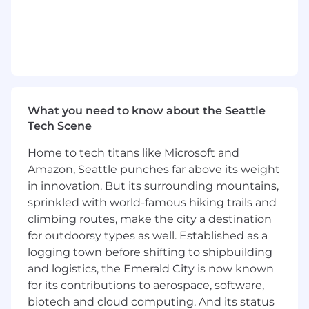
Deliver well architected systems through
clear interfaces across components, code
reviews, design reviews and modern
software engineering practices.
Champion test-ability, portability,
monitoring, scalability, reliability, and
maintainability as core parts of software
What you need to know about the Seattle
delivery.
Tech Scene
Generate software solutions from problem
definition and solution design, through to
Home to tech titans like Microsoft and
implementation and delivery to customers
Amazon, Seattle punches far above its weight
Collaborate across multiple teams to plan,
in innovation. But its surrounding mountains,
build, and test complex functionality
sprinkled with world-famous hiking trails and
Triage issues, root cause failures, and
coordinate next-steps
climbing routes, make the city a destination
Travel up to 10% of time to collaborate with
for outdoorsy types as well. Established as a
teammates and understand real world
logging town before shifting to shipbuilding
operating conditions
and logistics, the Emerald City is now known
for its contributions to aerospace, software,
REQUIRED QUALIFICATIONS
biotech and cloud computing. And its status