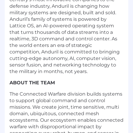
defense industry, Anduril is changing how
military systems are designed, built and sold.
Anduril’s family of systems is powered by
Lattice OS, an AI-powered operating system
that turns thousands of data streams into a
realtime, 3D command and control center. As
the world enters an era of strategic
competition, Anduril is committed to bringing
cutting-edge autonomy, AI, computer vision,
sensor fusion, and networking technology to
the military in months, not years.
ABOUT THE TEAM
The Connected Warfare division builds systems
to support global command and control
missions. We create joint, time sensitive, multi
domain, ubiquitous, connected mesh
ecosystems. Our ecosystem enables connected
warfare with disproportional impact by