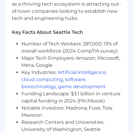
3+ years experience designing and
as a thriving tech ecosystem is attracting out-
developing software
of-town companies looking to establish new
A bias towards rapid delivery and iteration,
tech and engineering hubs.
extreme ownership, and strong opinions
with low ego
Key Facts About Seattle Tech
Ability to quickly understand and navigate
complex systems and established code
Number of Tech Workers: 287,000; 13% of
bases
overall workforce (2024 CompTIA survey)
A desire to work on critical software that
Major Tech Employers: Amazon, Microsoft,
has a real-world impact
Meta, Google
A bias towards rapid delivery and iteration,
Key Industries:
Artificial intelligence
,
extreme ownership, and strong opinions
cloud computing
,
software
,
with low ego
biotechnology
,
game development
Eligible to obtain and maintain an active
Funding Landscape: $3.1 billion in venture
U.S. Top Secret security clearance
capital funding in 2024 (Pitchbook)
PREFERRED QUALIFICATIONS
Notable Investors: Madrona, Fuse, Tola,
Maveron
Experience designing APIs for use in
Research Centers and Universities:
distributed systems
University of Washington, Seattle
Experience building modeling and