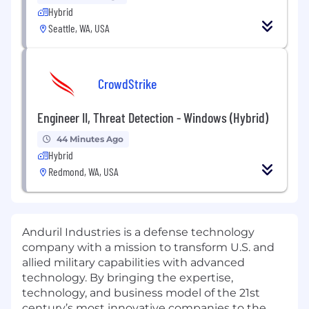
Hybrid
Seattle, WA, USA
CrowdStrike
Engineer II, Threat Detection - Windows (Hybrid)
44 Minutes Ago
Hybrid
Redmond, WA, USA
Anduril Industries is a defense technology
company with a mission to transform U.S. and
allied military capabilities with advanced
technology. By bringing the expertise,
technology, and business model of the 21st
century’s most innovative companies to the