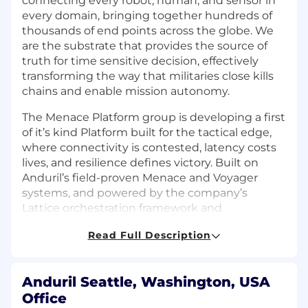
connecting every robot, human, and sensor in
every domain, bringing together hundreds of
thousands of end points across the globe. We
are the substrate that provides the source of
truth for time sensitive decision, effectively
transforming the way that militaries close kills
chains and enable mission autonomy.
The Menace Platform group is developing a first
of it’s kind Platform built for the tactical edge,
where connectivity is contested, latency costs
lives, and resilience defines victory. Built on
Anduril’s field-proven Menace and Voyager
systems, and powered by the company’s
Lattice orchestration framework and
distributed Fabric and Data Mesh, the Menace
Read Full Description
Platform allows warfighters, allies, and partners
to deploy applications, share data, and make
decisions at machine speed—even when
Anduril Seattle, Washington, USA
disconnected.
Office