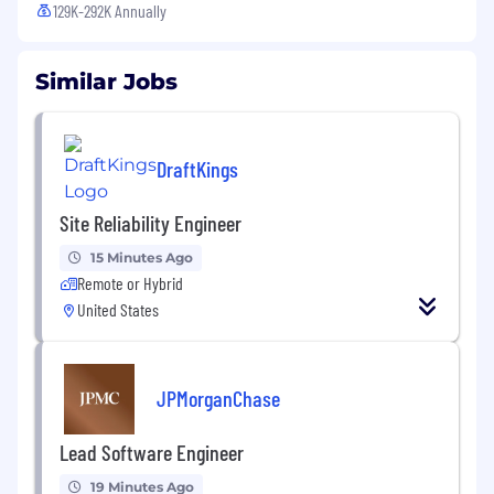
129K-292K Annually
Similar Jobs
DraftKings
Site Reliability Engineer
15 Minutes Ago
Remote or Hybrid
United States
JPMorganChase
Lead Software Engineer
19 Minutes Ago