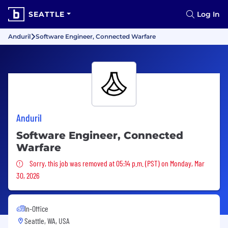
SEATTLE
Log In
Anduril
Software Engineer, Connected Warfare
Anduril
Software Engineer, Connected
Warfare
Sorry, this job was removed
Sorry, this job was removed at 05:14 p.m. (PST) on Monday, Mar
30, 2026
In-Office
Seattle, WA, USA