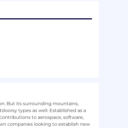
on. But its surrounding mountains,
tdoorsy types as well. Established as a
 contributions to aerospace, software,
town companies looking to establish new