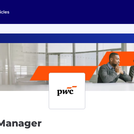
icles
 Manager