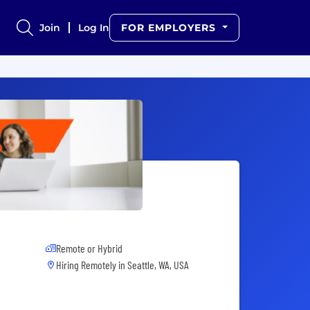
Join
Log In
FOR EMPLOYERS
Remote or Hybrid
Hiring Remotely in
Seattle, WA, USA