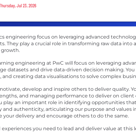
Thursday, Jul 23, 2026
tics engineering focus on leveraging advanced technolo
ts. They play a crucial role in transforming raw data into
 growth.
arning engineering at PwC will focus on leveraging adva
rge datasets and drive data-driven decision making. You
s, and creating data visualisations to solve complex busi
otivate, develop and inspire others to deliver quality. Y
ngths, and managing performance to deliver on client 
lay an important role in identifying opportunities that
ty and authenticity, articulating our purpose and values
 your delivery and encourage others to do the same.
experiences you need to lead and deliver value at this le