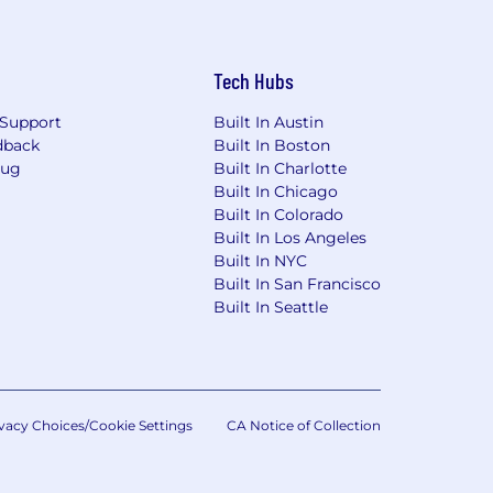
Ordinance for Employers, the Los
, San Diego County Fair Chance
will be considered for Employment in
Tech Hubs
dverse, and negative relationship to
ary assets, or collaborating closely
Support
Built In Austin
orkplace for all.
dback
Built In Boston
Bug
Built In Charlotte
rwise set forth on the following
Built In Chicago
/pwc.to/us-application-deadlines
Built In Colorado
Built In Los Angeles
Built In NYC
Built In San Francisco
Built In Seattle
vacy Choices/Cookie Settings
CA Notice of Collection