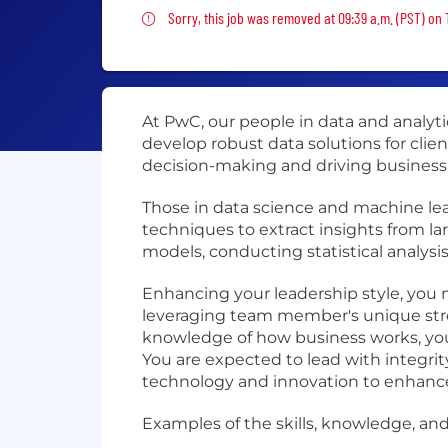
Sorry, this job was removed
Sorry, this job was removed at 09:39 a.m. (PST) on 
At PwC, our people in data and analy
develop robust data solutions for clien
decision-making and driving business
Those in data science and machine le
techniques to extract insights from la
models, conducting statistical analysi
Enhancing your leadership style, you m
leveraging team member's unique stre
knowledge of how business works, you p
You are expected to lead with integri
technology and innovation to enhance
Examples of the skills, knowledge, and 