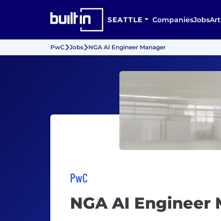
SEATTLE
Companies
Jobs
Art
PwC
Jobs
NGA AI Engineer Manager
PwC
NGA AI Engineer