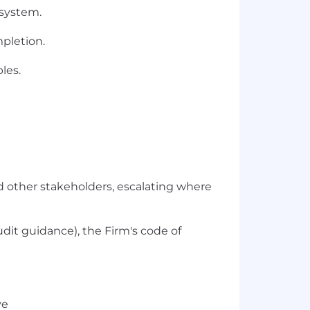
 system.
mpletion.
les.
nd other stakeholders, escalating where
udit guidance), the Firm's code of
ve