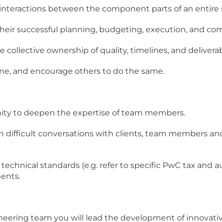
 interactions between the component parts of an entire
their successful planning, budgeting, execution, and co
collective ownership of quality, timelines, and deliverab
one, and encourage others to do the same.
nity to deepen the expertise of team members.
in difficult conversations with clients, team members a
technical standards (e.g. refer to specific PwC tax and a
ents.
ineering team you will lead the development of innovati