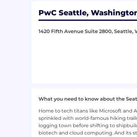
What You Must Have
PwC Seattle, Washington
- High School Diploma
- At least 4 years of experience
1420 Fifth Avenue Suite 2800, Seattle, 
What Sets You Apart
- Master's Degree in Computer Engine
Science, Software Engineering, Artific
- Demonstrating exceptional team lead
- Managing client service accounts to
What you need to know about the Seat
- Fostering a collaborative environmen
Home to tech titans like Microsoft and 
- Analyzing complex data sets for acti
sprinkled with world-famous hiking trail
logging town before shifting to shipbuil
- Implementing industry standards f
biotech and cloud computing. And its st