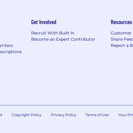
hat are impacted by the Los Angeles County Fair Chance 
iring Ordinance, the San Francisco Fair Chance Ordinance
nce Act, where applicable, arrest or conviction records 
Get Involved
Resources
e recognize that conviction records may have a direct, a
sitive company or customer information, handling propriet
Recruit With Built In
Customer 
factors thoughtfully to establish a secure and trusted w
Become an Expert Contributor
Share Fee
Writers
Report a 
 position is filled or the posting is removed, unless othe
scriptions
ormation about anticipated application deadlines: https:/
nt
Copyright Policy
Privacy Policy
Terms of Use
Your Pri