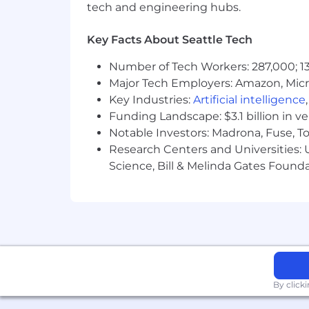
tech and engineering hubs.
- Cultivating relationships with clien
Key Facts About Seattle Tech
- Driving continuous improvement init
Number of Tech Workers: 287,000; 13
- Understanding production-grade qua
Major Tech Employers: Amazon, Micr
Key Industries:
Artificial intelligence
The salary range for this position is: $
$244,000. Actual compensation within t
Funding Landscape: $3.1 billion in v
location, and applicable employment law
Notable Investors: Madrona, Fuse, T
of benefits, including medical, dental, 
Research Centers and Universities: Un
benefits at a glance, please visit the f
Science, Bill & Melinda Gates Founda
As PwC is an equal opportunity employ
to race; color; religion; national origin
information (including family medical hi
PwC does not intend to hire experienc
the H-1B lottery, except as set forth wi
By click
Learn more about how we work: https