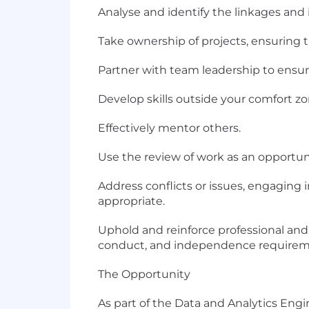
Analyse and identify the linkages and
Take ownership of projects, ensuring 
Partner with team leadership to ensure 
Develop skills outside your comfort z
Effectively mentor others.
Use the review of work as an opportu
Address conflicts or issues, engaging 
appropriate.
Uphold and reinforce professional and 
conduct, and independence requirem
The Opportunity
As part of the Data and Analytics Eng