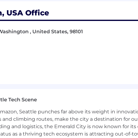
, USA Office
Washington , United States, 98101
ering, Data Processing/Analytics/Science, Computer
ial Intelligence and Robotics preferred
ership abilities
 deliver exceptional outcomes
tle Tech Scene
t for innovation
Amazon, Seattle punches far above its weight in innovati
onable insights
s and climbing routes, make the city a destination for ou
ding and logistics, the Emerald City is now known for its
or project management
atus as a thriving tech ecosystem is attracting out-of-