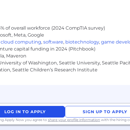
ts to understand needs
iatives within teams
% of overall workforce (2024 CompTIA survey)
lity gates and monitoring
osoft, Meta, Google
,
cloud computing
,
software
,
biotechnology
,
game deve
73,500 - $212,280. For residents of Washington state the sal
he range will be dependent upon the individual's skills
enture capital funding in 2024 (Pitchbook)
s. All hired individuals are eligible for an annual discr
ola, Maveron
vision, 401k, holiday pay, vacation, personal and family s
iversity of Washington, Seattle University, Seattle Pacific
ollowing link: https://pwc.to/benefits-at-a-glance
tion, Seattle Children’s Research Institute
er, all qualified applicants will receive consideration 
; sex (including pregnancy, sexual orientation, and gender i
story); veteran, marital, or citizenship status; or, any ot
ed or entry level job seekers who will need, now or in 
thin the following policy: https://pwc.to/H-1B-Lottery-Poli
LOG IN TO APPLY
SIGN UP TO APPLY
ing Apply Now you agree to
share your profile information
with the hiring
://pwc.to/how-we-work