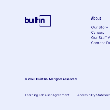
For only those qualified applicants t
Angeles' Fair Chance Initiative for H
Ordinance, and the California Fair Cha
About
accordance with these laws. At PwC, w
responsibilities such as accessing sen
Our Story
with team members. We evaluate these 
Careers
Our Staff 
Applications will be accepted until the
Content De
webpage. Please visit this link for inf
© 2026 Built In. All rights reserved.
Learning Lab User Agreement
Accessibility Stateme