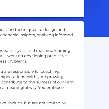
gies and techniques to design and
 actionable insights, enabling informed
nced analytics and machine learning
 will work on developing predictive
ness problems.
ou are responsible for coaching,
expectations. With your growing
 contribute to the success of our Firm.
 in a meaningful way. You embrace
vel include but are not limited to: