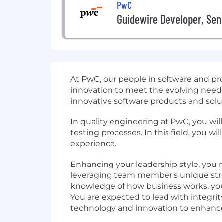
PwC
Guidewire Developer, Sen
At PwC, our people in software and pr
innovation to meet the evolving needs 
innovative software products and solu
In quality engineering at PwC, you wi
testing processes. In this field, you 
experience.
Enhancing your leadership style, you m
leveraging team member's unique stre
knowledge of how business works, you p
You are expected to lead with integri
technology and innovation to enhance