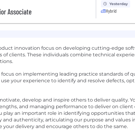
Yesterday
ior Associate
Hybrid
oduct innovation focus on developing cutting-edge soft
of clients. These individuals combine technical experien
tions.
ll focus on implementing leading practice standards of 
will use your experience to identify and resolve defects,
otivate, develop and inspire others to deliver quality. Y
ngths, and managing performance to deliver on client 
lay an important role in identifying opportunities that
ty and authenticity, articulating our purpose and values
 your delivery and encourage others to do the same.