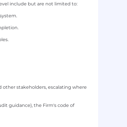
vel include but are not limited to:
 system.
mpletion.
les.
nd other stakeholders, escalating where
udit guidance), the Firm's code of