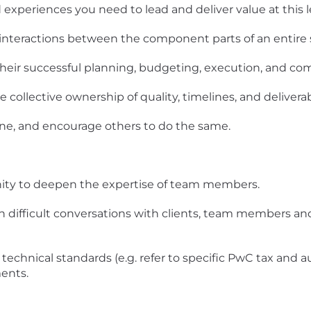
experiences you need to lead and deliver value at this le
 interactions between the component parts of an entire
their successful planning, budgeting, execution, and co
collective ownership of quality, timelines, and deliverab
one, and encourage others to do the same.
nity to deepen the expertise of team members.
in difficult conversations with clients, team members a
technical standards (e.g. refer to specific PwC tax and a
ents.