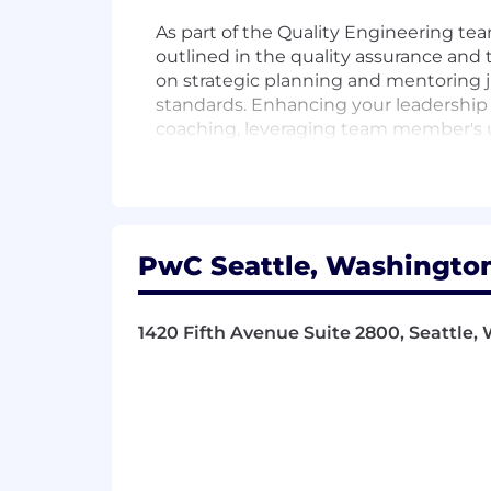
As part of the Quality Engineering te
outlined in the quality assurance and
on strategic planning and mentoring j
standards. Enhancing your leadership s
coaching, leveraging team member's u
growing knowledge of how business wor
our Firm. You are expected to lead wit
embrace technology and innovation to
Responsibilities
PwC Seattle, Washington
- Expertise in ERP Automation testin
1420 Fifth Avenue Suite 2800, Seattle, 
- Lead teams and manage client accou
- Advocate and uphold quality assuran
- Mentor and develop junior staff to en
- Assure project success and uphold t