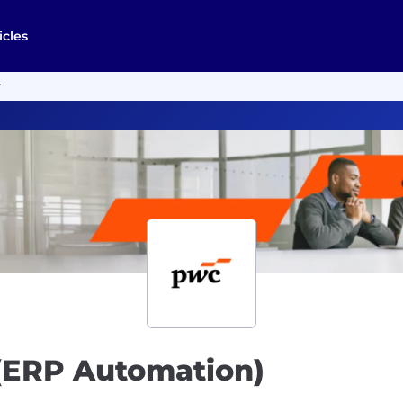
icles
r
 (ERP Automation)