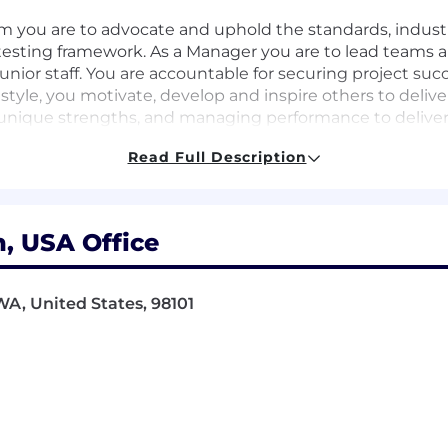
am you are to advocate and uphold the standards, indust
 testing framework. As a Manager you are to lead teams 
unior staff. You are accountable for securing project su
tyle, you motivate, develop and inspire others to deliver 
nique strengths, and managing performance to deliver 
ks, you play an important role in identifying opportuni
Read Full Description
h integrity and authenticity, articulating our purpose an
 enhance your delivery and encourage others to do th
, USA Office
g combined with Quality Engineering
WA, United States, 98101
nts with strategic planning
ce standards and practices
hance their skills
op standards