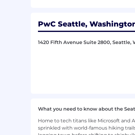
- Motivate and inspire team members t
- Leverage team strengths to meet cl
PwC Seattle, Washington
- Identify opportunities to enhance b
1420 Fifth Avenue Suite 2800, Seattle, 
- Embrace technology and innovation 
What You Must Have
- Bachelor's Degree
- 5 years of experience
- Bachelor's degree or in lieu of a deg
experience in technology for each miss
What you need to know about the Seat
What Sets You Apart
Home to tech titans like Microsoft and 
sprinkled with world-famous hiking trail
- ISTQB, CSQA/CSQE or equivalent cert