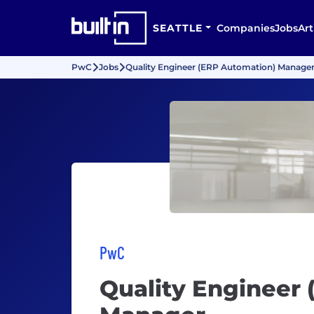
SEATTLE
Companies
Jobs
Art
PwC
Jobs
Quality Engineer (ERP Automation) Manage
PwC
Quality Engineer