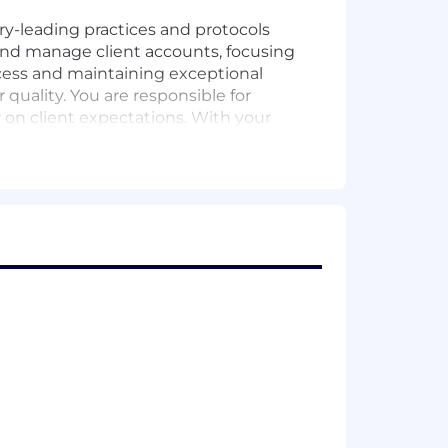
ry-leading practices and protocols
and manage client accounts, focusing
ccess and maintaining exceptional
quality. You are responsible for
on client expectations. With your
ties that contribute to the success of
d principles in a meaningful way. You
e same.