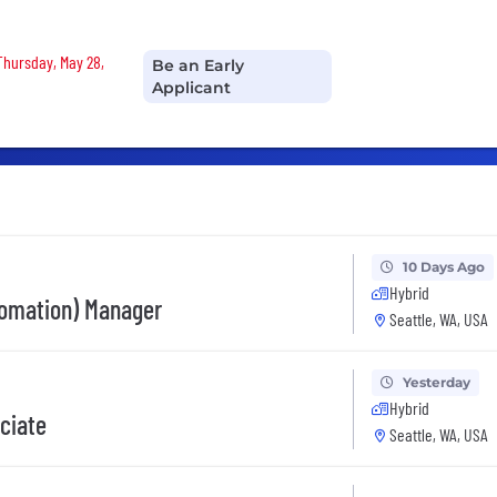
 Thursday, May 28,
Be an Early
Applicant
10 Days Ago
Hybrid
tomation) Manager
Seattle, WA, USA
Yesterday
Hybrid
ociate
Seattle, WA, USA