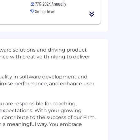
77K-202K Annually
Senior level
ware solutions and driving product
ce with creative thinking to deliver
quality in software development and
 optimise performance, and enhance user
ou are responsible for coaching,
expectations. With your growing
 contribute to the success of our Firm.
 in a meaningful way. You embrace