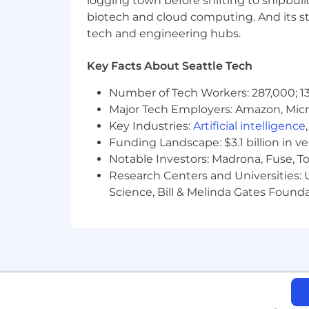
logging town before shifting to shipbuil
- Consulting experience working in a B
biotech and cloud computing. And its st
tech and engineering hubs.
Advocating and upholding quality ass
Key Facts About Seattle Tech
- Participating in reviews of user storie
Number of Tech Workers: 287,000; 13
- Working closely with Product Manage
Major Tech Employers: Amazon, Micr
Key Industries:
Artificial intelligence
- Authoring Agile test plans and requi
Funding Landscape: $3.1 billion in v
Notable Investors: Madrona, Fuse, T
- Displaying proficiency in tools like 
Research Centers and Universities: Un
- Offering UAT support and maintain
Science, Bill & Melinda Gates Founda
- Conducting regular reviews of quali
- Collaborating with DevOps enginee
The salary range for this position is:
individual's skills, experience, qualifi
annual discretionary bonus. PwC offers 