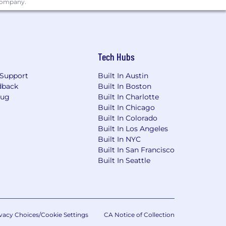
 company.
ing link: https://pwc.to/benefits-at-a-
for employment at PwC without regard
dentity); age; disability; genetic
Tech Hubs
her status protected by law.
Support
Built In Austin
the future, PwC sponsorship through
dback
Built In Boston
cy.
Bug
Built In Charlotte
Built In Chicago
Built In Colorado
Built In Los Angeles
Ordinance for Employers, the Los
Built In NYC
, San Diego County Fair Chance
Built In San Francisco
Built In Seattle
will be considered for Employment in
dverse, and negative relationship to
ary assets, or collaborating closely
orkplace for all.
rwise set forth on the following
vacy Choices/Cookie Settings
CA Notice of Collection