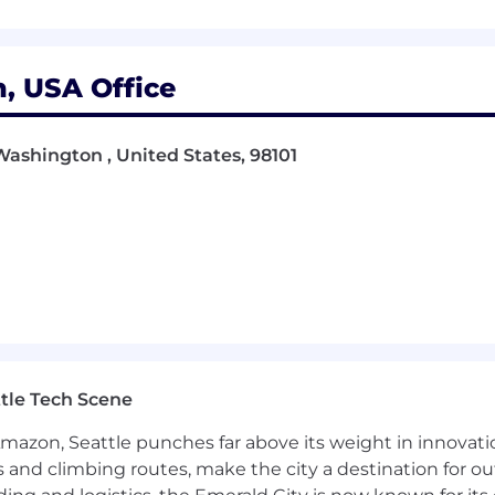
o deliver quality work
ient expectations
, USA Office
usiness success
Washington , United States, 98101
to improve delivery
ree, demonstrating three years of specialized training an
ing year of college
tle Tech Scene
Amazon, Seattle punches far above its weight in innovati
s and climbing routes, make the city a destination for ou
ifications