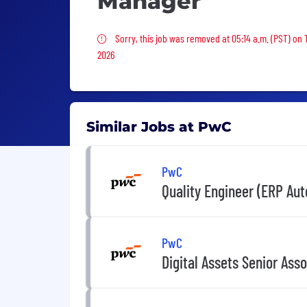
Manager
Sorry, this job was removed
Sorry, this job was removed at 05:14 a.m. (PST) on
2026
Similar Jobs at PwC
PwC
Quality Engineer (ERP Au
PwC
Digital Assets Senior Ass