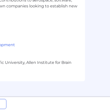
 contributions to aerospace, software,
town companies looking to establish new
lopment
 University, Allen Institute for Brain
ge will be dependent upon the
ired individuals are eligible for an
n, 401k, holiday pay, vacation,