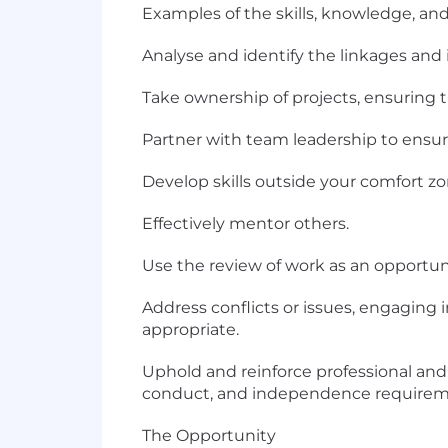
Examples of the skills, knowledge, and 
Analyse and identify the linkages and
Take ownership of projects, ensuring 
Partner with team leadership to ensure 
Develop skills outside your comfort z
Effectively mentor others.
Use the review of work as an opportu
Address conflicts or issues, engaging 
appropriate.
Uphold and reinforce professional and 
conduct, and independence requirem
The Opportunity