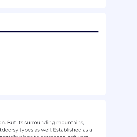
d/or progressively responsible work
on. But its surrounding mountains,
tdoorsy types as well. Established as a