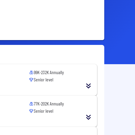
99K-232K Annually
Senior level
77K-202K Annually
Senior level