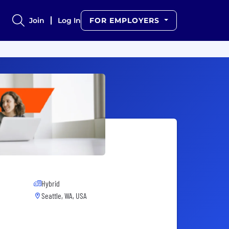
Join
Log In
FOR EMPLOYERS
Hybrid
Seattle, WA, USA