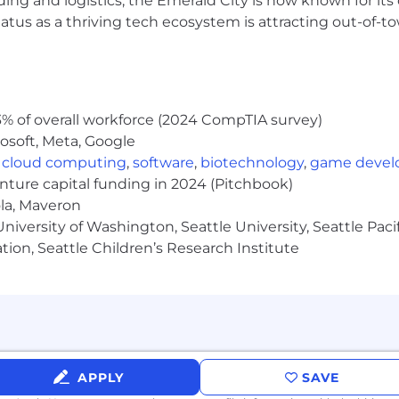
ding and logistics, the Emerald City is now known for its
ig 4 or major consulting firm
atus as a thriving tech ecosystem is attracting out-of-
urance standards
s
% of overall workforce (2024 CompTIA survey)
rs and Solution Architects
osoft, Meta, Google
,
cloud computing
,
software
,
biotechnology
,
game deve
rements traceability
enture capital funding in 2024 (Pitchbook)
ola, Maveron
JIRA, Azure DevOps
iversity of Washington, Seattle University, Seattle Pacific
ing QA environments
tion, Seattle Children’s Research Institute
ty assurance metrics
ring team
 $99,000 - $232,000. Actual compensation within the ran
cations and location, and applicable employment laws. All h
APPLY
SAVE
a wide range of benefits, including medical, dental, visio