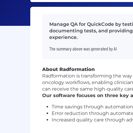
Manage QA for QuickCode by testin
documenting tests, and providing 
experience.
The summary above was generated by AI
About Radformation
Radformation is transforming the way 
oncology workflows, enabling clinician
can receive the same high-quality care
Our software focuses on three key a
Time savings through automation
Error reduction through automat
Increased quality care through a