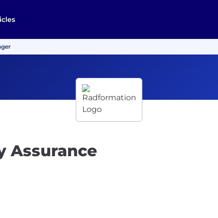
icles
ager
y Assurance