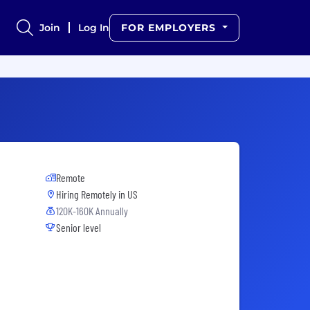
Join
Log In
FOR EMPLOYERS
Remote
Hiring Remotely in
US
120K-160K Annually
Senior level