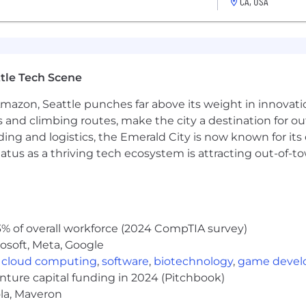
CA, USA
is helps ensure a fair process for everyone and allows us
ect your candidacy.
s RAD
we care about our mission. We offer competitive compen
 cancer.
The salary range for this role is $120,000 -
tle Tech Scene
Salary listed is in USD for US-based employees and will 
 for international candidates and be commensurate with d
Amazon, Seattle punches far above its weight in innovati
s and climbing routes, make the city a destination for ou
ding and logistics, the Emerald City is now known for its
atus as a thriving tech ecosystem is attracting out-of-
n options with substantial employer contributions towar
ted
one
% of overall workforce (2024 CompTIA survey)
ty and supplementary life insurance
osoft, Meta, Google
,
cloud computing
,
software
,
biotechnology
,
game deve
enture capital funding in 2024 (Pitchbook)
ed immediately
ola, Maveron
sional memberships