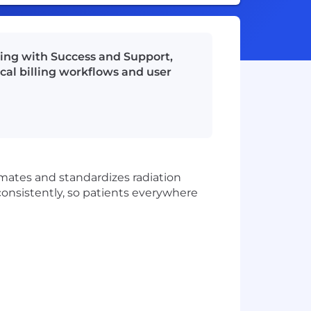
ting with Success and Support,
cal billing workflows and user
omates and standardizes radiation
consistently, so patients everywhere