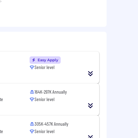
s
ormation products, particularly
orkflows
Easy Apply
Senior level
nity
g opportunities
164K-297K Annually
te
Senior level
y
305K-457K Annually
s all about getting to know you, your
te
Senior level
ssessments be completed without tools