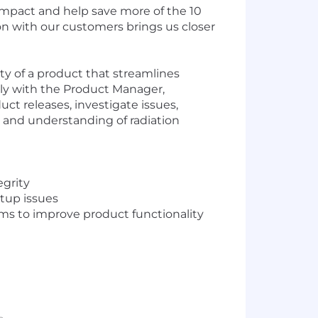
 impact and help save more of the 10
ion with our customers brings us closer
ty of a product that streamlines
ely with the Product Manager,
t releases, investigate issues,
se and understanding of radiation
egrity
etup issues
 to improve product functionality