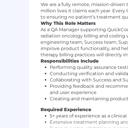
We are a fully remote, mission-driven 
million lives it claims each year. Ever
to ensuring no patient’s treatment qu
Why This Role Matters
As a QA Manager supporting QuickCode, 
radiation oncology billing and coding 
engineering team, Success team, Suppo
improve product functionality, and hel
therapy billing practices will directly
Responsibilities Include
Performing quality assurance test
Conducting verification and valida
Collaborating with Success and Su
Providing feedback and recommen
and user experience
Creating and maintaining product
Required Experience
5+ years of experience as a clinica
Extensive treatment planning and