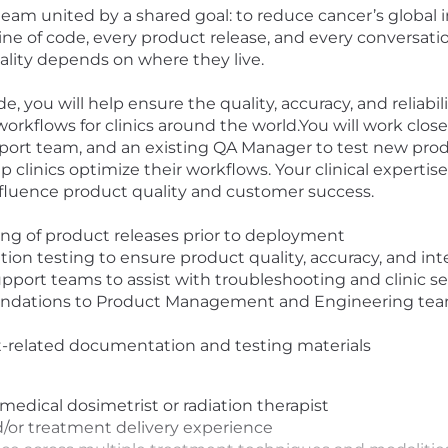
team united by a shared goal: to reduce cancer’s global
y line of code, every product release, and every conversat
ality depends on where they live.
you will help ensure the quality, accuracy, and reliabili
workflows for clinics around the world.
You will work clos
rt team, and an existing QA Manager to test new produc
p clinics optimize their workflows. Your clinical experti
 influence product quality and customer success.
ing of product releases prior to deployment
tion testing to ensure product quality, accuracy, and int
pport teams to assist with troubleshooting and clinic s
dations to Product Management and Engineering teams
-related documentation and testing materials
l medical dosimetrist or radiation therapist
/or treatment delivery experience