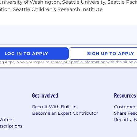
iversity of Washington, Seattle University, Seattle Pacific
nued learning opportunities
tion, Seattle Children’s Research Institute
idays
ime home office setup stipend
h virtual events and yearly retreats, because we like to
LOG IN TO APPLY
SIGN UP TO APPLY
ing Apply Now you agree to
share your profile information
with the hiring
member to feel supported, no matter where they live. 
 laws and standards, working with our Employer of Record
ackage will be locally compliant, competitive, and desig
Get Involved
Resources
of life, and we believe our team should reflect that dive
Recruit With Built In
Customer 
affirmative action employer. We welcome candidates fr
Become an Expert Contributor
Share Fee
for all employees.
Writers
Report a 
scriptions
ited resumes from agencies without a signed agreement