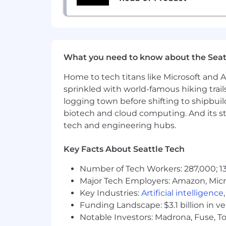
that generate answers in real time. Th
such tools during the process may aff
Benefits & Perks — What Makes U
We care about our people as much as 
to make an impact in the fight against
What you need to know about the Seat
milestone bonus eligibility.160,000.
and experience. Salary range will vary
Home to tech titans like Microsoft and 
geographical location.
sprinkled with world-famous hiking trail
logging town before shifting to shipbuil
For US teammates (via TriNet)
biotech and cloud computing. And its st
Health & Wellness
tech and engineering hubs.
Multiple high-quality medical pla
cost depending on the plan selec
Key Facts About Seattle Tech
Health coverage starting on day 
Number of Tech Workers: 287,000; 13
Short-term and long-term disabili
Major Tech Employers: Amazon, Micr
Financial & Professional Growth
Key Industries:
Artificial intelligence
Funding Landscape: $3.1 billion in v
401(k) with employer match vest
Notable Investors: Madrona, Fuse, T
Annual reimbursement for profes