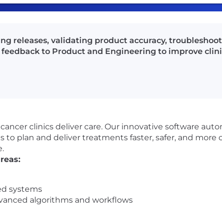
g releases, validating product accuracy, troubleshoo
feedback to Product and Engineering to improve clini
cancer clinics deliver care. Our innovative software aut
s to plan and deliver treatments faster, safer, and more 
.
reas:
ed systems
dvanced algorithms and workflows