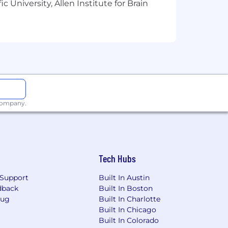
 University, Allen Institute for Brain
 have fun while doing work that
 company.
For teammates outside the US, we
 (EOR) partners to ensure fairness
ned to support your health, financial
Tech Hubs
rsity. Radformation is proud to be an
Support
Built In Austin
om all backgrounds and are committed
dback
Built In Boston
Bug
Built In Charlotte
Built In Chicago
 in place. We do not partner with
Built In Colorado