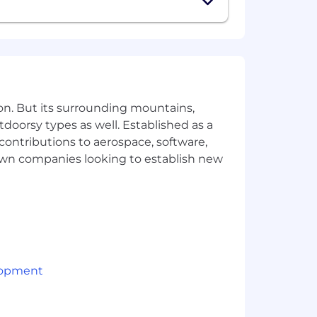
 to see your authentic work. Using
sation, benefits, and the opportunity
 $160,000 USD plus company-based
be commensurate with degree, title,
egree, title, experience, and
on. But its surrounding mountains,
tdoorsy types as well. Established as a
 contributions to aerospace, software,
town companies looking to establish new
d premiums, often covering the full
lopment