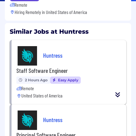
Remote
Hiring Remotely in
United States of America
Similar Jobs at Huntress
Huntress
Staff Software Engineer
2 Hours Ago
Easy Apply
Remote
United States of America
Huntress
Principal Software Engineer