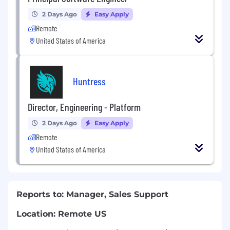
2 Days Ago
Easy Apply
Remote
United States of America
Huntress
Director, Engineering - Platform
2 Days Ago
Easy Apply
Remote
United States of America
Reports to: Manager, Sales Support
Location: Remote US