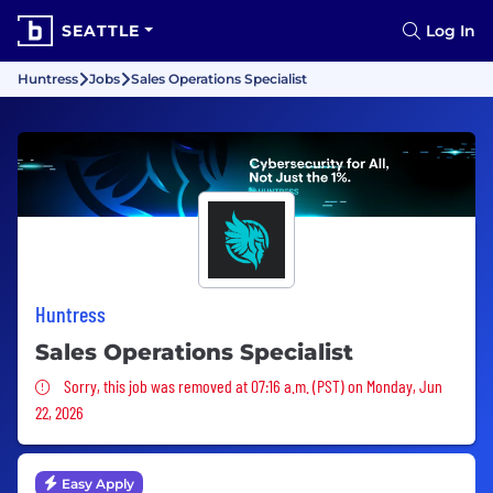
SEATTLE
Log In
Huntress
Jobs
Sales Operations Specialist
Huntress
Sales Operations Specialist
Sorry, this job was removed
Sorry, this job was removed at 07:16 a.m. (PST) on Monday, Jun
22, 2026
Easy Apply