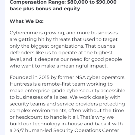
Compensation Range: $80,000 to $90,000
base plus bonus and equity
What We Do:
Cybercrime is growing, and more businesses
are getting hit by threats that used to target
only the biggest organizations. That pushes
defenders like us to operate at the highest
level, and it deepens our need for good people
who want to make a meaningful impact.
Founded in 2015 by former NSA cyber operators,
Huntress is a remote-first team working to
make enterprise-grade cybersecurity accessible
to businesses of all sizes. We work closely with
security teams and service providers protecting
complex environments, often without the time
or headcount to handle it all. That’s why we
build our technology in-house and back it with
a 24/7 human-led Security Operations Center