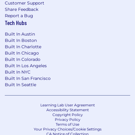
Customer Support
100% remote work environment - since our
Share Feedback
founding in 2015
Report a Bug
Tech Hubs
Generous paid time off policy, including
vacation, sick time, and paid holidays
Built In Austin
12 weeks of paid parental leave
Built In Boston
Highly competitive and comprehensive
Built In Charlotte
medical, dental, and vision benefits plans
Built In Chicago
401(k) with a 5% contribution regardless of
Built In Colorado
employee contribution
Built In Los Angeles
Life and Disability insurance plans
Built In NYC
Stock options for
all
full-time employees
Built In San Francisco
One-time $500 reimbursement for
Built In Seattle
building/upgrading home office
Annual allowance for education and
professional development assistance
Learning Lab User Agreement
$75 USD/month digital reimbursement
Accessibility Statement
Access to the BetterUp platform for
Copyright Policy
Privacy Policy
coaching, personal, and professional growth
Terms of Use
Your Privacy Choices/Cookie Settings
CA Notice of Collection