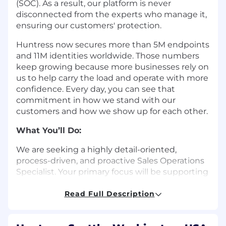
(SOC). As a result, our platform is never
disconnected from the experts who manage it,
ensuring our customers' protection.
Huntress now secures more than 5M endpoints
and 11M identities worldwide. Those numbers
keep growing because more businesses rely on
us to help carry the load and operate with more
confidence. Every day, you can see that
commitment in how we stand with our
customers and how we show up for each other.
What You’ll Do:
We are seeking a highly detail-oriented,
process-driven, and proactive Sales Operations
Specialist. Your primary focus will be supporting
the full sales organization—including SDRs, AEs,
CAMs, and SEs—by helping remove obstacles,
Read Full Description
providing operational guidance, and enabling
teams to operate efficiently. Collaborating with