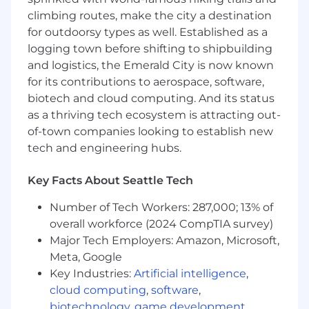
solutions
climbing routes, make the city a destination
for outdoorsy types as well. Established as a
Process Optimization & Documentation:
logging town before shifting to shipbuilding
and logistics, the Emerald City is now known
Document, maintain and optimize sales
for its contributions to aerospace, software,
operations workflows to ensure clarity,
efficiency, and consistency
biotech and cloud computing. And its status
Identify opportunities for process
as a thriving tech ecosystem is attracting out-
improvements to help the sales team
of-town companies looking to establish new
operate more effectively
tech and engineering hubs.
Assist with the implementation of tools and
automation to streamline workflows and
Key Facts About Seattle Tech
reduce manual effort
Assist in monthly financial reconciliation
Number of Tech Workers: 287,000; 13% of
processes and data auditing
overall workforce (2024 CompTIA survey)
Major Tech Employers: Amazon, Microsoft,
Cross-Functional Collaboration:
Meta, Google
Act as a liaison between Sales, Finance,
Key Industries:
Artificial intelligence
,
Legal, GTM Systems, and Engineering to
cloud computing
,
software
,
resolve issues and maintain smooth
biotechnology
,
game development