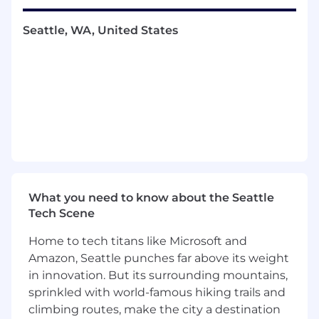
prospective merchants. This role requires
excellent communication skills, diligence, and a
Seattle, WA, United States
strong ability to build rapport with prospects to
negotiate and close complex deals.
You Will
Understand the business and technology
needs of a merchant to execute a sales
motion using a consultative approach
Conduct prospecting, discovery calls,
demos and develop a solution with first and
third party offerings that best meets the
What you need to know about the Seattle
prospect's needs
Tech Scene
As needed, go into the field to build strong
relationships and increase win rates
Home to tech titans like Microsoft and
Deliver a predictable, repeatable and
Amazon, Seattle punches far above its weight
scalable outbound sales process to fill your
in innovation. But its surrounding mountains,
pipeline and close deals (prospecting
sprinkled with world-famous hiking trails and
activities include:, cold calling, cold
climbing routes, make the city a destination
emailing, social selling, etc.)