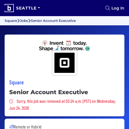
SEATTLE
Log In
Square
Jobs
Senior Account Executive
Square
Senior Account Executive
Sorry, this job was removed
Sorry, this job was removed at 03:24 a.m. (PST) on Wednesday,
Jun 24, 2026
Remote or Hybrid