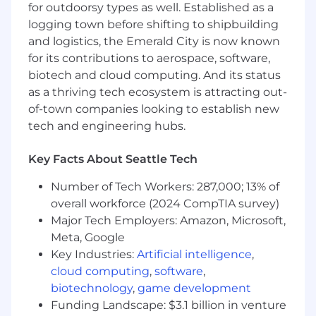
for outdoorsy types as well. Established as a
Partner with our Business Development
logging town before shifting to shipbuilding
Team to convert and close cold, outbound
leads
and logistics, the Emerald City is now known
Lead the charge introducing Square to all
for its contributions to aerospace, software,
merchants in the restaurant vertical
biotech and cloud computing. And its status
Oversee the sales cycle from prospect to
as a thriving tech ecosystem is attracting out-
close and partner with other teams to
of-town companies looking to establish new
ensure successful onboarding
tech and engineering hubs.
Achieve and exceed monthly sales goals
and key performance indicators (KPIs)
Key Facts About Seattle Tech
through proactive outbound sales efforts
Partner with Product and Marketing teams
Number of Tech Workers: 287,000; 13% of
to ensure our solutions meet the needs of
overall workforce (2024 CompTIA survey)
the market
Major Tech Employers: Amazon, Microsoft,
Use your prior sales experience to inform a
Meta, Google
creative go-to-market strategy
Key Industries:
Artificial intelligence
,
Utilize Salesforce to track, monitor, and
cloud computing
,
software
,
report on sales activities, pipeline status,
and outcomes
biotechnology
,
game development
Funding Landscape: $3.1 billion in venture