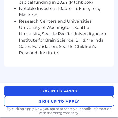
You Have
capital funding in 2024 (Pitchbook)
Notable Investors: Madrona, Fuse, Tola,
3+ years of sales experience in a full cycle
Maveron
closing role
Research Centers and Universities:
A BA/BS degree or relevant experience
University of Washington, Seattle
Demonstrated exceeding sales targets,
University, Seattle Pacific University, Allen
selling a diverse ecosystem of products,
Institute for Brain Science, Bill & Melinda
and closing complex deals
The ability to drive deals independently in a
Gates Foundation, Seattle Children’s
fast-paced, dynamic environment
Research Institute
Business development experience (e.g.
new logo sourcing and acquisition)
A collaborative and team player mentality
Prior Salesforce experience or equivalent
Pay Transparency
LOG IN TO APPLY
Block takes a market-based approach to pay,
SIGN UP TO APPLY
and pay may vary depending on your location.
By clicking Apply Now you agree to
U.S. locations are categorized into one of four
share your profile information
with the hiring company.
zones based on a cost of labor index for that