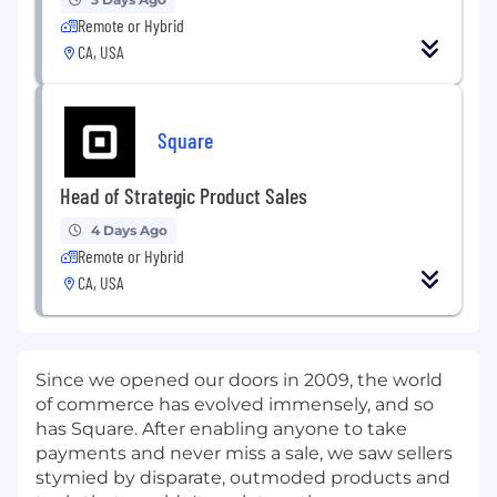
Remote or Hybrid
CA, USA
Square
Head of Strategic Product Sales
4 Days Ago
Remote or Hybrid
CA, USA
Since we opened our doors in 2009, the world
of commerce has evolved immensely, and so
has Square. After enabling anyone to take
payments and never miss a sale, we saw sellers
stymied by disparate, outmoded products and