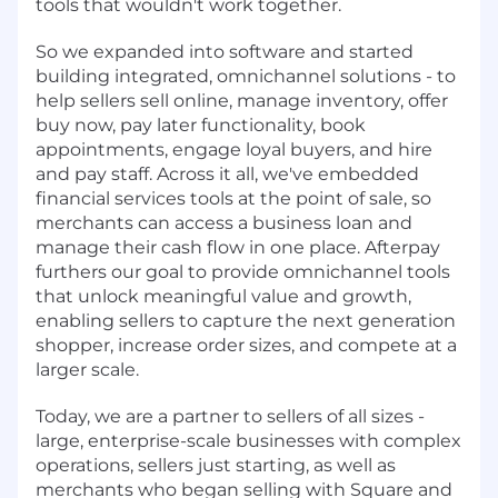
tools that wouldn't work together.
So we expanded into software and started
building integrated, omnichannel solutions - to
help sellers sell online, manage inventory, offer
buy now, pay later functionality, book
appointments, engage loyal buyers, and hire
and pay staff. Across it all, we've embedded
financial services tools at the point of sale, so
merchants can access a business loan and
manage their cash flow in one place. Afterpay
furthers our goal to provide omnichannel tools
that unlock meaningful value and growth,
enabling sellers to capture the next generation
shopper, increase order sizes, and compete at a
larger scale.
Today, we are a partner to sellers of all sizes -
large, enterprise-scale businesses with complex
operations, sellers just starting, as well as
merchants who began selling with Square and