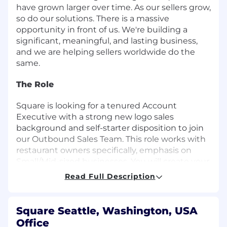
have grown larger over time. As our sellers grow,
so do our solutions. There is a massive
opportunity in front of us. We're building a
significant, meaningful, and lasting business,
and we are helping sellers worldwide do the
same.
The Role
Square is looking for a tenured Account
Executive with a strong new logo sales
background and self-starter disposition to join
our Outbound Sales Team. This role works with
restaurant owners specifically, emphasis on
Small/Mid-sized businesses. You will create your
own outbound strategy while working with the
Read Full Description
Business Development team to build a book of
business. You will be expected to source leads,
cold call and email them to generate interest
Square Seattle, Washington, USA
and close deals selling our Square ecosystem to
Office