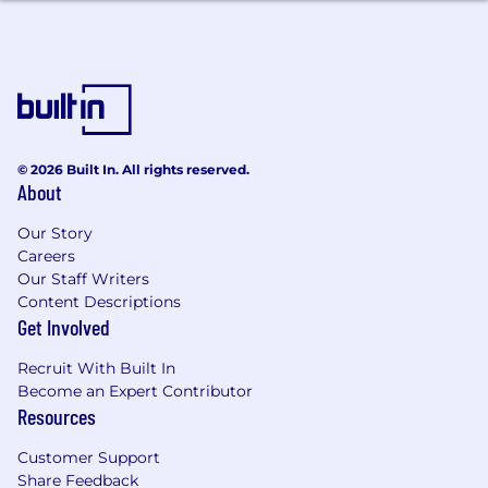
geographic area. The successful candidate's
starting pay will be determined based on job-
related skills, experience, qualifications, work
location, and market conditions. These ranges
may be modified in the future. To find a
location's zone designation, please refer to this
resource . If a location of interest is not listed,
© 2026 Built In. All rights reserved.
please speak with a recruiter for additional
About
information.
Our Story
Zone A: ($156,200 - $234,200)
Careers
Our Staff Writers
Zone B: ($145,200 - $217,800)
Content Descriptions
Get Involved
Zone C: ($137,400 - $206,200)
Recruit With Built In
Zone D: ($129,600 - $194,400)
Become an Expert Contributor
Resources
Amounts listed above include target variable
compensation.
Customer Support
Share Feedback