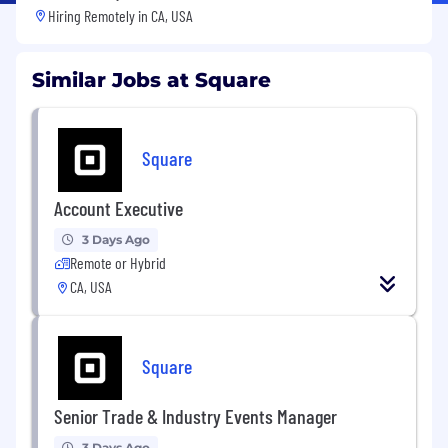
Hiring Remotely in
CA, USA
Similar Jobs at Square
Square
Account Executive
3 Days Ago
Remote or Hybrid
CA, USA
Square
Senior Trade & Industry Events Manager
3 Days Ago