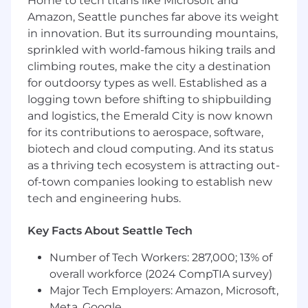
Home to tech titans like Microsoft and
Proven experience growing and engaging
Amazon, Seattle punches far above its weight
online communities across multiple
in innovation. But its surrounding mountains,
platforms (Reddit, Slack, Discord, etc.).
sprinkled with world-famous hiking trails and
Strong instincts for tone, voice, and the
climbing routes, make the city a destination
dynamics of internet culture.
for outdoorsy types as well. Established as a
Experience managing moderators,
logging town before shifting to shipbuilding
ambassadors, creators, or similar
and logistics, the Emerald City is now known
stakeholder groups.
A data-driven approach to decision-making,
for its contributions to aerospace, software,
with comfort in interpreting qualitative and
biotech and cloud computing. And its status
quantitative signals.
as a thriving tech ecosystem is attracting out-
Excellent communication skills and the
of-town companies looking to establish new
ability to collaborate cross-functionally.
tech and engineering hubs.
Experience navigating complex
community conversations and stewarding
Key Facts About Seattle Tech
online reputation.
Active Duolingo user.
Number of Tech Workers: 287,000; 13% of
overall workforce (2024 CompTIA survey)
⭐ Exceptional candidates will have...
Major Tech Employers: Amazon, Microsoft,
Track record of building community
Meta, Google