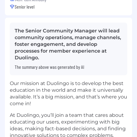
Senior level
The Senior Community Manager will lead
community operations, manage channels,
foster engagement, and develop
processes for member experience at
Duolingo.
The summary above was generated by AI
Our mission at Duolingo is to develop the best
education in the world and make it universally
available. It’s a big mission, and that’s where you
come in!
At Duolingo, you’ll join a team that cares about
educating our users, experimenting with big
ideas, making fact-based decisions, and finding
innovative solutions to complex problems.