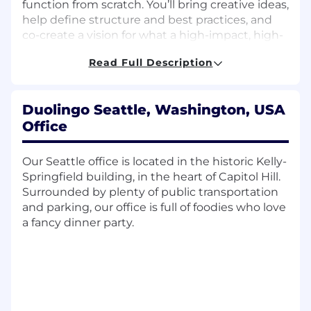
function from scratch. You’ll bring creative ideas,
help define structure and best practices, and
co-create a vision for what a high-impact, high-
delight global community looks like at
Read Full Description
Duolingo.
At the same time, you will
own and lead the
day-to-day engagement across our
Duolingo Seattle, Washington, USA
community channels
. You’ll be the front line of
Office
how we show up with learners, moderators,
superfans, and ambassadors — cultivating joy,
Our Seattle office is located in the historic Kelly-
trust, safety, and belonging through every
Springfield building, in the heart of Capitol Hill.
interaction.
Surrounded by plenty of public transportation
and parking, our office is full of foodies who love
You’ll partner closely with Product, Engineering,
a fancy dinner party.
Marketing, Communications, and Customer
Support to bring the community’s voice into
the heart of the organization.
🧠 You will...
Own and lead day-to-day community