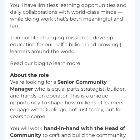
You’ll have limitless learning opportunities and
daily collaborations with world-class minds —
while doing work that’s both meaningful and
fun.
Join our life-changing mission to develop
education for our half a billion (and growing!)
learners around the world.
Read our blog to learn more.
About the role
We’re looking for a
Senior Community
Manager
who is equal parts strategist, builder,
and hands-on operator. This is a unique
opportunity to shape how millions of learners
engage with Duolingo, not just today, but for
years to come.
You will work
hand-in-hand with the Head of
Community
to craft and build the community