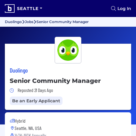
SEATTLE
Log In
Duolingo
Jobs
Senior Community Manager
Duolingo
Senior Community Manager
Job Posted 21 Days Ago
Reposted 21 Days Ago
Be an Early Applicant
Hybrid
Seattle, WA, USA
143K-193K Annually