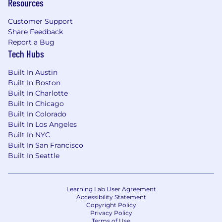
Resources
disability, or other applicable legally protected
characteristics.
Customer Support
Share Feedback
Fraud Warning:
Unfortunately, there is a rise in
Report a Bug
scammers pretending to be real Duolingo
Tech Hubs
employees. Duolingo and our employees will
Built In Austin
never ask for your Social Security number, bank
Built In Boston
details, or passport info, and we’ll never ask you
Built In Charlotte
to deposit a check, purchase equipment, or
Built In Chicago
exchange money during the interview process.
Built In Colorado
Real Duolingo employees always use an email
Built In Los Angeles
that ends in @duolingo.com or
Built In NYC
@recruiting.duolingo.com. Stay alert and
Built In San Francisco
double-check these details before sharing any
Built In Seattle
information.
By applying for this position your data will be
Learning Lab User Agreement
processed as per the Duolingo Applicant
Accessibility Statement
Privacy Notice.
Copyright Policy
Privacy Policy
Terms of Use