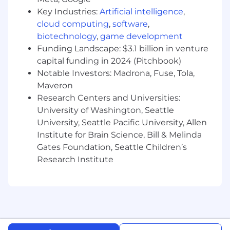
programs of 1M+ members.
Key Industries:
Artificial intelligence
,
Experience with shifting sentiment, scaling,
cloud computing
,
software
,
and building advocates through
community programs and tactics.
biotechnology
,
game development
Experience with international community
Funding Landscape: $3.1 billion in venture
management or scaling programs across
capital funding in 2024 (Pitchbook)
cultures.
Notable Investors: Madrona, Fuse, Tola,
Excels at both strategic planning and
Maveron
hands-on execution.
Research Centers and Universities:
University of Washington, Seattle
The offered salary is dependent upon several
University, Seattle Pacific University, Allen
factors, including work experience, skills, and
Institute for Brain Science, Bill & Melinda
internal peer comparisons. The posted range is
Gates Foundation, Seattle Children’s
subject to change in the future. For this role,
base salary is supplemented by equity
Research Institute
compensation. We encourage you to talk with
your recruiter for more information related to
compensation for this role!
Salary Range:
$142,800
—
$193,200 USD