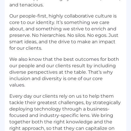
and tenacious.
Our people-first, highly collaborative culture is
core to our identity. It’s something we care
about, and something we strive to enrich and
preserve. No hierarchies. No silos. No egos. Just
smart ideas, and the drive to make an impact
for our clients.
We also know that the best outcomes for both
our people and our clients result by including
diverse perspectives at the table. That’s why
inclusion and diversity is one of our core
values.
Every day our clients rely on us to help them
tackle their greatest challenges, by strategically
deploying technology through a business-
focused and industry-specific lens. We bring
together both the right knowledge and the
right approach, so that they can capitalize on