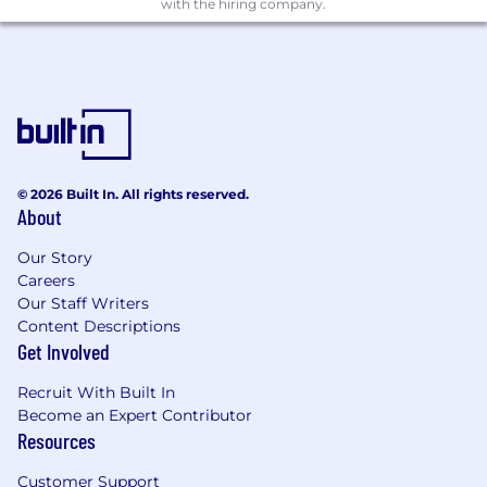
with the hiring company.
etc.), and the Software Development Life
Cycle (SDLC)
Experience applying Agile/Lean
methodologies to manage project tasks
Confident in leading requirements
gathering sessions with executive
stakeholders at external clients
© 2026 Built In. All rights reserved.
About
Demonstrated experience leading
technical engagements including proposal
Our Story
development, estimation, and day-to-day
Careers
project management (time tracking,
Our Staff Writers
budgeting, status reporting)
Content Descriptions
Get Involved
Strong sense of urgency with ability to
deliver solutions in fast-paced, dynamic
Recruit With Built In
environments
Become an Expert Contributor
Resources
Excellent critical thinking, leadership,
communication, and project management
Customer Support