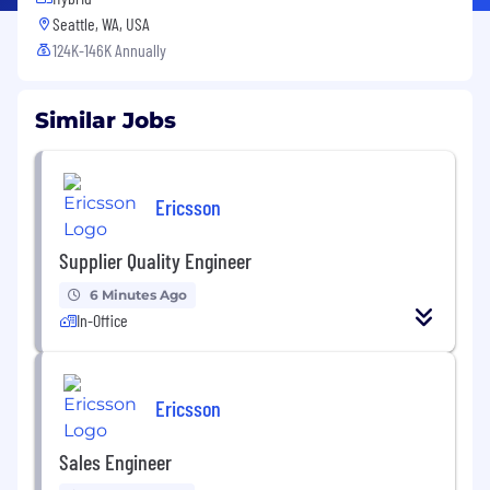
Seattle, WA, USA
124K-146K Annually
Similar Jobs
Ericsson
Supplier Quality Engineer
6 Minutes Ago
In-Office
Ericsson
Sales Engineer