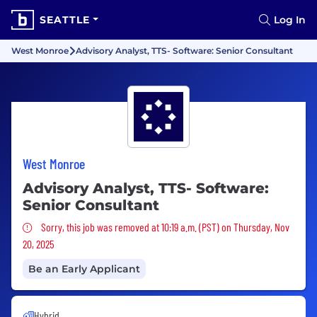
SEATTLE
Log In
West Monroe
Advisory Analyst, TTS- Software: Senior Consultant
West Monroe
Advisory Analyst, TTS- Software:
Senior Consultant
Sorry, this job was removed
Sorry, this job was removed at 10:19 a.m. (PST) on Thursday, Nov
20, 2025
Be an Early Applicant
Hybrid