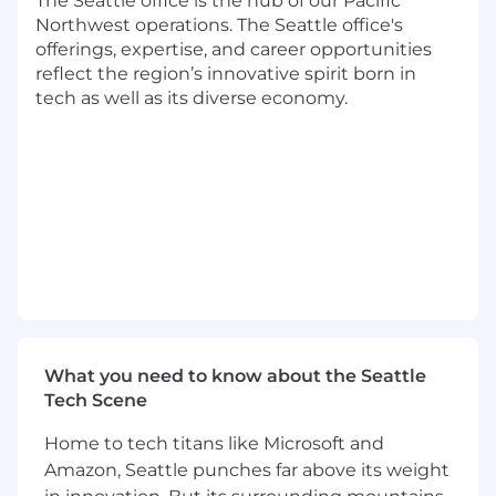
The Seattle office is the hub of our Pacific
opportunity to contribute to our newly
Northwest operations. The Seattle office's
formalized (but long existing) technology M&A
offerings, expertise, and career opportunities
offering and support strategic enterprise
reflect the region’s innovative spirit born in
architecture projects, software/product due
tech as well as its diverse economy.
diligences, post-merger integrations, and carve-
out advisory engagements.
Responsibilities:
Collaborate with Technology Transaction
Services consultants from other
competencies (I.e. Cloud, Cybersecurity) in
support of holistic, tech due diligence
assessments for client M&A activity, and
identify remediation opportunities through
analysis of existing technology systems,
What you need to know about the Seattle
software applications, and business
Tech Scene
processes
Home to tech titans like Microsoft and
Assess the underlying technical
Amazon, Seattle punches far above its weight
environment within an organization, and