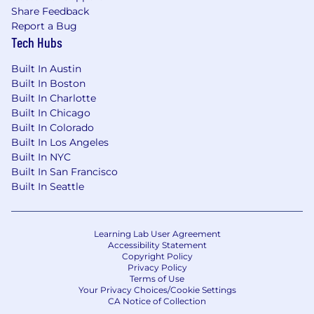
skills
Share Feedback
Report a Bug
Experience working within a collaborative,
Tech Hubs
cross-functional, team-based environment
Built In Austin
Willingness to travel for out-of-town client
Built In Boston
engagements
Built In Charlotte
Built In Chicago
Built In Colorado
Built In Los Angeles
Ready to get started? Join our team and
Built In NYC
make an impact.
Built In San Francisco
Built In Seattle
Based on pay transparency guidelines, the
salary range for this role can
vary based on your
Learning Lab User Agreement
proximity to one of our West Monroe offices
Accessibility Statement
Copyright Policy
(see
table below). Information on our
Privacy Policy
competitive total rewards package,
including
Terms of Use
Your Privacy Choices/Cookie Settings
our bonus structure and benefits is
here
.
CA Notice of Collection
Individual salaries are
determined by evaluating