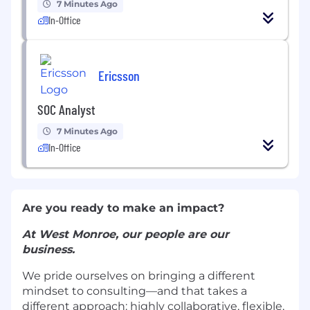
7 Minutes Ago
In-Office
Ericsson
SOC Analyst
7 Minutes Ago
In-Office
Are you ready to make an impact?
At West Monroe, our people are our
business.
We pride ourselves on bringing a different
mindset to consulting—and that takes a
different approach: highly collaborative, flexible,