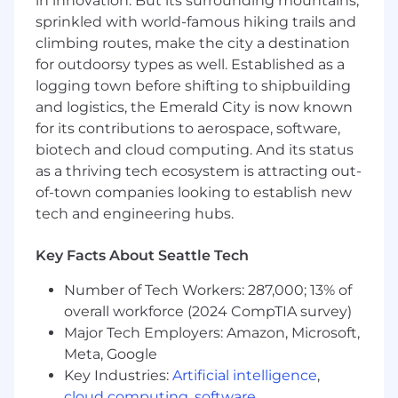
in innovation. But its surrounding mountains,
make recommendations on how to achieve
sprinkled with world-famous hiking trails and
long-term scalability, reduce operational
climbing routes, make the city a destination
cost, and/or better support best practices
for outdoorsy types as well. Established as a
Evaluate IT and technical development
logging town before shifting to shipbuilding
processes for best practices and levels of
and logistics, the Emerald City is now known
maturity
for its contributions to aerospace, software,
biotech and cloud computing. And its status
Identify key process issues and risks in the
as a thriving tech ecosystem is attracting out-
context of an investment thesis while
of-town companies looking to establish new
evaluating potential acquisitions for our
tech and engineering hubs.
Private Equity clients
Formulate projects and strategies to
Key Facts About Seattle Tech
support the client’s investment thesis, key
risk mitigation, and long-term technology-
Number of Tech Workers: 287,000; 13% of
based initiatives in the form of betterment
overall workforce (2024 CompTIA survey)
and post-close engagements
Major Tech Employers: Amazon, Microsoft,
Meta, Google
Demonstrate expertise in designing
Key Industries:
Artificial intelligence
,
technology solutions through systems
cloud computing
,
software
,