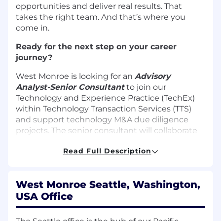
opportunities and deliver real results. That
takes the right team. And that’s where you
come in.
Ready for the next step on your career
journey?
West Monroe is looking for an
Advisory
Analyst-
Senior Consultant
to join our
Technology and Experience Practice (TechEx)
within Technology Transaction Services (TTS)
and support technology M&A due diligence
projects. The senior consultant will collaborate
with software due diligence architects to
Read Full Description
deliver solutions across a variety of industries
including Private Equity, High-Tech & Software,
Healthcare, and Financial Services. As a
West Monroe Seattle, Washington,
technology agnostic firm, consultants have the
USA Office
chance to continuously expand their skillset
while working with cutting edge tools,
platforms, and frameworks. This is an exciting