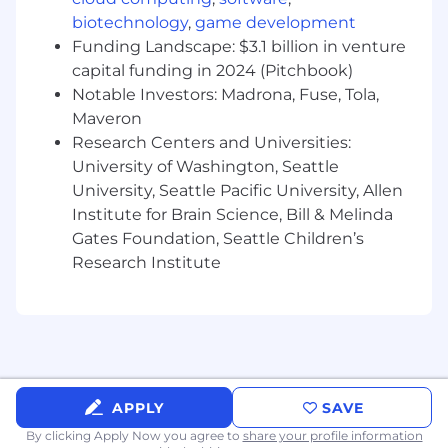
integration and application development
Develop presentations to communicate
biotechnology
,
game development
due diligence findings and potential
Funding Landscape: $3.1 billion in venture
recommendations to client leadership
capital funding in 2024 (Pitchbook)
Notable Investors: Madrona, Fuse, Tola,
Qualifications:
Maveron
Bachelor’s degree in relevant field
Research Centers and Universities:
preferred, or equivalent experience
University of Washington, Seattle
required
University, Seattle Pacific University, Allen
Institute for Brain Science, Bill & Melinda
Consulting firm/industry experience
Gates Foundation, Seattle Children’s
preferred
Research Institute
3-6+ years of hands-on software
development experience, preferably within
greenfield projects
Knowledge of and experience with
complex business systems integration,
APPLY
SAVE
custom object-oriented
design/development (C#, Java, Python,
By clicking Apply Now you agree to
share your profile information