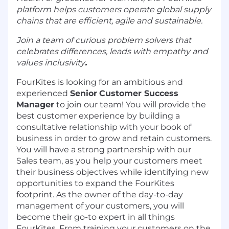
platform helps customers operate global supply
chains that are efficient, agile and sustainable.
Join a team of curious problem solvers that
celebrates differences, leads with empathy and
values inclusivity
.
FourKites is looking for an ambitious and
experienced
Senior
Customer Success
Manager
to join our team! You will provide the
best customer experience by building a
consultative relationship with your book of
business in order to grow and retain customers.
You will have a strong partnership with our
Sales team, as you help your customers meet
their business objectives while identifying new
opportunities to expand the FourKites
footprint. As the owner of the day-to-day
management of your customers, you will
become their go-to expert in all things
FourKites. From training your customers on the