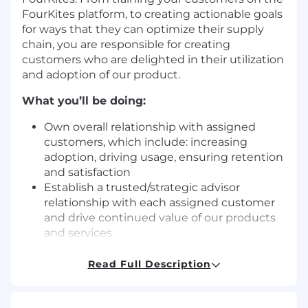
FourKites platform, to creating actionable goals
for ways that they can optimize their supply
chain, you are responsible for creating
customers who are delighted in their utilization
and adoption of our product.
What you’ll be doing:
Own overall relationship with assigned
customers, which include: increasing
adoption, driving usage, ensuring retention
and satisfaction
Establish a trusted/strategic advisor
relationship with each assigned customer
and drive continued value of our products
and services
Develop, prepare, and nurture customers
for advocacy
Read Full Description
Work with customers to establish critical
goals, or other key performance indicators