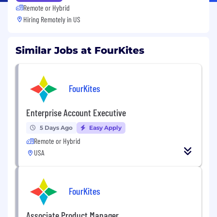
Remote or Hybrid
Hiring Remotely in
US
Similar Jobs at FourKites
FourKites
Enterprise Account Executive
5 Days Ago
Easy Apply
Remote or Hybrid
USA
FourKites
Associate Product Manager