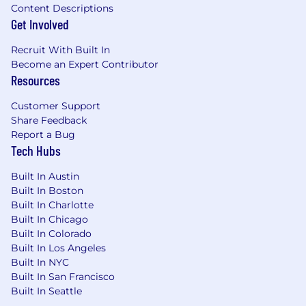
volunteer days also provide you with time and
Content Descriptions
resources for self care and to care for others.
Get Involved
Throughout the year, FourKites sets aside time
during the workday to learn and celebrate
Recruit With Built In
Become an Expert Contributor
diversity. We're always listening for new ways to
Resources
support everyone in and out of the office.
Benefits include:
Customer Support
Share Feedback
Medical, Dental & Vision benefits starting
Report a Bug
on first day of employment
Tech Hubs
401k Retirement savings with employer
Built In Austin
match
Built In Boston
Built In Charlotte
Bonus and incentive compensation as well
Built In Chicago
as employee stock option program
Built In Colorado
Built In Los Angeles
Employer paid life insurance and short term
Built In NYC
disability insurance
Built In San Francisco
Built In Seattle
Generous PTO, global recharge days, and