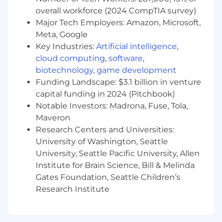
FourKites Leadership team, our Customer
overall workforce (2024 CompTIA survey)
Success Managers are the driving force behind
Major Tech Employers: Amazon, Microsoft,
our customer’s satisfaction and retention.
Meta, Google
Who you are:
Key Industries:
Artificial intelligence
,
cloud computing
,
software
,
At least 8 years of experience working with
biotechnology
,
game development
enterprise customers in a Customer
Funding Landscape: $3.1 billion in venture
Success or Account Management type role
at a SaaS company
capital funding in 2024 (Pitchbook)
Supply Chain industry experience preferred
Notable Investors: Madrona, Fuse, Tola,
Excellent ability to multitask and prioritize
Maveron
workload
Research Centers and Universities:
Demonstrated ability/flexibility to work
University of Washington, Seattle
cross-functionally in a fast-growing
University, Seattle Pacific University, Allen
company where fast-paced change is the
Institute for Brain Science, Bill & Melinda
norm
Gates Foundation, Seattle Children’s
Demonstrates a strong drive for efficiency,
Research Institute
resolving problems and getting the work
done in a timely, quality-focused manner
Bilingual proficiency (Good to have)