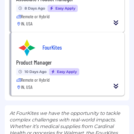
8 Days Ago
Easy Apply
Remote or Hybrid
IN, USA
FourKites
Product Manager
10 Days Ago
Easy Apply
Remote or Hybrid
IN, USA
At FourKites we have the opportunity to tackle
complex challenges with real-world impacts.
Whether it’s medical supplies from Cardinal
Health or groceries for Walmart, the FourKites