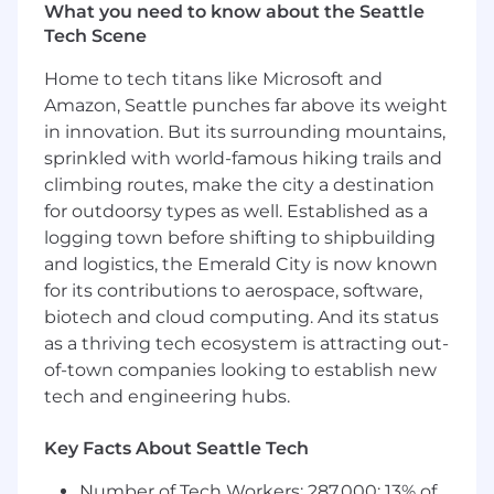
and aid the customer in achieving their
What you need to know about the Seattle
goals
Tech Scene
Facilitate a quarterly Executive Business
Review to review goals, progress and
Home to tech titans like Microsoft and
opportunities
Amazon, Seattle punches far above its weight
Understand white-space and work to
in innovation. But its surrounding mountains,
identify and/or develop upsell opportunities
sprinkled with world-famous hiking trails and
Advocate customer needs/issues cross-
climbing routes, make the city a destination
departmentally
for outdoorsy types as well. Established as a
Manage account escalations
logging town before shifting to shipbuilding
Advocate internally for customer needs and
and logistics, the Emerald City is now known
connect on priorities
for its contributions to aerospace, software,
About the team:
biotech and cloud computing. And its status
as a thriving tech ecosystem is attracting out-
Our innovative Customer Success Managers are
of-town companies looking to establish new
integral to our Operations team. With their
tech and engineering hubs.
creative problem-solving skills, they have
created “raving fans” of FourKites with all of our
customers. From implementing round-table
Key Facts About Seattle Tech
events to advocating directly with the
Number of Tech Workers: 287,000; 13% of