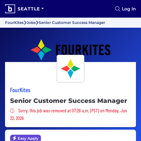
SEATTLE
Log In
FourKites
Jobs
Senior Customer Success Manager
FourKites
Senior Customer Success Manager
Sorry, this job was removed
Sorry, this job was removed at 07:28 a.m. (PST) on Monday, Jun
22, 2026
Easy Apply