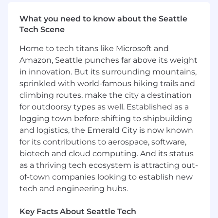
enterprises, developers, and ecosystem
partners, you'll turn that network into durable,
What you need to know about the Seattle
defensible advantage for Circle.
Tech Scene
What success looks like:
Home to tech titans like Microsoft and
Amazon, Seattle punches far above its weight
Within your first 90 days, you will:
in innovation. But its surrounding mountains,
Develop and socialize a comprehensive
sprinkled with world-famous hiking trails and
agentic economy ecosystem strategy
climbing routes, make the city a destination
aligned across Product, Ecosystems,
for outdoorsy types as well. Established as a
Developer Relations, and executive
logging town before shifting to shipbuilding
leadership.
and logistics, the Emerald City is now known
Identify priority demand channels,
for its contributions to aerospace, software,
ecosystem partners, and platform
biotech and cloud computing. And its status
integrations required to accelerate agentic
as a thriving tech ecosystem is attracting out-
USDC adoption.
of-town companies looking to establish new
Establish strong working relationships
tech and engineering hubs.
across Product, Engineering, Developer
Relations, Partnerships, and Commercial
Key Facts About Seattle Tech
teams.