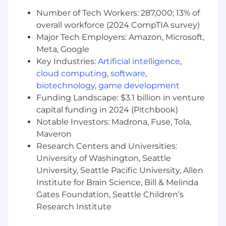
Build alignment around ecosystem
Number of Tech Workers: 287,000; 13% of
priorities, platform requirements, and
overall workforce (2024 CompTIA survey)
partnership opportunities.
Major Tech Employers: Amazon, Microsoft,
Establish operating rhythms and ownership
models across internal stakeholders
Meta, Google
supporting the agentic economy strategy.
Key Industries:
Artificial intelligence
,
cloud computing
,
software
,
Within your first 6-12 months, you will:
biotechnology
,
game development
Funding Landscape: $3.1 billion in venture
Launch strategic ecosystem partnerships
capital funding in 2024 (Pitchbook)
that drive measurable agentic transaction
Notable Investors: Madrona, Fuse, Tola,
volume and usage of Circle Agent Stack
Maveron
products.
Research Centers and Universities:
Expand adoption of Agent Wallets,
Nanopayments, Agent Marketplace, and
University of Washington, Seattle
related infrastructure across priority
University, Seattle Pacific University, Allen
ecosystem participants.
Institute for Brain Science, Bill & Melinda
Influence product roadmap priorities that
Gates Foundation, Seattle Children’s
improve the competitiveness and adoption
Research Institute
of Circle's agentic infrastructure.
Create repeatable ecosystem growth