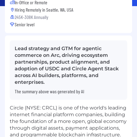
In-Office or Remote
Hiring Remotely in
Seattle, WA, USA
245K-308K Annually
Senior level
Lead strategy and GTM for agentic
commerce on Arc, driving ecosystem
partnerships, product alignment, and
adoption of USDC and Circle Agent Stack
across AI builders, platforms, and
enterprises.
The summary above was generated by AI
Circle (NYSE: CRCL) is one of the world's leading
internet financial platform companies, building
the foundation of a more open, global economy
through digital assets, payment applications,
and programmable blockchain infrastructure.