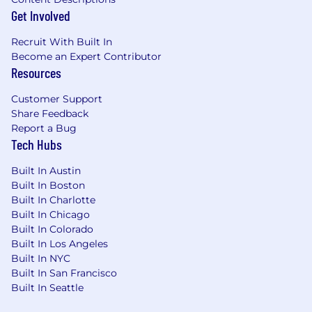
data center companies, enterprises, and
Get Involved
developer communities.
Design partnership structures, ecosystem
Recruit With Built In
incentives, commercial frameworks, and
Become an Expert Contributor
growth programs that accelerate agentic
Resources
transaction volume and USDC adoption.
Partner closely with Product and
Customer Support
Engineering teams to translate ecosystem
Share Feedback
needs into product priorities across Agent
Report a Bug
Tech Hubs
Wallets, Nanopayments, Agent
Marketplace, Circle Skills, and Arc
Built In Austin
infrastructure.
Built In Boston
Develop repeatable ecosystem motions
Built In Charlotte
including credits programs, reference
Built In Chicago
architectures, default integrations,
Built In Colorado
onboarding frameworks, and co-marketing
Built In Los Angeles
initiatives.
Built In NYC
Influence product strategy by bringing the
Built In San Francisco
voice of AI builders, model providers, cloud
Built In Seattle
and infrastructure providers, enterprises,
and ecosystem participants into roadmap