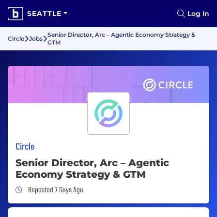
SEATTLE
Log In
Senior Director, Arc – Agentic Economy Strategy &
Circle
Jobs
GTM
Circle
Senior Director, Arc – Agentic
Economy Strategy & GTM
Job Posted 7 Days Ago
Reposted 7 Days Ago