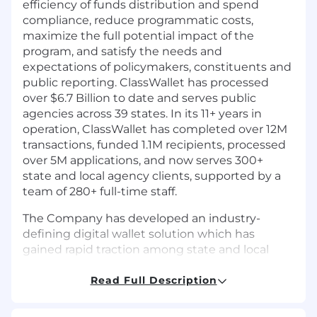
efficiency of funds distribution and spend
compliance, reduce programmatic costs,
maximize the full potential impact of the
program, and satisfy the needs and
expectations of policymakers, constituents and
public reporting. ClassWallet has processed
over $6.7 Billion to date and serves public
agencies across 39 states. In its 11+ years in
operation, ClassWallet has completed over 12M
transactions, funded 1.1M recipients, processed
over 5M applications, and now serves 300+
state and local agency clients, supported by a
team of 280+ full-time staff.
The Company has developed an industry-
defining digital wallet solution which has
gained rapid traction among state and local
agencies and school districts across America.
ClassWallet ranks as the 61st fastest growing
Read Full Description
software company on the prestigious Inc. 5000
list of fastest-growing private companies and