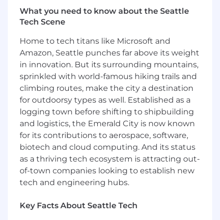
the 21st fastest growing financial technology
What you need to know about the Seattle
company on the Deloitte Technology Fast 500
Tech Scene
in 2023.
Home to tech titans like Microsoft and
While the Company delivers immense business
Amazon, Seattle punches far above its weight
value, the social impact of ClassWallet is a fabric
in innovation. But its surrounding mountains,
that runs through its mission and corporate
sprinkled with world-famous hiking trails and
culture. As a result of ClassWallet’s innovation,
climbing routes, make the city a destination
public programs run with exponentially more
for outdoorsy types as well. Established as a
efficiency and the impact and breadth of the
logging town before shifting to shipbuilding
programs for the individuals they serve is
dramatically higher. This mission compliments
and logistics, the Emerald City is now known
the Company mission-based culture with focus
for its contributions to aerospace, software,
on gratitude and work-life balance.
biotech and cloud computing. And its status
as a thriving tech ecosystem is attracting out-
About the Role
of-town companies looking to establish new
As a Senior Software Engineer, you will be a core
tech and engineering hubs.
contributor on an engineering team led by our
Technical Lead. You’ll own significant features
Key Facts About Seattle Tech
end to end, help shape system architecture,