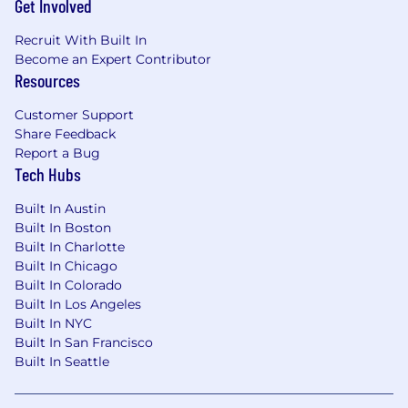
Get Involved
challenges, such as shopping cart state
management, payment gateway
Recruit With Built In
integrations, inventory synchronization, and
Become an Expert Contributor
secure user data handling.
Resources
Hands-on experience integrating
PunchOut catalogs with third-party
Customer Support
procurement and ERP systems (e.g., SAP
Share Feedback
Ariba, Coupa, Jaggaer, Oracle Procurement),
Report a Bug
including the end-to-end punchout
Tech Hubs
session and cart round-trip.
Built In Austin
Technical Experience
Built In Boston
Built In Charlotte
4+ years of full-stack development
Built In Chicago
experience heavily focused on the
Built In Colorado
JavaScript/TypeScript ecosystem.
Built In Los Angeles
Strong hands-on experience designing and
Built In NYC
building scalable backend services and
Built In San Francisco
RESTful/GraphQL APIs using Node.js and
Built In Seattle
Nest.js.
Solid experience developing responsive