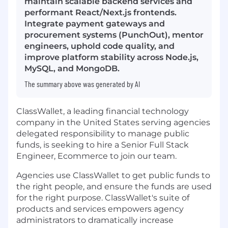
maintain scalable backend services and
performant React/Next.js frontends.
Integrate payment gateways and
procurement systems (PunchOut), mentor
engineers, uphold code quality, and
improve platform stability across Node.js,
MySQL, and MongoDB.
The summary above was generated by AI
ClassWallet, a leading financial technology
company in the United States serving agencies
delegated responsibility to manage public
funds, is seeking to hire a Senior Full Stack
Engineer, Ecommerce to join our team.
Agencies use ClassWallet to get public funds to
the right people, and ensure the funds are used
for the right purpose. ClassWallet's suite of
products and services empowers agency
administrators to dramatically increase