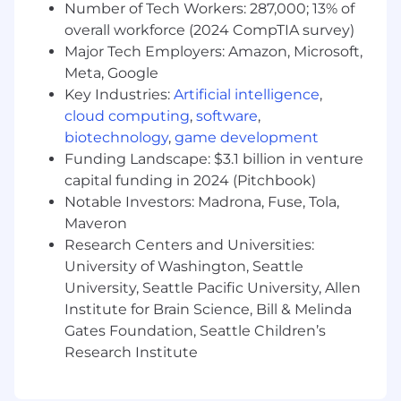
Number of Tech Workers: 287,000; 13% of
and set the bar for code quality across the
team. This is a hands-on individual contributor
overall workforce (2024 CompTIA survey)
role: you’ll spend the majority of your time
Major Tech Employers: Amazon, Microsoft,
building, reviewing, and improving high-
Meta, Google
performing software. While you won’t have
Key Industries:
Artificial intelligence
,
direct reports, you’ll be expected to raise the
cloud computing
,
software
,
team’s technical level through strong code
biotechnology
,
game development
reviews, thoughtful design input, and informal
Funding Landscape: $3.1 billion in venture
mentorship of less-experienced engineers.
capital funding in 2024 (Pitchbook)
Notable Investors: Madrona, Fuse, Tola,
Requirements
Maveron
Education
Research Centers and Universities:
Bachelor’s degree in Computer Science,
University of Washington, Seattle
Software Engineering, Information
University, Seattle Pacific University, Allen
Technology, or a related technical field (or
Institute for Brain Science, Bill & Melinda
equivalent combination of education and
Gates Foundation, Seattle Children’s
hands-on practical experience).
Research Institute
Overall Experience