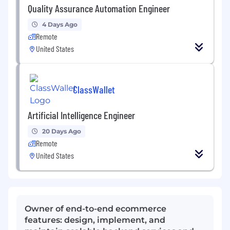
Quality Assurance Automation Engineer
4 Days Ago
Remote
United States
ClassWallet
Artificial Intelligence Engineer
20 Days Ago
Remote
United States
Owner of end-to-end ecommerce
features: design, implement, and