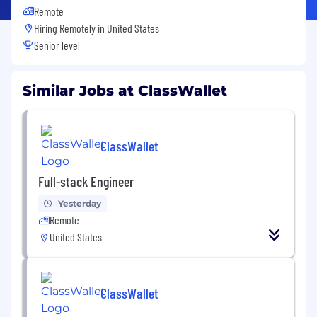
Remote
Hiring Remotely in
United States
Senior level
Similar Jobs at ClassWallet
ClassWallet
Full-stack Engineer
Yesterday
Remote
United States
ClassWallet