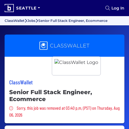
SEATTLE
Log In
ClassWallet
Jobs
Senior Full Stack Engineer, Ecommerce
ClassWallet
Senior Full Stack Engineer,
Ecommerce
Sorry, this job was removed
Sorry, this job was removed at 03:40 p.m. (PST) on Thursday, Aug
06, 2026