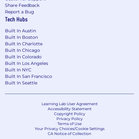
Share Feedback
retraining pipelines.
Report a Bug
Experience with Metaflow, SageMaker, and
Tech Hubs
Outerbounds.
Background in healthcare, marketplace, or
Built In Austin
other B2C domains where user-provider or
Built In Boston
user-product fit is the core product
Built In Charlotte
problem.
Built In Chicago
Built In Colorado
Our interview process
Built In Los Angeles
After you apply to Headway, here are some
Built In NYC
details of what to expect during the interview
Built In San Francisco
process.
Built In Seattle
Initial screen
: You’ll connect with
someone in recruiting so you can learn
more about the team, Headway’s mission
Learning Lab User Agreement
Accessibility Statement
and exciting growth, and we can get a
Copyright Policy
better idea of your background.
Privacy Policy
Terms of Use
First round
: You’ll meet with an engineer
Your Privacy Choices/Cookie Settings
on the team to do some live coding and
CA Notice of Collection
learn more about the engineering team.