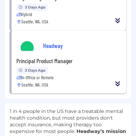
3 Days Ago
Hybrid
Seattle, WA, USA
Headway
Principal Product Manager
3 Days Ago
In-Office or Remote
Seattle, WA, USA
1 in 4 people in the US have a treatable mental
health condition, but most providers don't
accept insurance, making therapy too
expensive for most people.
Headway’s mission