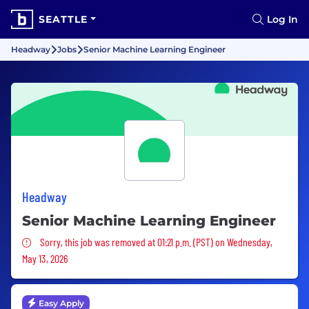
SEATTLE
Log In
Headway
Jobs
Senior Machine Learning Engineer
Headway
Senior Machine Learning Engineer
Sorry, this job was removed
Sorry, this job was removed at 01:21 p.m. (PST) on Wednesday,
May 13, 2026
Easy Apply