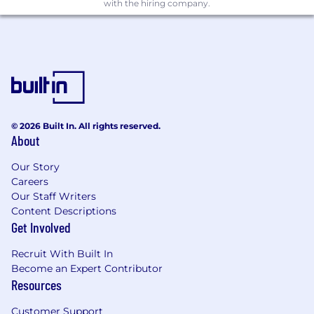
with the hiring company.
A/B experiments, selecting appropriate
metrics, and interpreting results with rigor.
You bring product intuition alongside
technical depth — you care about making
the patient experience meaningfully
better, not just improving an offline metric.
You work well in collaborative, cross-
functional environments and can
© 2026 Built In. All rights reserved.
communicate technical tradeoffs clearly to
About
non-ML stakeholders.
Our Story
Nice to have
Careers
Our Staff Writers
Experience with search, discovery,
Content Descriptions
matching systems or consumer facing
Get Involved
personalization.
Familiarity with modern retrieval
Recruit With Built In
techniques (vector search, embeddings,
Become an Expert Contributor
semantic search).
Resources
Exposure to ML infrastructure such as
Customer Support
feature stores, model monitoring, and