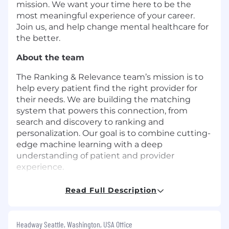
mission. We want your time here to be the
most meaningful experience of your career.
Join us, and help change mental healthcare for
the better.
About the team
The Ranking & Relevance team’s mission is to
help every patient find the right provider for
their needs. We are building the matching
system that powers this connection, from
search and discovery to ranking and
personalization. Our goal is to combine cutting-
edge machine learning with a deep
understanding of patient and provider
experience.
About the role
Read Full Description
We are looking for a
Senior Machine Learning
Engineer
to be a core contributor to Headway's
Headway Seattle, Washington, USA Office
ranking and relevance systems. You will design,