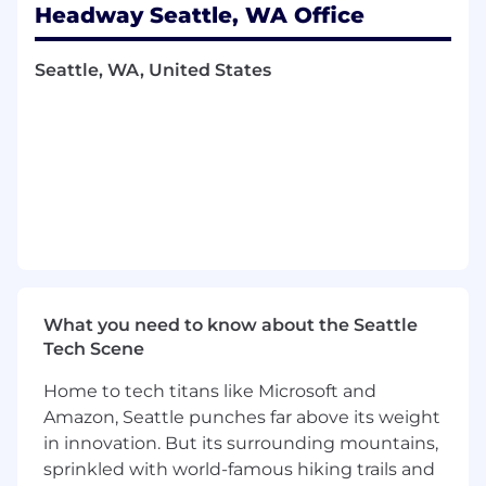
Headway Seattle, WA Office
build, and ship ML models that determine how
patients discover and connect with therapists
— using search, recommendation, and
Seattle, WA, United States
personalization techniques to improve
matching quality across the care journey.
In this role, you will work with significant
autonomy on scoped problem areas, contribute
to technical direction, and collaborate closely
with product, engineering, and data science to
drive measurable outcomes for patients and
providers.
What you’ll do
What you need to know about the Seattle
At Headway, one of our most important
Tech Scene
challenges is ensuring that patients find the
right therapist quickly and effectively. We are
Home to tech titans like Microsoft and
investing deeply in search, ranking, and
Amazon, Seattle punches far above its weight
relevance systems powered by machine
in innovation. But its surrounding mountains,
learning. As a Senior Machine Learning
sprinkled with world-famous hiking trails and