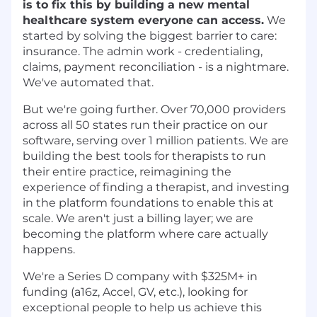
is to fix this by building a new mental
healthcare system everyone can access.
We
started by solving the biggest barrier to care:
insurance. The admin work - credentialing,
claims, payment reconciliation - is a nightmare.
We've automated that.
But we're going further. Over 70,000 providers
across all 50 states run their practice on our
software, serving over 1 million patients. We are
building the best tools for therapists to run
their entire practice, reimagining the
experience of finding a therapist, and investing
in the platform foundations to enable this at
scale. We aren't just a billing layer; we are
becoming the platform where care actually
happens.
We're a Series D company with $325M+ in
funding (a16z, Accel, GV, etc.), looking for
exceptional people to help us achieve this