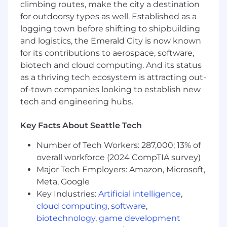
Engineer, you will focus on:
climbing routes, make the city a destination
for outdoorsy types as well. Established as a
Matching and ranking: Build and iterate on
logging town before shifting to shipbuilding
ML models that power how patients
and logistics, the Emerald City is now known
discover and connect with providers —
for its contributions to aerospace, software,
from candidate generation to final ranking.
Personalization: Leverage patient signals,
biotech and cloud computing. And its status
provider attributes, and outcomes data to
as a thriving tech ecosystem is attracting out-
improve matching accuracy and relevance
of-town companies looking to establish new
over time.
tech and engineering hubs.
Model development end-to-end: Own the
full lifecycle of models you build — from
Key Facts About Seattle Tech
offline evaluation and experimentation to
production deployment and monitoring.
Number of Tech Workers: 287,000; 13% of
Experimentation: Design and analyze A/B
overall workforce (2024 CompTIA survey)
tests, define the right offline proxies and
Major Tech Employers: Amazon, Microsoft,
online metrics, and translate results into
Meta, Google
product decisions.
Key Industries:
Artificial intelligence
,
Cross-functional collaboration: Partner with
cloud computing
,
software
,
product managers, software engineers, and
biotechnology
,
game development
data scientists to scope problems, align on