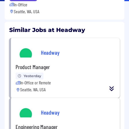
In-Office
Seattle, WA, USA
Similar Jobs at Headway
Headway
Product Manager
Yesterday
In-Office or Remote
Seattle, WA, USA
Headway
Engineering Manager