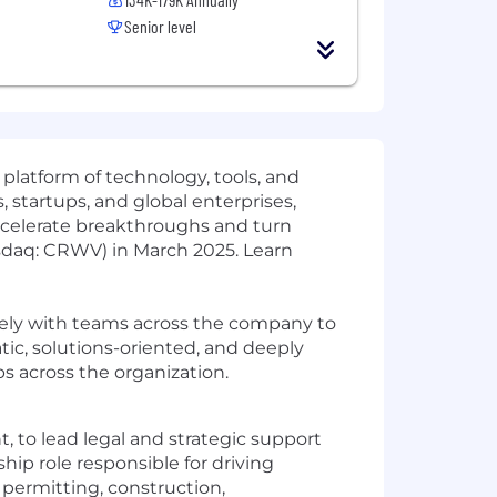
Senior level
 platform of technology, tools, and
 startups, and global enterprises,
ccelerate breakthroughs and turn
sdaq: CRWV) in March 2025. Learn
sely with teams across the company to
ic, solutions-oriented, and deeply
s across the organization.
to lead legal and strategic support
hip role responsible for driving
 permitting, construction,