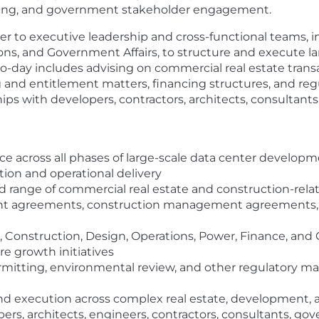
ncing, and government stakeholder engagement.
rtner to executive leadership and cross-functional teams
ns, and Government Affairs, to structure and execute larg
to-day includes advising on commercial real estate trans
nd entitlement matters, financing structures, and regu
hips with developers, contractors, architects, consultant
ce across all phases of large-scale data center developme
tion and operational delivery
oad range of commercial real estate and construction-re
nt agreements, construction management agreements, 
 Construction, Design, Operations, Power, Finance, and
re growth initiatives
rmitting, environmental review, and other regulatory ma
nd execution across complex real estate, development, a
rs, architects, engineers, contractors, consultants, gov