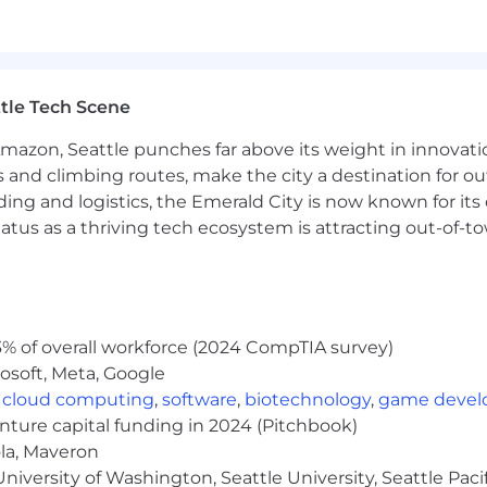
lls, and ability to operate effectively in a fast-paced
 advising senior leadership on strategic infrastructure
ounsel and external consultants while balancing legal ri
tle Tech Scene
 digital infrastructure, or large-scale energy developme
hnology, infrastructure, or hyperscale organization
Amazon, Seattle punches far above its weight in innovati
tives related to infrastructure expansion
s and climbing routes, make the city a destination for ou
 and operational processes for rapidly growing organizat
ding and logistics, the Emerald City is now known for its
atus as a thriving tech ecosystem is attracting out-of-
 and value candidates who bring diverse experiences and
ted above. Here are a few qualities we’ve found compatibl
mpact infrastructure projects
% of overall workforce (2024 CompTIA survey)
tersection of AI, digital infrastructure, and public policy
osoft, Meta, Google
 you can influence both strategy and execution
,
cloud computing
,
software
,
biotechnology
,
game deve
riented mindset to legal and business challenges
enture capital funding in 2024 (Pitchbook)
executives, external stakeholders, and cross-functional
ola, Maveron
ses in fast-growing organizations
iversity of Washington, Seattle University, Seattle Pacific