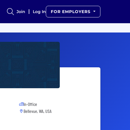
Join
Log In
FOR EMPLOYERS
In-Office
Bellevue, WA, USA