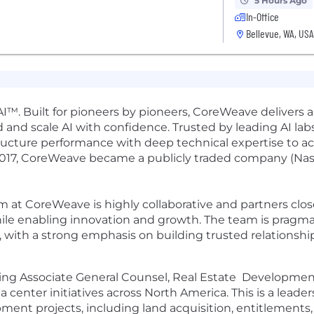
5 Hours Ago
In-Office
Bellevue, WA, USA
I™. Built for pioneers by pioneers, CoreWeave delivers a
 and scale AI with confidence. Trusted by leading AI labs,
ucture performance with deep technical expertise to a
2017, CoreWeave became a publicly traded company (Na
 at CoreWeave is highly collaborative and partners clo
le enabling innovation and growth. The team is pragmat
 with a strong emphasis on building trusted relationship
ng Associate General Counsel, Real Estate Development, 
enter initiatives across North America. This is a leaders
ent projects, including land acquisition, entitlements,