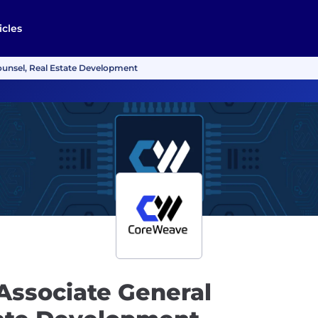
icles
ounsel, Real Estate Development
Associate General