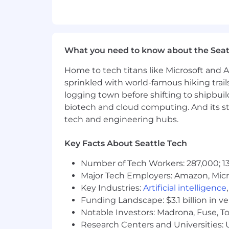
Strong judgment, communication ski
Executive presence and experience
Proven ability to manage outside c
Preferred:
What you need to know about the Seat
Experience supporting data center,
In-house legal experience at a tec
Home to tech titans like Microsoft and 
Policy or government affairs initia
sprinkled with world-famous hiking trail
Experience building scalable legal
logging town before shifting to shipbuil
biotech and cloud computing. And its st
Wondering if you’re a good fit?
We believe in investing in our people
tech and engineering hubs.
you don’t meet every qualification lis
describes you, we’d love to talk.
Key Facts About Seattle Tech
You enjoy leading complex, high-i
Number of Tech Workers: 287,000; 13
You’re curious about the evolving in
Major Tech Employers: Amazon, Micr
You thrive in environments where
Key Industries:
Artificial intelligence
You bring a practical, solutions-o
Funding Landscape: $3.1 billion in v
You communicate effectively with 
Notable Investors: Madrona, Fuse, T
You enjoy building scalable proces
Research Centers and Universities: Un