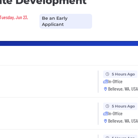
tate Development
 Tuesday, Jun 23,
Be an Early
Applicant
5 Hours Ago
In-Office
Bellevue, WA, USA
5 Hours Ago
In-Office
Bellevue, WA, USA