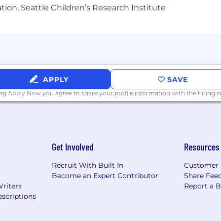
tion, Seattle Children’s Research Institute
$177,000 to $237,000. The starting salary will be determi
on. We strive for both market alignment and internal e
rewards package includes a discretionary bonus, equity a
APPLY
SAVE
 typical compensation range for this role. To determin
n include a variety of factors. These include qualificati
ing Apply Now you agree to
share your profile information
with the hiring
 offer a variety of benefits to support your needs. The b
 benefits vary and are shared during the hiring process. T
Get Involved
Resources
nce - 100% paid for by CoreWeave
Recruit With Built In
Customer 
ance
Become an Expert Contributor
Share Fee
surance
Writers
Report a 
scriptions