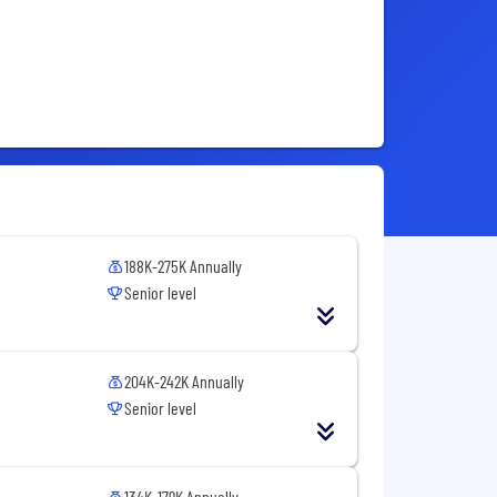
188K-275K Annually
Senior level
204K-242K Annually
Senior level
134K-179K Annually