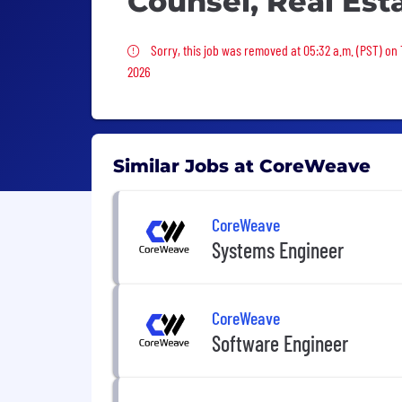
Counsel, Real Es
Sorry, this job was removed
Sorry, this job was removed at 05:32 a.m. (PST) on
2026
Similar Jobs at CoreWeave
CoreWeave
Systems Engineer
CoreWeave
Software Engineer