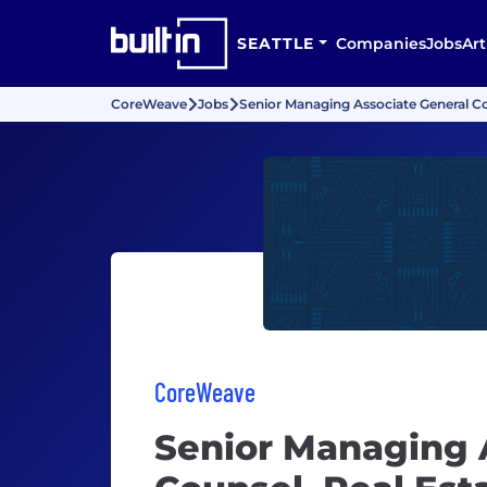
SEATTLE
Companies
Jobs
Art
CoreWeave
Jobs
Senior Managing Associate General C
CoreWeave
Senior Managing 