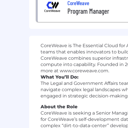
CoreWeave
Program Manager
CoreWeave is The Essential Cloud for A
teams that enables innovators to build
CoreWeave combines superior infrastr
compute into capability. Founded in 
more at www.coreweave.com.
What You’ll Do:
The Legal and Government Affairs team
navigate complex legal landscapes whi
engaged in strategic decision-making,
About the Role
CoreWeave is seeking a Senior Managi
for CoreWeave’s self-development data c
complex “dirt-to-data-center” developm