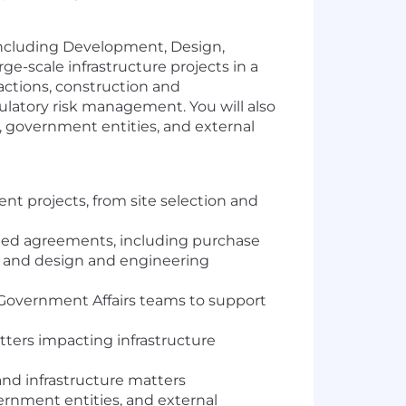
, including Development, Design,
e-scale infrastructure projects in a
actions, construction and
latory risk management. You will also
s, government entities, and external
nt projects, from site selection and
lated agreements, including purchase
and design and engineering
 Government Affairs teams to support
tters impacting infrastructure
nd infrastructure matters
ernment entities, and external