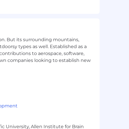
 environment
 and regulatory matters
sk and business priorities
nt projects
on. But its surrounding mountains,
tdoorsy types as well. Established as a
ions
 contributions to aerospace, software,
town companies looking to establish new
 perspectives to our teams — even if
e with our team. If some of this
lopment
 partners
 University, Allen Institute for Brain