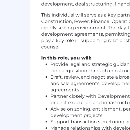
development, deal structuring, fina
This individual will serve as a key pa
Construction, Power, Finance, Operatio
rapidly scaling environment. The day-
development agreements, permitting a
play a key role in supporting relations
counsel.
In this role, you will:
Provide legal and strategic guidan
land acquisition through construc
Draft, review, and negotiate a br
and sale agreements, developme
agreements
Partner closely with Development,
project execution and infrastructu
Advise on zoning, entitlement, pe
development projects
Support transaction structuring a
Manage relationships with develope