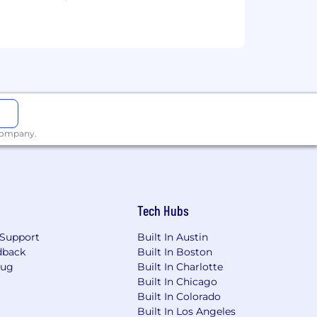
ned based on job-related knowledge,
quity when determining compensation.
wards, and a comprehensive benefits
e actual compensation, we review the
ons, experience, interview
 company.
enefits below reflect our US-based
hese include:
Tech Hubs
Support
Built In Austin
dback
Built In Boston
Bug
Built In Charlotte
Built In Chicago
Built In Colorado
Built In Los Angeles