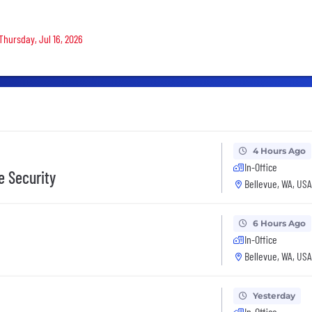
Thursday, Jul 16, 2026
4 Hours Ago
In-Office
e Security
Bellevue, WA, USA
6 Hours Ago
In-Office
Bellevue, WA, USA
Yesterday
In-Office