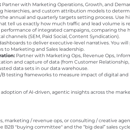
:
Partner with Marketing Operations, Growth, and Deman
g hierarchies, and custom attribution models to determ
the annual and quarterly targets setting process. Use his
at tell us exactly how much traffic and lead volume is re
 performance of integrated campaigns, comparing the hi
tal channels (SEM, Paid Social, Content Syndication).
hboards to deliver executive-level narratives. You will
s to Marketing and Sales leadership.
ation:
Partner with Marketing Ops, Revenue Ops, Infor
ation and capture of data (from Customer Relationship
usted data sets in our data warehouse.
B testing frameworks to measure impact of digital and 
 adoption of AI-driven, agentic insights across the marke
s, marketing / revenue ops, or consulting / creative age
 B2B "buying committee" and the “big deal” sales cycle