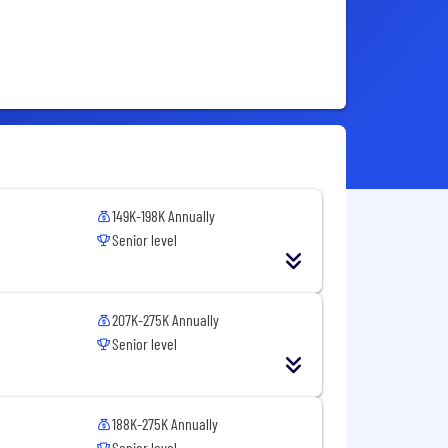
149K-198K Annually
Senior level
207K-275K Annually
Senior level
188K-275K Annually
Senior level