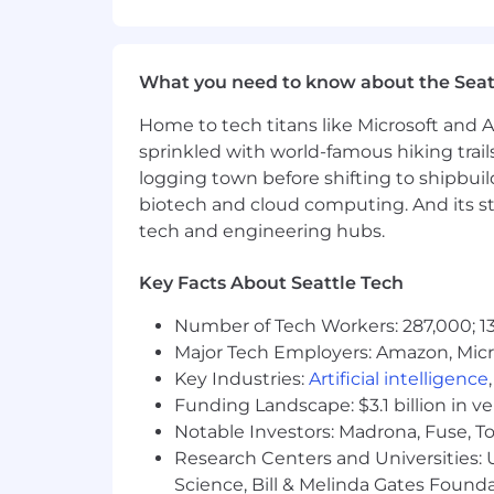
we work together, which is represent
Be Curious at Your Core
Act Like an Owner
What you need to know about the Seat
Empower Employees
Deliver Best-in-Class Client Exper
Home to tech titans like Microsoft and 
Achieve More Together
sprinkled with world-famous hiking trail
logging town before shifting to shipbuil
We support and encourage an entrepr
biotech and cloud computing. And its st
collaboration and provides the opportu
tech and engineering hubs.
growth opportunities within the organ
industry, who will want to learn from 
Key Facts About Seattle Tech
The base salary range for this role is 
skills, experience, and market locati
Number of Tech Workers: 287,000; 13
addition to base salary, our total rew
Major Tech Employers: Amazon, Micr
program (all based on eligibility).
Key Industries:
Artificial intelligence
Funding Landscape: $3.1 billion in v
What We Offer
Notable Investors: Madrona, Fuse, T
Research Centers and Universities: Un
The range we’ve posted represents the
Science, Bill & Melinda Gates Founda
market rate for each candidate which ca