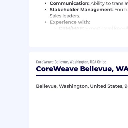
Communication:
Ability to transl
Stakeholder Management:
You ha
Sales leaders.
Experience with:
CRM/MAP:
Expert-level know
Visualization:
High proficienc
Data:
Ability to define requir
Attribution:
Experience definin
Wondering if you’re a good fit?
We b
CoreWeave Bellevue, Washington, USA Office
diversified experiences to our teams
CoreWeave Bellevue, WA
found compatible with our team. If s
You love leading with a strategic 
Bellevue, Washington, United States, 
You’re curious about utilizing dat
You’re an expert in CRM and MAP 
Why CoreWeave?
At CoreWeave, we work hard, have fun,
on. We’re not afraid of a little chaos