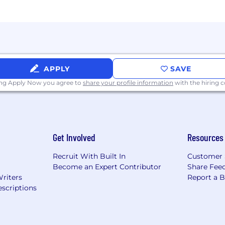
 offer a variety of benefits to support your needs. The b
 benefits vary and are shared during the hiring process. T
nce - 100% paid for by CoreWeave
APPLY
SAVE
ance
ing Apply Now you agree to
share your profile information
with the hiring
surance
e Stock Purchase Program (ESPP)
Get Involved
Resources
h Spring Health
by Carrot
Recruit With Built In
Customer 
Become an Expert Contributor
Share Fee
Writers
Report a 
port with Kinside
scriptions
 match
ce and data center locations