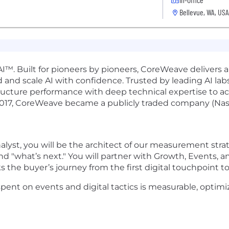
Bellevue, WA, USA
I™. Built for pioneers by pioneers, CoreWeave delivers a
 and scale AI with confidence. Trusted by leading AI labs,
ucture performance with deep technical expertise to a
2017, CoreWeave became a publicly traded company (Na
lyst, you will be the architect of our measurement strat
nd "what’s next." You will partner with Growth, Events,
 the buyer’s journey from the first digital touchpoint t
 spent on events and digital tactics is measurable, optim