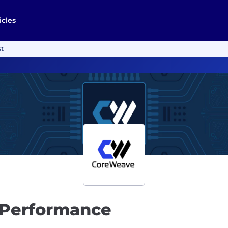
icles
st
 Performance