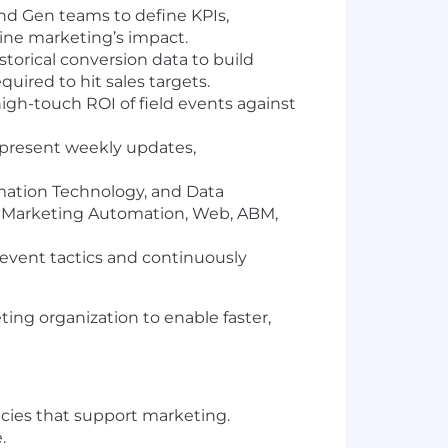
d Gen teams to define KPIs,
ine marketing’s impact.
torical conversion data to build
quired to hit sales targets.
gh-touch ROI of field events against
 present weekly updates,
mation Technology, and Data
, Marketing Automation, Web, ABM,
event tactics and continuously
ting organization to enable faster,
ncies that support marketing.
.