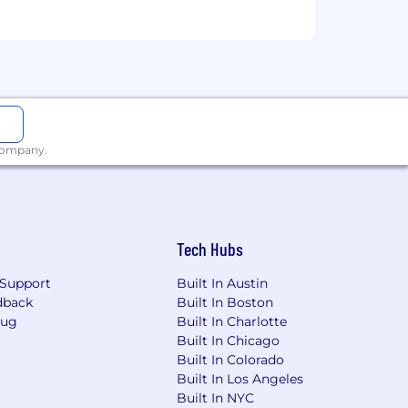
enefits below reflect our US-based
hese include:
 company.
Tech Hubs
Support
Built In Austin
dback
Built In Boston
Bug
Built In Charlotte
Built In Chicago
Built In Colorado
Built In Los Angeles
Built In NYC