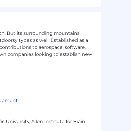
on. But its surrounding mountains,
tdoorsy types as well. Established as a
 contributions to aerospace, software,
 an environment that encourages
town companies looking to establish new
. As we get set for take off, the
d by some of the best talent in the
ned based on job-related knowledge,
ity when determining compensation. In
ds, and a comprehensive benefits
lopment
 University, Allen Institute for Brain
e actual compensation, we review the
ons, experience, interview