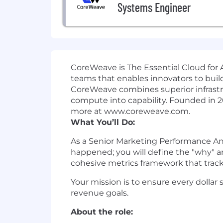
Systems Engineer
CoreWeave is The Essential Cloud for A
teams that enables innovators to build
CoreWeave combines superior infrastr
compute into capability. Founded in 
more at www.coreweave.com.
What You’ll Do:
As a Senior Marketing Performance Ana
happened; you will define the "why" a
cohesive metrics framework that tracks
Your mission is to ensure every dollar
revenue goals.
About the role: