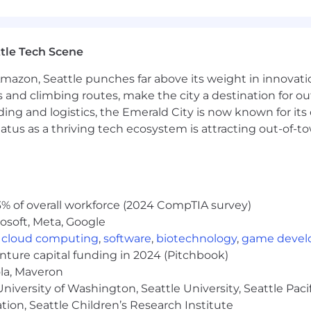
ed through our core values:
tle Tech Scene
iences
Amazon, Seattle punches far above its weight in innovati
s and climbing routes, make the city a destination for ou
ding and logistics, the Emerald City is now known for its
eneurial outlook and independent thinking. We foster
atus as a thriving tech ecosystem is attracting out-of-
nity to develop innovative solutions to complex problems
ization are constantly expanding. You will be surrounde
you, too. Come join us!
$143,000 to $210,000. The starting salary will be determi
on. We strive for both market alignment and internal equ
% of overall workforce (2024 CompTIA survey)
ards package includes a discretionary bonus, equity awar
osoft, Meta, Google
,
cloud computing
,
software
,
biotechnology
,
game deve
enture capital funding in 2024 (Pitchbook)
ola, Maveron
iversity of Washington, Seattle University, Seattle Pacific
 typical compensation range for this role. To determin
tion, Seattle Children’s Research Institute
n include a variety of factors. These include qualificati