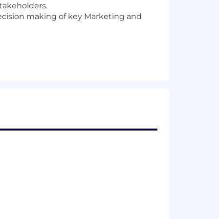
stakeholders.
ecision making of key Marketing and
es.
tes who can bring their own
.
Here are a few qualities we’ve
d aligned with long-term revenue goals.
wth that you will not want to miss out
bout how we build our product and how