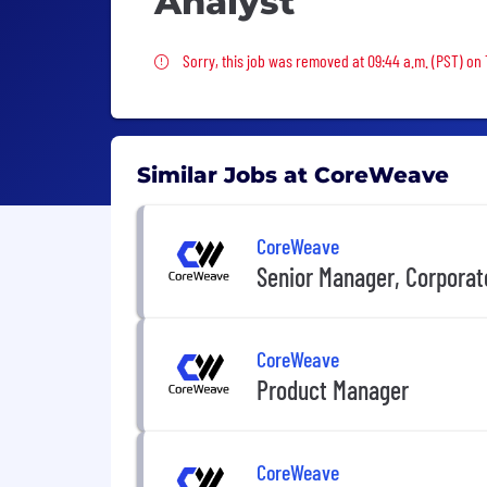
Analyst
Sorry, this job was removed
Sorry, this job was removed at 09:44 a.m. (PST) on 
Similar Jobs at CoreWeave
CoreWeave
Senior Manager, Corporat
CoreWeave
Product Manager
CoreWeave