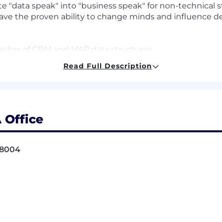
ate "data speak" into "business speak" for non-technical 
ve the proven ability to change minds and influence d
ledge of CRM and MAP data structures.
y in Tableau Desktop.
Read Full Description
ements for integrated data sets from disparate data sourc
g and utilizing multi-touch attribution tools.
elieve in investing in our people, and value candida
 – even if you aren't a 100% skill or experience match
 Office
ome of this describes you, we’d love to talk.
mindset.
98004
a to provide insights that are measurable, optimized, an
data structures
 and move fast! We’re in an exciting stage of hyper-gro
, and we’re constantly learning. Our team cares deeply a