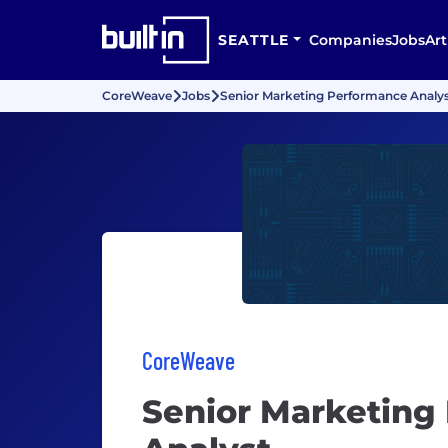
SEATTLE
Companies
Jobs
Art
CoreWeave
Jobs
Senior Marketing Performance Analy
CoreWeave
Senior Marketing