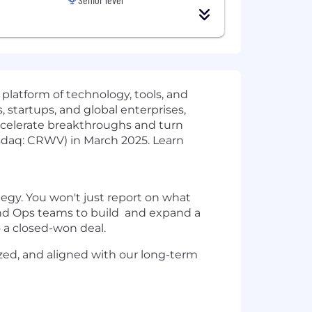
 platform of technology, tools, and
 startups, and global enterprises,
ccelerate breakthroughs and turn
sdaq: CRWV) in March 2025. Learn
egy. You won't just report on what
 and Ops teams to build and expand a
o a closed-won deal.
ized, and aligned with our long-term