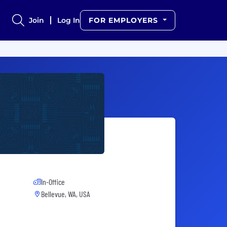
Join
Log In
FOR EMPLOYERS
In-Office
Bellevue, WA, USA