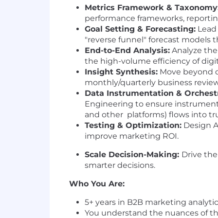
Metrics Framework & Taxonomy
performance frameworks, reportin
Goal Setting & Forecasting:
Lead 
"reverse funnel" forecast models th
End-to-End Analysis:
Analyze the
the high-volume efficiency of digi
Insight Synthesis:
Move beyond das
monthly/quarterly business review
Data Instrumentation & Orchestr
Engineering to ensure instrument
and other platforms) flows into tr
Testing & Optimization:
Design A/
improve marketing ROI.
Scale Decision-Making:
Drive the
smarter decisions.
Who You Are:
5+ years in B2B marketing analytic
You understand the nuances of the