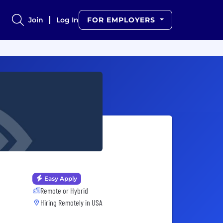
Join
Log In
FOR EMPLOYERS
Easy Apply
Remote or Hybrid
Hiring Remotely in
USA