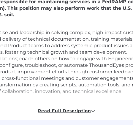
be responsible for maintaining services in a FedRAMP 
izen). This position may also perform work that the U.
 soil.
ise and leadership in solving complex, high-impact cus
d delivery of technical documentation, training materia
 and Product teams to address systemic product issues 
s, fostering technical growth and team development.
lations; coach others on how to engage with Engineeri
to configure, troubleshoot, or automate ThousandEyes pr
nd product improvement efforts through customer feedbac
in cross-functional meetings and customer engagements
ransformation by creating scripts, automation tools, and 
collaboration, innovation, and technical excellence.
Read Full Description
de
nce, Electrical Engineering, or a related field (or equiva
nical support, engineering, or related customer-facing rol