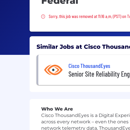
Federal
Sorry, this job was removed
Sorry, this job was removed at 11:16 a.m. (PST) on 
Similar Jobs at Cisco Thousa
Cisco ThousandEyes
Senior Site Reliability En
Who We Are
Cisco ThousandEyes is a Digital Exper
across every network – even the ones
network telemetry data, ThousandEyes 