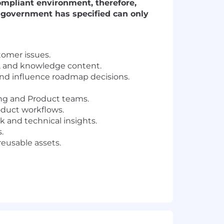
compliant environment, therefore,
S. government has specified can only
tomer issues.
ls, and knowledge content.
and influence roadmap decisions.
ng and Product teams.
oduct workflows.
k and technical insights.
.
reusable assets.
lent experience).
e.