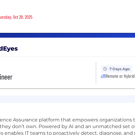
Tuesday, Oct 28, 2025
ndEyes
7 Days Ago
gineer
Remote or Hybrid
ience Assurance platform that empowers organizations to
 they don’t own. Powered by AI and an unmatched set of 
enables IT teams to proactively detect, diagnose, and 