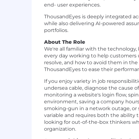
end- user experiences.
ThousandEyes is deeply integrated acr
while also delivering AI-powered assur
portfolios.
About The Role
We're all familiar with the technolo
every day working to help customers u
resolve, and how to avoid them in th
ThousandEyes to ease their performan
If you enjoy variety in job responsibili
undersea cable, diagnose the cause of a
monitoring a website's login flow, spi
environment, saving a company hours o
smoking-gun in a network outage, or 
variable and requires both the abilit
looking for out-of-the-box thinkers 
organization.