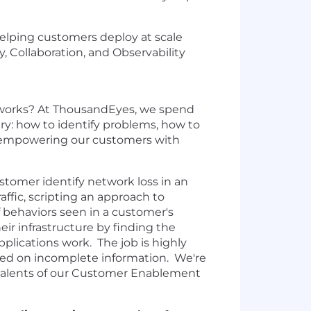
helping customers deploy at scale
, Collaboration, and Observability
y works? At ThousandEyes, we spend
ry: how to identify problems, how to
h empowering our customers with
customer identify network loss in an
affic, scripting an approach to
f behaviors seen in a customer's
ir infrastructure by finding the
lications work. The job is highly
ased on incomplete information. We're
 talents of our Customer Enablement