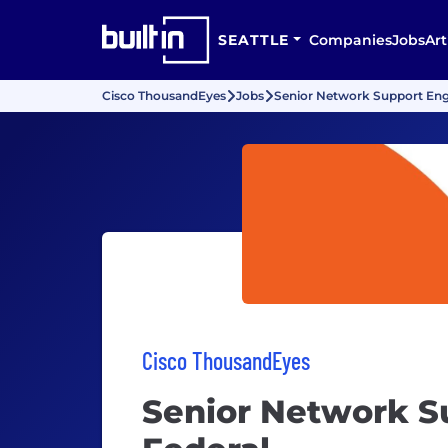
SEATTLE
Companies
Jobs
Art
Cisco ThousandEyes
Jobs
Senior Network Support Engi
Cisco ThousandEyes
Senior Network S