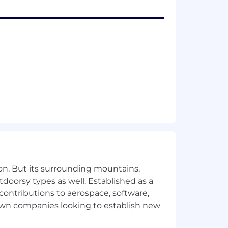
red
ies
ion
ms
s. That's why Cisco is expanding the
rees and experience but also placing
hat diverse teams are better
n
. Not all strong candidates will meet
re prone to experiencing imposter
on. But its surrounding mountains,
e yourself and to apply if you're
tdoorsy types as well. Established as a
 contributions to aerospace, software,
town companies looking to establish new