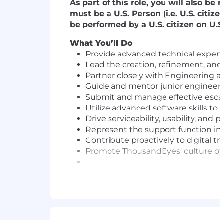
As part of this role, you will also 
must be a U.S. Person (i.e. U.S. cit
be performed by a U.S. citizen on U.S.
What You’ll Do
Provide advanced technical expert
Lead the creation, refinement, an
Partner closely with Engineering
Guide and mentor junior engineer
Submit and manage effective esca
Utilize advanced software skills 
Drive serviceability, usability, a
Represent the support function 
Contribute proactively to digital t
Promote ThousandEyes' culture of 
Qualifications
A standout "customer first" attitu
Bachelor's degree in Computer Scie
5–8+ years of experience in a tech