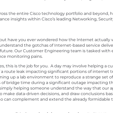
oss the entire Cisco technology portfolio and beyond, 
ance insights within Cisco’s leading Networking, Security
gy, but have you ever wondered how the Internet actuall
nderstand the gotchas of Internet-based service delive
e future. Our Customer Engineering team is tasked wit
ce monitoring pains.
ties, this is the job for you. A day may involve helping a 
 route leak impacting significant portions of internet tr
nning up a lab environment to reproduce a strange set o
f bridge time during a significant outage impacting the
simply helping someone understand the way that our app
y to make data-driven decisions, and draw conclusions b
who can complement and extend the already formidable