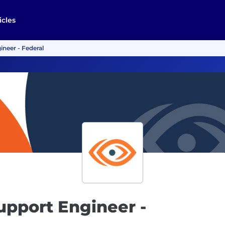
icles
neer - Federal
upport Engineer -