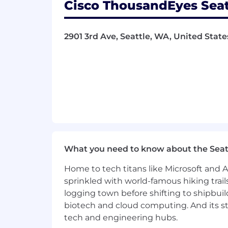
Cisco ThousandEyes Seat
Expert-level certifications (e.g., 
Expert in one or more technical 
Proficient in automation, programma
2901 3rd Ave, Seattle, WA, United States
Reads and applies industry stand
Routinely mentors team members a
Influences product development t
Regional or global impact, regula
Leads original and creative initiati
Cisco values the perspectives and ski
boundaries of discovering top talent 
more emphasis on unlocking potential
equipped to solve problems, innovate,
What you need to know about the Seat
We encourage you to apply even if y
every single qualification. Research
Home to tech titans like Microsoft and 
syndrome and doubting the strength of
sprinkled with world-famous hiking trail
interested in this work.
logging town before shifting to shipbuil
biotech and cloud computing. And its st
US – COMPENSATION RANGE – MES
tech and engineering hubs.
112,000 -- 149,900
USD