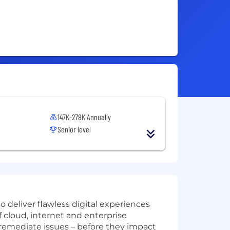
147K-278K Annually
Senior level
 deliver flawless digital experiences
cloud, internet and enterprise
remediate issues – before they impact