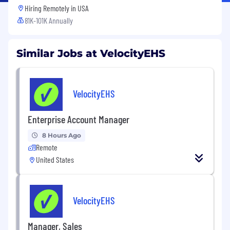
Hiring Remotely in
USA
81K-101K Annually
Similar Jobs at VelocityEHS
VelocityEHS
Enterprise Account Manager
8 Hours Ago
Remote
United States
VelocityEHS
Manager, Sales