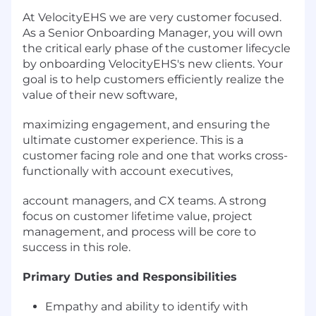
At VelocityEHS we are very customer focused.
As a Senior Onboarding Manager, you will own
the critical early phase of the customer lifecycle
by onboarding VelocityEHS's new clients. Your
goal is to help customers efficiently realize the
value of their new software,
maximizing engagement, and ensuring the
ultimate customer experience. This is a
customer facing role and one that works cross-
functionally with account executives,
account managers, and CX teams. A strong
focus on customer lifetime value, project
management, and process will be core to
success in this role.
Primary Duties and Responsibilities
Empathy and ability to identify with