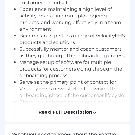
customer's mindset
Experience maintaining a high level of
activity, managing multiple ongoing
projects, and working effectively in a team
environment
Become an expert in a range of VelocityEHS
products and solutions
Successfully mentor and coach customers
as they go through the onboarding process
Manage setup of software for multiple
products for customers going through the
onboarding process
Serve as the primary point of contact for
VelocityEHS's newest clients, owning the
onboarding phase of the customer lifecycle
Effectively onboard new/expansion
customers
Read Full Description
Project manage a portfolio of customer
onboardings to successful outcomes,
accelerating Time to Value
What you need to know about the Seattle