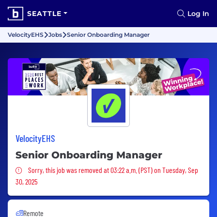
SEATTLE
Log In
VelocityEHS
Jobs
Senior Onboarding Manager
VelocityEHS
Senior Onboarding Manager
Sorry, this job was removed
Sorry, this job was removed at 03:22 a.m. (PST) on Tuesday, Sep
30, 2025
Remote