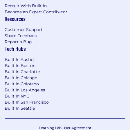
Environmental, Health, and Safety
Recruit With Built In
background or experience
Become an Expert Contributor
Resources
Who is VelocityEHS?
Customer Support
VelocityEHS is the largest and fastest-growing
Share Feedback
environmental, health, safety (EHS) and
Report a Bug
sustainability software company in the world.
Tech Hubs
Relied on by more than 10 million users
Built In Austin
worldwide to drive operational excellence and
Built In Boston
achieve outstanding outcomes, VelocityEHS is
Built In Charlotte
the global leader in true SaaS enterprise EHS &
Built In Chicago
ESG technology. The VelocityEHS Accelerate®
Built In Colorado
Platform is the definitive gold-standard,
Built In Los Angeles
delivering best-in-class solutions for managing
Built In NYC
ESG, Safety, Industrial Ergonomics, Control of
Built In San Francisco
Work, Health, Operational Risk and
Built In Seattle
Environmental Compliance.
Our customers include the world's most
Learning Lab User Agreement
esteemed Fortune 1000 corporations. From