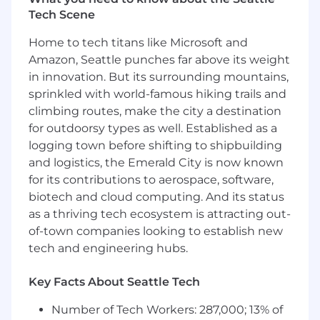
Manage setup of all software
Tech Scene
products/modules
Actively lead Director level customer-facing
Home to tech titans like Microsoft and
communications (live, virtual, written)
Amazon, Seattle punches far above its weight
Effectively deliver engaging enablement
in innovation. But its surrounding mountains,
training and workshops on a variety of
sprinkled with world-famous hiking trails and
product offerings
Ability to independently coordinate
climbing routes, make the city a destination
relevant parties and solve complex
for outdoorsy types as well. Established as a
customer issues
logging town before shifting to shipbuilding
Drive early adoption
and logistics, the Emerald City is now known
Evaluate onboarding effectiveness
for its contributions to aerospace, software,
Document and track time to value metrics
biotech and cloud computing. And its status
Participate in business analysis for system
as a thriving tech ecosystem is attracting out-
enhancements or modifications to the
of-town companies looking to establish new
Product team
tech and engineering hubs.
Proactively anticipate outcomes, and
strategize with customer best possible
Key Facts About Seattle Tech
solution(s)
Mentor others within same or less-tenured
Number of Tech Workers: 287,000; 13% of
role