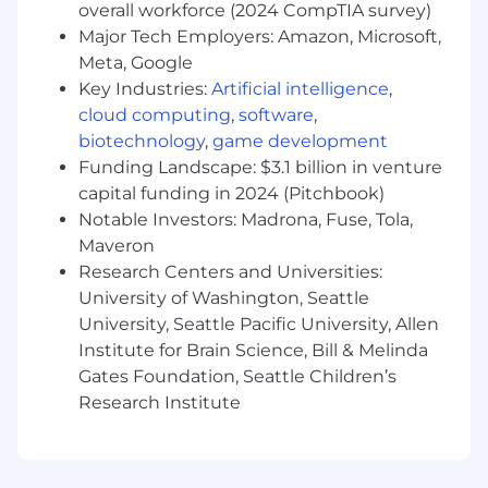
overall workforce (2024 CompTIA survey)
Mentor interns
Major Tech Employers: Amazon, Microsoft,
Development and ownership of multiple
Meta, Google
internal processes
Communicate requests for system
Key Industries:
Artificial intelligence
,
enhancements or modifications to the
cloud computing
,
software
,
Product team
biotechnology
,
game development
Facilitate resolution when a technical issue
Funding Landscape: $3.1 billion in venture
is encountered by working with
capital funding in 2024 (Pitchbook)
VelocityEHS Customer Support
Notable Investors: Madrona, Fuse, Tola,
Liaise with other teams across the
Maveron
company (e.g., Sales, Product, Marketing,
Research Centers and Universities:
etc.)
University of Washington, Seattle
Interview new hire candidates
University, Seattle Pacific University, Allen
Minimum Skills and Qualifications
Institute for Brain Science, Bill & Melinda
Gates Foundation, Seattle Children’s
Bachelor's degree in relevant area or
Research Institute
equivalent work experience
5+ years of experience in customer
onboarding or related role within SaaS