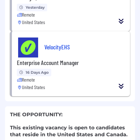
Yesterday
Remote
United States
VelocityEHS
Enterprise Account Manager
16 Days Ago
Remote
United States
THE OPPORTUNITY:
This existing vacancy is open to candidates
that reside in the United States and
Canada.