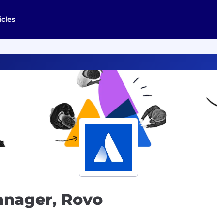
icles
anager, Rovo