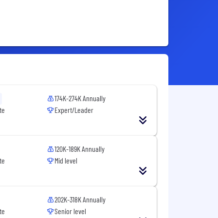
174K-274K Annually
te
Expert/Leader
120K-189K Annually
te
Mid level
202K-318K Annually
te
Senior level