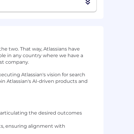
the two. That way, Atlassians have
eople in any country where we have a
irst company.
ecuting Atlassian's vision for search
in Atlassian's AI-driven products and
y articulating the desired outcomes
cts, ensuring alignment with