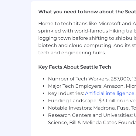
of our range is higher than that of th
pay within the range is ultimately dete
What you need to know about the Seat
geographic pay zones. For this role, ou
Home to tech titans like Microsoft and 
Zone A: $164,700 - $215,025
sprinkled with world-famous hiking trail
logging town before shifting to shipbuil
Zone B: $148,500 - $193,875
biotech and cloud computing. And its st
tech and engineering hubs.
Zone C: $136,800 - $178,600
This role may also be eligible for bene
Key Facts About Seattle Tech
Please visit go.atlassian.com/payzones
Number of Tech Workers: 287,000; 13
However, please confirm the zone for yo
Major Tech Employers: Amazon, Micr
Key Industries:
Artificial intelligence
Benefits & Perks
Funding Landscape: $3.1 billion in v
Notable Investors: Madrona, Fuse, T
Atlassian offers a wide range of perks
Research Centers and Universities: Un
community. Our offerings include heal
Science, Bill & Melinda Gates Founda
go.atlassian.com/perksandbenefits
.