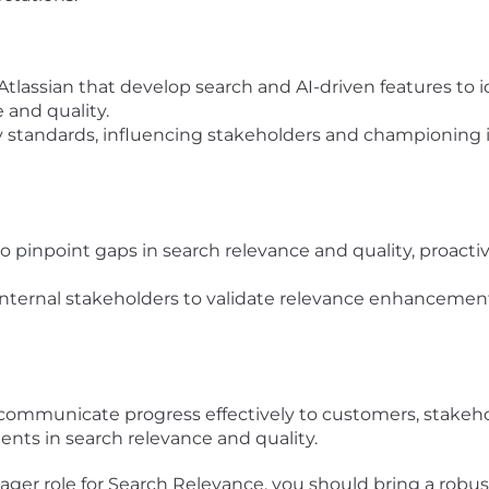
 Atlassian that develop search and AI-driven features to
 and quality.
y standards, influencing stakeholders and championing in
 pinpoint gaps in search relevance and quality, proacti
internal stakeholders to validate relevance enhancement
 communicate progress effectively to customers, stakeh
ents in search relevance and quality.
ager role for Search Relevance, you should bring a robu