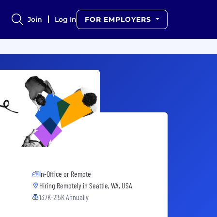
Join
Log In
FOR EMPLOYERS
In-Office or Remote
Hiring Remotely in
Seattle, WA, USA
137K-215K Annually