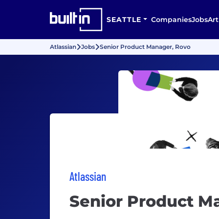
SEATTLE
Companies
Jobs
Art
Atlassian
Jobs
Senior Product Manager, Rovo
Atlassian
Senior Product M