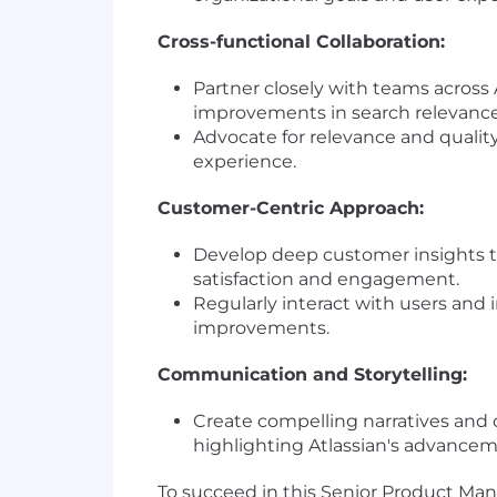
Cross-functional Collaboration:
Partner closely with teams across
improvements in search relevance
Advocate for relevance and qualit
experience.
Customer-Centric Approach:
Develop deep customer insights to
satisfaction and engagement.
Regularly interact with users and 
improvements.
Communication and Storytelling:
Create compelling narratives and
highlighting Atlassian's advancem
To succeed in this Senior Product Man