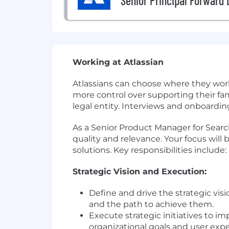
Senior Principal Forward
Working at Atlassian
Atlassians can choose where they work 
more control over supporting their fam
legal entity. Interviews and onboarding
As a Senior Product Manager for Search 
quality and relevance. Your focus will
solutions. Key responsibilities include:
Strategic Vision and Execution:
Define and drive the strategic vis
and the path to achieve them.
Execute strategic initiatives to i
organizational goals and user expe