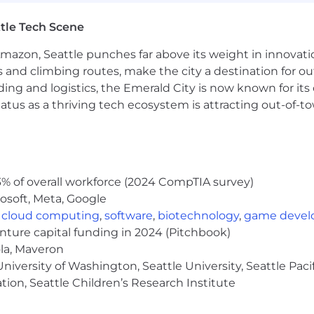
e typical market range, but in turn we expect to hire mos
rmined by a candidate's skills, expertise, or experience.
tle Tech Scene
r current base pay ranges for new hires in each zone are:
Amazon, Seattle punches far above its weight in innovati
s and climbing routes, make the city a destination for ou
ding and logistics, the Emerald City is now known for its
atus as a thriving tech ecosystem is attracting out-of-
fits, bonuses, commissions, and equity.
 for more information on which locations are included in
% of overall workforce (2024 CompTIA survey)
ur specific location with your recruiter.
osoft, Meta, Google
,
cloud computing
,
software
,
biotechnology
,
game deve
enture capital funding in 2024 (Pitchbook)
ola, Maveron
 and benefits designed to support you, your family and t
iversity of Washington, Seattle University, Seattle Pacific
th and wellbeing resources, paid volunteer days, and so 
tion, Seattle Children’s Research Institute