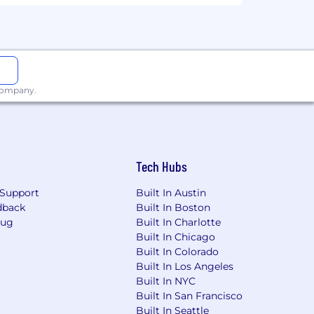
oftware products help teams all over
our tools makes what may be impossible
our products and culture continue to
 company.
on, national origin, gender identity or
 will be kept confidential according to
Tech Hubs
ny stage of the recruitment process.
Support
Built In Austin
dback
Built In Boston
Bug
Built In Charlotte
Built In Chicago
Built In Colorado
Built In Los Angeles
Built In NYC
Built In San Francisco
Built In Seattle