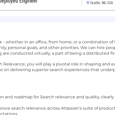
 Deployed Engineer
Seattle, WA, USA
- whether in an office, from home, or a combination of 
ily, personal goals, and other priorities. We can hire p
 are conducted virtually, a part of being a distributed-f
Relevance, you will play a pivotal role in shaping and ex
 be on delivering superior search experiences that underp
ion and roadmap for Search relevance and quality, clearl
mprove search relevance across Atlassian's suite of produ
ctations.