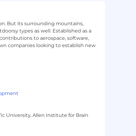
t candidates near this baseline. Base
 In the United States, we have three
on. But its surrounding mountains,
tdoorsy types as well. Established as a
 contributions to aerospace, software,
town companies looking to establish new
 each of our geographic pay zones.
lopment
o help you engage with your local
 University, Allen Institute for Brain
much more. To learn more, visit