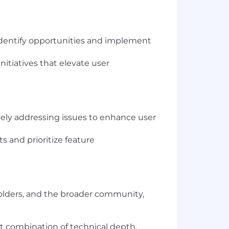
 identify opportunities and implement
itiatives that elevate user
vely addressing issues to enhance user
s and prioritize feature
olders, and the broader community,
st combination of technical depth,