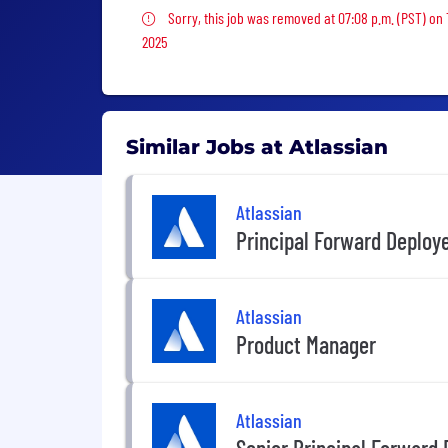
Sorry, this job was removed
Sorry, this job was removed at 07:08 p.m. (PST) on
2025
Similar Jobs at Atlassian
Atlassian
Principal Forward Deploy
Atlassian
Product Manager
Atlassian