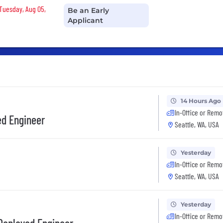
 Tuesday, Aug 05,
Be an Early
Applicant
14 Hours Ago
In-Office or Remo
ed Engineer
Seattle, WA, USA
Yesterday
In-Office or Remo
Seattle, WA, USA
Yesterday
In-Office or Remo