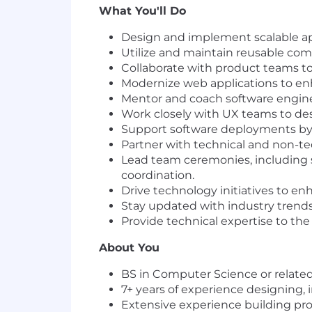
What You'll Do
Design and implement scalable app
Utilize and maintain reusable comp
Collaborate with product teams to 
Modernize web applications to enh
Mentor and coach software enginee
Work closely with UX teams to desi
Support software deployments by
Partner with technical and non-te
Lead team ceremonies, including 
coordination.
Drive technology initiatives to enh
Stay updated with industry trend
Provide technical expertise to th
About You
BS in Computer Science or related 
7+ years of experience designing,
Extensive experience building pr