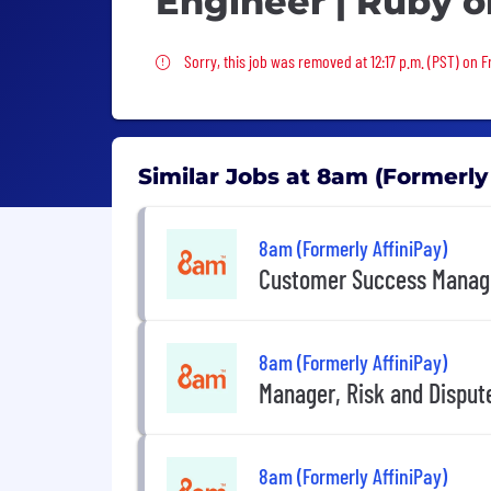
Engineer | Ruby o
Sorry, this job was removed
Sorry, this job was removed at 12:17 p.m. (PST) on F
Similar Jobs at 8am (Formerly
8am (Formerly AffiniPay)
Customer Success Manag
8am (Formerly AffiniPay)
Manager, Risk and Disput
8am (Formerly AffiniPay)