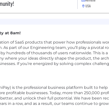
munity!
USA
ity at 8am!
ation of SaaS products that power how professionals wor
As part of our Engineering team, you’ll play a pivotal ro
by hundreds of thousands of users nationwide. This is a 
 where your ideas directly shape the product, the arch
businesses. If you’re energized by solving complex chall
Pay) is the professional business platform built to help 
re profitable businesses. Today, more than 250,000 profe
better, and unlock their full potential. We have been rec
ars in a row, and as a result, our teams continue to grow 