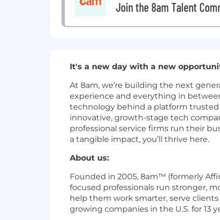
Join the 8am Talent Com
It's a new day with a new opportun
At 8am, we’re building the next gener
experience and everything in between. 
technology behind a platform trusted 
innovative, growth-stage tech company
professional service firms run their 
a tangible impact, you’ll thrive here.
About us:
Founded in 2005, 8am™ (formerly Affini
focused professionals run stronger, mo
help them work smarter, serve clients 
growing companies in the U.S. for 13 ye