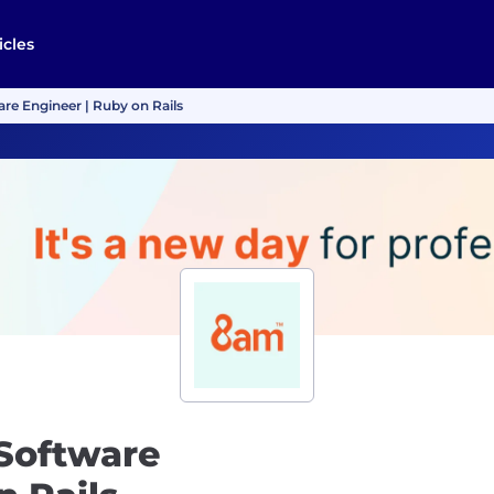
icles
are Engineer | Ruby on Rails
 Software