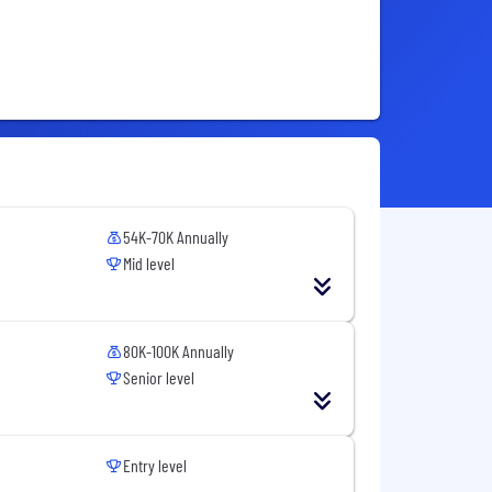
54K-70K Annually
Mid level
80K-100K Annually
Senior level
Entry level