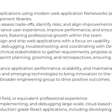
lications using modern web application frameworks (e.g.
onent libraries.
assess trade-offs, identify risks, and align improvements
ance user experience, improve performance, and ensure 
rs, fostering professional growth within the team.
gn and ship web applications with a focus on usability.
 debugging, troubleshooting, and coordinating with D
chnical stakeholders to gather requirements, propose sol
sprint planning, grooming, and retrospectives, ensurin
ance application performance, scalability, and maintainab
s and emerging technologies to bring innovation to the
e broader engineering group to drive positive outcomes.
field, or equivalent professional experience.
 implementing, and debugging large-scale, cloud-based s
oduction-grade React applications, including developi