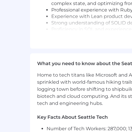
complex state, and optimizing fr
Professional experience with Ruby 
Experience with Lean product dev
Strong understanding of SOLID des
Proficiency in SQL and experience
Excellent teamwork, documentatio
Preferred Skills & Experience
Experience with cloud platforms (e
What you need to know about the Seat
Experience with Rails (or equival
Experience with React, Bootstrap 
Home to tech titans like Microsoft and 
Experience building scalable Softw
sprinkled with world-famous hiking trail
Additional Information
logging town before shifting to shipbuil
biotech and cloud computing. And its st
The annual salary range for this positio
tech and engineering hubs.
California may differ. 8am is commit
estimated pay range for this role. Ac
Key Facts About Seattle Tech
Why 8am
Number of Tech Workers: 287,000; 13