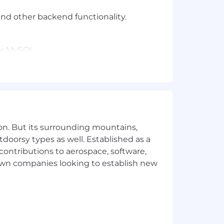
and other backend functionality.
or MySQL.
on. But its surrounding mountains,
tdoorsy types as well. Established as a
 contributions to aerospace, software,
town companies looking to establish new
 this role outside of the US / Austin /
pensation and has provided an
e, skills, experience and education.