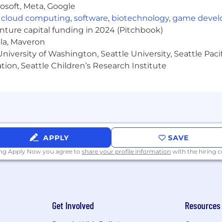
osoft, Meta, Google
eople who bring it to life every day. Together, we build
,
cloud computing
,
software
,
biotechnology
,
game deve
c wellness, and meaningful engagement—values that emp
our core values:
Work Smart, Win Fast
;
Outshine Ordinary
enture capital funding in 2024 (Pitchbook)
work with each other in a collaborative, inspiring, an
ola, Maveron
iversity of Washington, Seattle University, Seattle Pacific
tion, Seattle Children’s Research Institute
ffer our 8Team a variety of medical, dental, and vision pl
DHP plan for employees.
titive compensation and benefits package including an
 a company match for all team members.
ime Off, paid holidays, and a parental leave program for 
al health support, and one-on-one nutrition coaching.
APPLY
SAVE
inuous learning through 8am.edu, leadership programs,
ing Apply Now you agree to
share your profile information
with the hiring
opment.
 around us:
Participate in our charitable matching gift p
unteer events (both local and virtually).
on team-building events, quarterly award recognition th
to-peer appreciation platform.
Get Involved
Resources
we create an environment where people can thrive, grow