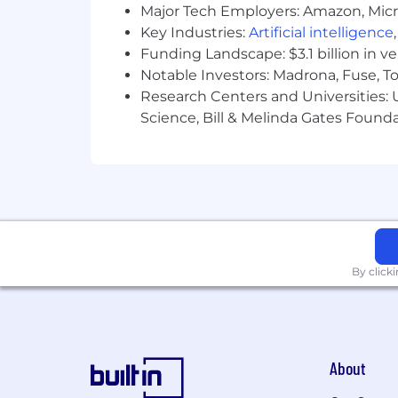
Major Tech Employers: Amazon, Micr
At 8am, our culture is shaped by the p
Key Industries:
Artificial intelligence
learning, genuine community, holisti
as a team. Our culture is grounded in 
Funding Landscape: $3.1 billion in v
drive how we serve our customers and 
Notable Investors: Madrona, Fuse, T
Research Centers and Universities: Un
Here’s how we support our 8Team:
Science, Bill & Melinda Gates Founda
Health Insurance Coverage:
We o
including a 100% company-paid H
Financial perks:
We offer a compe
401(k) or RRSP if in Canada, with
Time for what matters:
Flexible T
Wellness:
Wellness stipends, ment
Learning and Development:
Cont
By click
individually focused talent devel
Giving back to the communities
service, and company-sponsored vol
Engagement:
Virtual and in-pers
Excellence Program, and our peer-
About
At 8am, we don’t just offer benefits—