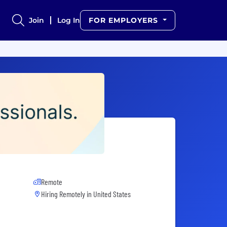
Join
Log In
FOR EMPLOYERS
Remote
Hiring Remotely in
United States