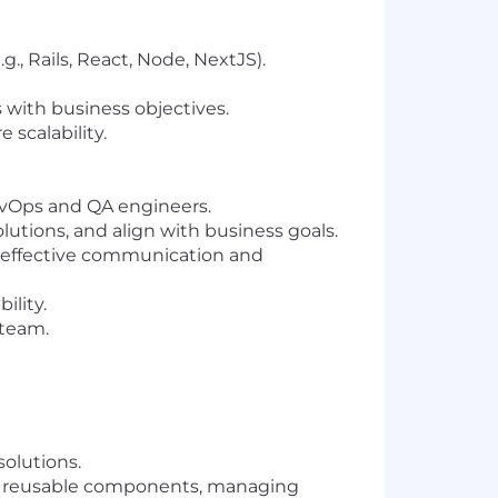
, Rails, React, Node, NextJS).
 with business objectives.
scalability.
evOps and QA engineers.
utions, and align with business goals.
g effective communication and
ility.
 team.
olutions.
ng reusable components, managing