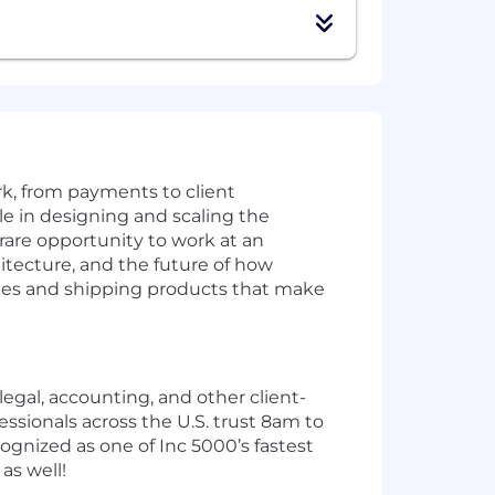
k, from payments to client
le in designing and scaling the
rare opportunity to work at an
itecture, and the future of how
enges and shipping products that make
legal, accounting, and other client-
ssionals across the U.S. trust 8am to
ognized as one of Inc 5000’s fastest
as well!