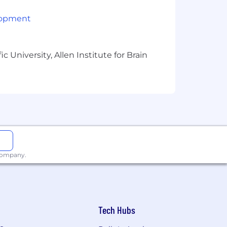
 a company rooted in continuous
lopment
ower us as individuals and unite us
, and
We Find a Way
. These values
d empowering environment, every day.
 University, Allen Institute for Brain
ans, designed to fit your needs,
nual bonuses, equity options and
our new parents.
 professional development funds, and
 company.
rogram, paid time off for volunteer
rough our Rise & Shine Award of
Tech Hubs
, and make a real impact every day.