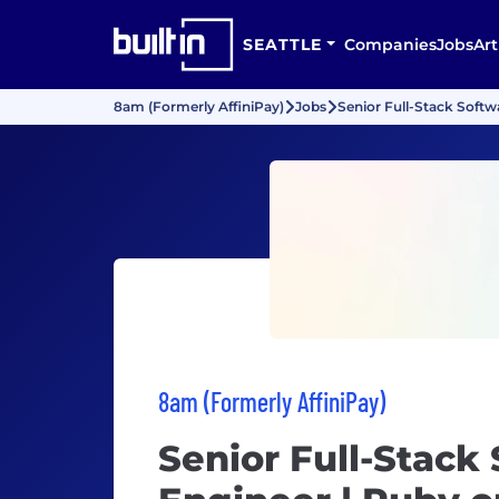
SEATTLE
Companies
Jobs
Art
8am (Formerly AffiniPay)
Jobs
Senior Full-Stack Softw
8am (Formerly AffiniPay)
Senior Full-Stack