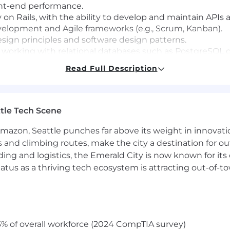
ont-end performance.
on Rails, with the ability to develop and maintain APIs 
elopment and Agile frameworks (e.g., Scrum, Kanban).
ign principles and software design patterns.
 working with relational databases such as PostgreSQL 
n, and communication skills.
Read Full Description
.g., AWS, Google Cloud Platform).
tle Tech Scene
ent), NodeJS and NextJS.
and other frontend technologies.
Amazon, Seattle punches far above its weight in innovati
are as a Service (SaaS) applications.
s and climbing routes, make the city a destination for ou
ding and logistics, the Emerald City is now known for its
atus as a thriving tech ecosystem is attracting out-of-
n is $120,000 to $190,000. The salary range for performing
ted to offering competitive, fair and commensurate com
tual compensation may vary based on job-related knowledg
% of overall workforce (2024 CompTIA survey)