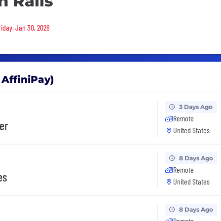
n Rails
riday, Jan 30, 2026
 AffiniPay)
3 Days Ago
Remote
er
United States
8 Days Ago
Remote
es
United States
8 Days Ago
Remote