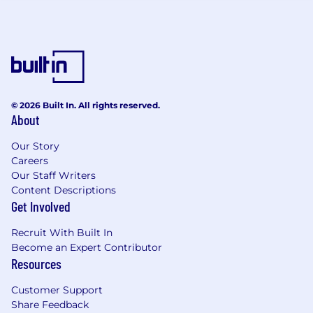
constantly learning. Our team cares deeply
about how we build our product and how we
work together, which is represented through
our core values:
Be Curious at Your Core
Act Like an Owner
© 2026 Built In. All rights reserved.
Empower Employees
About
Deliver Best-in-Class Client Experiences
Achieve More Together
Our Story
Careers
We support and encourage an entrepreneurial
Our Staff Writers
outlook and independent thinking. We foster
Content Descriptions
an environment that encourages collaboration
Get Involved
and provides the opportunity to develop
innovative solutions to complex problems. As
Recruit With Built In
we get set for take off, the growth
Become an Expert Contributor
Resources
opportunities within the organization are
constantly expanding. You will be surrounded
Customer Support
by some of the best talent in the industry, who
Share Feedback
will want to learn from you, too. Come join us!