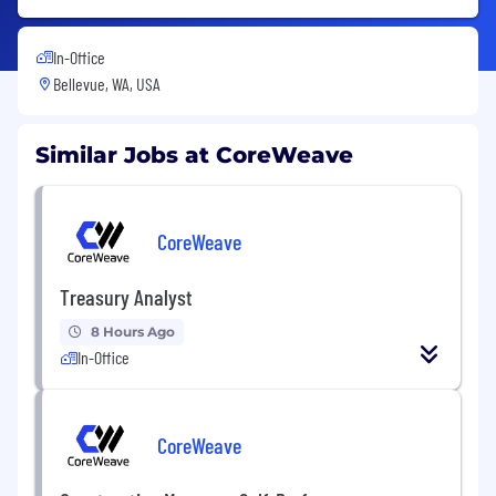
In-Office
Bellevue, WA, USA
Similar Jobs at CoreWeave
CoreWeave
Treasury Analyst
8 Hours Ago
In-Office
CoreWeave