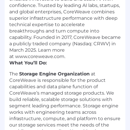
confidence. Trusted by leading AI labs, startups,
and global enterprises, CoreWeave combines
superior infrastructure performance with deep
technical expertise to accelerate
breakthroughs and turn compute into
capability. Founded in 2017, CoreWeave became
a publicly traded company (Nasdaq: CRWV) in
March 2025. Learn more
at www.coreweave.com.
What You’ll Do:
The
Storage Engine Organization
at
CoreWeave is responsible for the product
capabilities and data plane function of
CoreWeave’s managed storage products. We
build reliable, scalable storage solutions with
segment leading performance. Storage engine
works with engineering teams across
infrastructure, compute, and platform to ensure
our storage services meet the needs of the