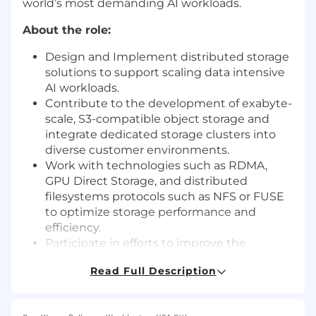
world’s most demanding AI workloads.
About the role:
Design and Implement distributed storage
solutions to support scaling data intensive
AI workloads.
Contribute to the development of exabyte-
scale, S3-compatible object storage and
integrate dedicated storage clusters into
diverse customer environments.
Work with technologies such as RDMA,
GPU Direct Storage, and distributed
filesystems protocols such as NFS or FUSE
to optimize storage performance and
efficiency.
Participate in efforts to improve the
reliability, durability, and observability of our
Read Full Description
storage stack.
Collaborate with operations teams to
monitor, troubleshoot, and improve storage