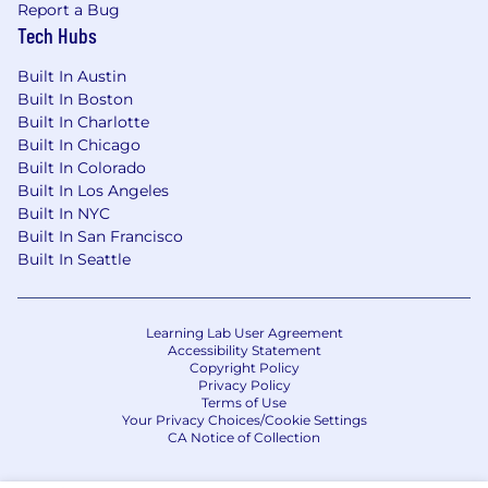
Report a Bug
Tech Hubs
The base salary range for this role is $139,000 to
$204,000. The starting salary will be
Built In Austin
determined based on job-related knowledge,
Built In Boston
skills, experience, and market location. We
Built In Charlotte
strive for both market alignment and internal
Built In Chicago
equity when determining compensation. In
Built In Colorado
addition to base salary, our total rewards
Built In Los Angeles
package includes a discretionary bonus, equity
Built In NYC
awards, and a comprehensive benefits program
Built In San Francisco
(all based on eligibility).
Built In Seattle
What We Offer
The range we’ve posted represents the typical
Learning Lab User Agreement
Accessibility Statement
compensation range for this role. To determine
Copyright Policy
actual compensation, we review the market
Privacy Policy
rate for each candidate which can include a
Terms of Use
Your Privacy Choices/Cookie Settings
variety of factors. These include qualifications,
CA Notice of Collection
experience, interview performance, and
location.