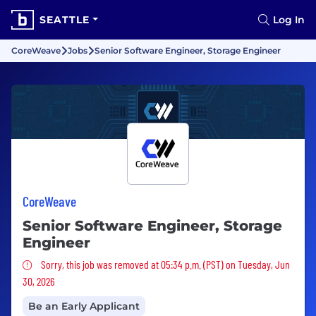
SEATTLE
Log In
CoreWeave
Jobs
Senior Software Engineer, Storage Engineer
CoreWeave
Senior Software Engineer, Storage
Engineer
Sorry, this job was removed
Sorry, this job was removed at 05:34 p.m. (PST) on Tuesday, Jun
30, 2026
Be an Early Applicant