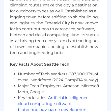
Science, Engineering, or a related field.
climbing routes, make the city a destination
4–8 years of experience working in storage
for outdoorsy types as well. Established as a
systems engineering or infrastructure.
logging town before shifting to shipbuilding
Strong hands-on experience with object
and logistics, the Emerald City is now known
storage or distributed filesystems in
for its contributions to aerospace, software,
production environments.
biotech and cloud computing. And its status
Experience with one or more storage
protocols (e.g. S3, NFS) and file systems
as a thriving tech ecosystem is attracting out-
such as Ceph, DAOS, or similar.
of-town companies looking to establish new
Proficiency in a systems programming
tech and engineering hubs.
language such as Go, C, or Rust.
Familiarity with storage observability tools
Key Facts About Seattle Tech
and telemetry pipelines (e.g., ClickHouse,
Prometheus, Grafana).
Number of Tech Workers: 287,000; 13% of
Experience working with cloud-native
overall workforce (2024 CompTIA survey)
infrastructure, Kubernetes, and scalable
Major Tech Employers: Amazon, Microsoft,
system architecture.
Meta, Google
Key Industries:
Artificial intelligence
,
Wondering if you’re a good fit?
We believe in
cloud computing
,
software
,
investing in our people, and value
candidates who can bring their own
biotechnology
,
game development