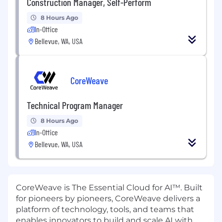
Construction Manager, Self-Perform
8 Hours Ago
In-Office
Bellevue, WA, USA
CoreWeave
Technical Program Manager
8 Hours Ago
In-Office
Bellevue, WA, USA
CoreWeave is The Essential Cloud for AI™. Built
for pioneers by pioneers, CoreWeave delivers a
platform of technology, tools, and teams that
enables innovators to build and scale AI with