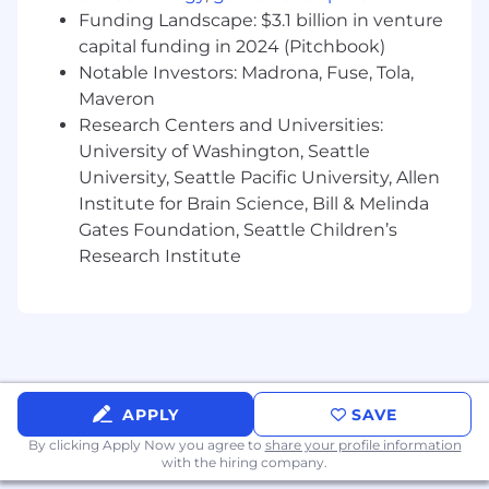
diversified experiences to our teams – even if
Funding Landscape: $3.1 billion in venture
you aren't a 100% skill or experience match.
capital funding in 2024 (Pitchbook)
Here are a few qualities we’ve found
Notable Investors: Madrona, Fuse, Tola,
compatible with our team. If some of this
Maveron
describes you, we’d love to talk.
Research Centers and Universities:
University of Washington, Seattle
You love to grow and push the boundaries
University, Seattle Pacific University, Allen
of your expertise
You’re curious about distributed storage
Institute for Brain Science, Bill & Melinda
and the demands AI/ML workloads
Gates Foundation, Seattle Children’s
You’re an expert in data persistence on
Research Institute
physical media, high performance data
transfer using RDMA, or resilient distributed
systems.
Why CoreWeave?
At CoreWeave, we work hard, have fun, and
APPLY
SAVE
move fast! We’re in an exciting stage of hyper-
By clicking Apply Now you agree to
share your profile information
growth that you will not want to miss out on.
with the hiring company.
We’re not afraid of a little chaos, and we’re