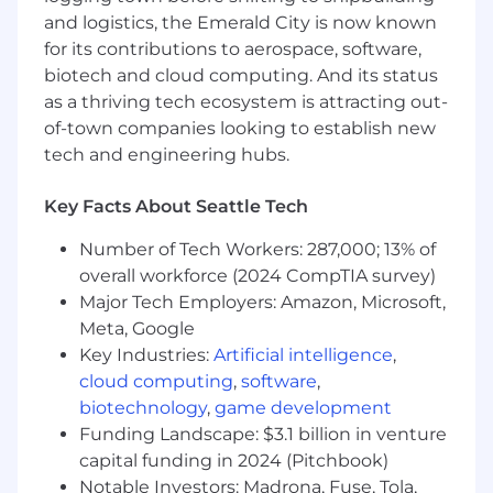
projects. The skills and perspectives below are
and logistics, the Emerald City is now known
some of the things we’ll be looking for that will
for its contributions to aerospace, software,
help you get off to a strong start.
biotech and cloud computing. And its status
Senior, strategic product marketer with
as a thriving tech ecosystem is attracting out-
experience owning end-to-end PMM for
of-town companies looking to establish new
complex, technical products
tech and engineering hubs.
Deep familiarity with AI, ML, or data
platforms, especially in developer-facing or
Key Facts About Seattle Tech
infrastructure contexts
Comfortable marketing to highly technical
Number of Tech Workers: 287,000; 13% of
audiences including developers, platform
overall workforce (2024 CompTIA survey)
teams, and architects
Major Tech Employers: Amazon, Microsoft,
Able to translate technical concepts into
Meta, Google
crisp, differentiated messaging without
Key Industries:
Artificial intelligence
,
oversimplifying
cloud computing
,
software
,
Strong storyteller who can create narratives
biotechnology
,
game development
that resonate with both technical and
Funding Landscape: $3.1 billion in venture
business stakeholders
capital funding in 2024 (Pitchbook)
Proven track record of influencing product
direction and GTM strategy at a senior level
Notable Investors: Madrona, Fuse, Tola,