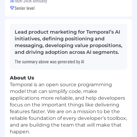
190K-240K Annually
Senior level
Lead product marketing for Temporal’s AI
initiatives, defining positioning and
messaging, developing value propositions,
and driving adoption across AI segments.
The summary above was generated by AI
About Us
Temporal is an open source programming
model that can simplify code, make
applications more reliable, and help developers
focus on the important things like delivering
features faster. We are on a mission to be the
reliable foundation of every developer’s toolbox,
and are building the team that will make that
happen.