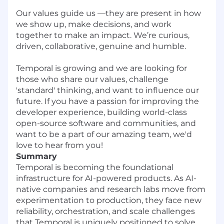
Our values guide us —they are present in how
we show up, make decisions, and work
together to make an impact. We’re curious,
driven, collaborative, genuine and humble.
Temporal is growing and we are looking for
those who share our values, challenge
'standard' thinking, and want to influence our
future. If you have a passion for improving the
developer experience, building world-class
open-source software and communities, and
want to be a part of our amazing team, we'd
love to hear from you!
Summary
Temporal is becoming the foundational
infrastructure for AI-powered products. As AI-
native companies and research labs move from
experimentation to production, they face new
reliability, orchestration, and scale challenges
that Temporal is uniquely positioned to solve.