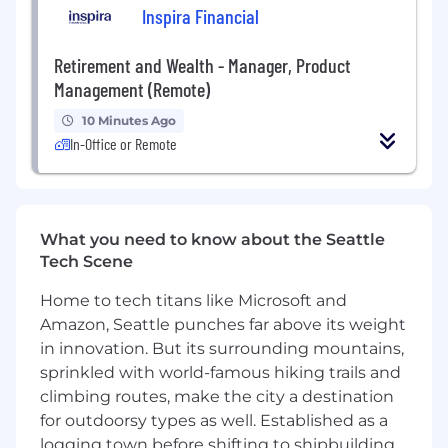
Create high-quality external content
Inspira Financial
including web pages, blogs, solution briefs,
case studies, decks, and sales enablement
Retirement and Wealth - Manager, Product
materials
Management (Remote)
Enable sales and solutions teams with
messaging, pitch narratives, and objection
10 Minutes Ago
handling for AI-driven deals
In-Office or Remote
Work with demand gen, developer
relations, and comms to ensure consistent
AI positioning across channels
Serve as a subject-matter expert internally
What you need to know about the Seattle
on AI market trends, customer needs, and
Tech Scene
buyer personas
Measure and iterate on messaging and
Home to tech titans like Microsoft and
GTM effectiveness based on customer
Amazon, Seattle punches far above its weight
feedback and market response
in innovation. But its surrounding mountains,
What You'll Bring
sprinkled with world-famous hiking trails and
We value folks who bring both strong
climbing routes, make the city a destination
experience and a POV, as well as a growth
for outdoorsy types as well. Established as a
mindset to learn new skills and take on new
logging town before shifting to shipbuilding