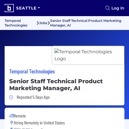
SEATTLE
Log In
Temporal
Senior Staff Technical Product Marketing
Jobs
Technologies
Manager, AI
Temporal Technologies
Senior Staff Technical Product
Marketing Manager, AI
Job Posted 5 Days Ago
Reposted 5 Days Ago
Remote
Hiring Remotely in
United States