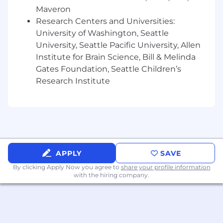
Highly collaborative, with experience
Maveron
working closely with product, engineering,
Research Centers and Universities:
and sales leadership
University of Washington, Seattle
Self-directed and comfortable operating in
University, Seattle Pacific University, Allen
ambiguous, fast-moving environments
Institute for Brain Science, Bill & Melinda
Detail-oriented in execution but able to
Gates Foundation, Seattle Children’s
think at the system and market level
Research Institute
Excited by the opportunity to define a
category and shape how AI-powered
systems are built in production
Compensation
The estimated pay range for this role is
$225,000 - $275,000
APPLY
SAVE
This role is eligible to participate in
By clicking Apply Now you agree to
share your profile information
Temporal's equity plan
with the hiring company.
Compensation ranges reflect salary and
commission compensation (when applicable)
across several geographic markets.
Employment offers carefully consider multiple