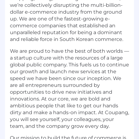
we’re collectively disrupting the multi-billion-
dollar e-commerce industry from the ground
up. We are one of the fastest-growing e-
commerce companies that established an
unparalleled reputation for being a dominant
and reliable force in South Korean commerce.
We are proud to have the best of both worlds —
a startup culture with the resources of a large
global public company. This fuels us to continue
our growth and launch new services at the
speed we have been since our inception. We
are all entrepreneurs surrounded by
opportunities to drive new initiatives and
innovations. At our core, we are bold and
ambitious people that like to get our hands
dirty and make a hands-on impact. At Coupang,
you will see yourself, your colleagues, your
team, and the company grow every day.
Our mission to build the future of commerce is