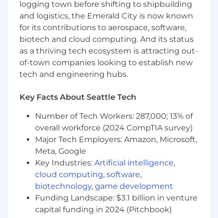
logging town before shifting to shipbuilding
The Global Operations Technology (GOT)
and logistics, the Emerald City is now known
organization is responsible for the systems that
for its contributions to aerospace, software,
enable Coupang to reliably deliver to
customers within hours of order placement.
biotech and cloud computing. And its status
GOT is on a mission to innovate logistics by
as a thriving tech ecosystem is attracting out-
building an efficient delivery network at
of-town companies looking to establish new
breakthrough scale and speeds. We are looking
tech and engineering hubs.
for an experienced and passionate TPM that
can drive direction on technology, successfully
Key Facts About Seattle Tech
champion align with other tech leaders and
stakeholders, influence and build trust with
Number of Tech Workers: 287,000; 13% of
teams, and execute delivery of complex
overall workforce (2024 CompTIA survey)
systems considering scalability, future
Major Tech Employers: Amazon, Microsoft,
extensibility, and reliability.
Meta, Google
Key Industries:
Artificial intelligence
,
Responsibilities:
cloud computing
,
software
,
Manage technology programs, defining
biotechnology
,
game development
milestones and success criteria, resource
Funding Landscape: $3.1 billion in venture
allocation, and successful on-time delivery.
capital funding in 2024 (Pitchbook)