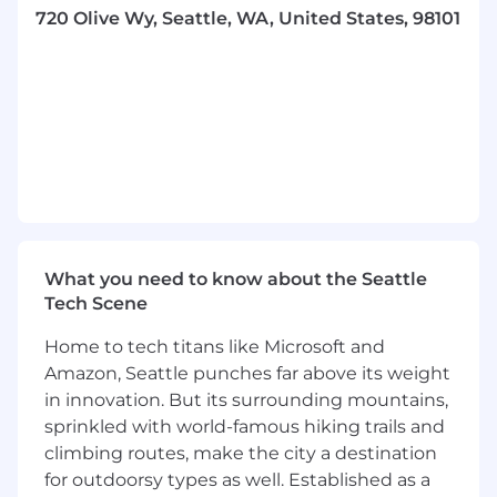
a startup culture with the resources of a large
720 Olive Wy, Seattle, WA, United States, 98101
global public company. This fuels us to continue
our growth and launch new services at the
speed we have been since our inception. We
are all entrepreneurial surrounded by
opportunities to drive new initiatives and
innovations. At our core, we are bold and
ambitious people that like to get our hands
dirty and make a hands-on impact. At Coupang,
you will see yourself, your colleagues, your
team, and the company grow every day.
What you need to know about the Seattle
Our mission to build the future of commerce is
Tech Scene
real. We push the boundaries of what’s possible
Home to tech titans like Microsoft and
to solve problems and break traditional
Amazon, Seattle punches far above its weight
tradeoffs. Join Coupang now to create an epic
experience in this always-on, high-tech, and
in innovation. But its surrounding mountains,
hyper-connected world.
sprinkled with world-famous hiking trails and
climbing routes, make the city a destination
Role Overview:
for outdoorsy types as well. Established as a