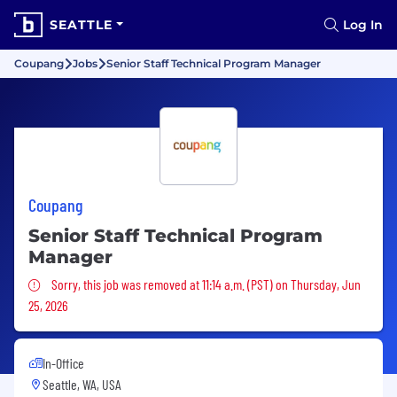
SEATTLE
Log In
Coupang
Jobs
Senior Staff Technical Program Manager
Coupang
Senior Staff Technical Program
Manager
Sorry, this job was removed
Sorry, this job was removed at 11:14 a.m. (PST) on Thursday, Jun
25, 2026
In-Office
Seattle, WA, USA