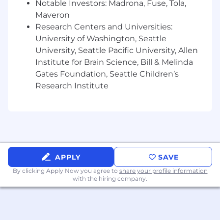
Notable Investors: Madrona, Fuse, Tola,
Work with product and program owners to
Maveron
come up with innovative solutions for their
Research Centers and Universities:
business problems.
University of Washington, Seattle
Work on massive distributed, large-scale
University, Seattle Pacific University, Allen
systems, storage solutions, applications,
Institute for Brain Science, Bill & Melinda
and new platforms.
Gates Foundation, Seattle Children’s
Research Institute
Utilize technical acumen in working with
large, cross-functional teams.
Develop tools and processes to improve
software engineering productivity.
Communicate schedules, priorities, and
status to all levels in the company
APPLY
SAVE
By clicking Apply Now you agree to
share your profile information
Qualifications:
with the hiring company.
Bachelors degree in Comp. Science, Math
or Business