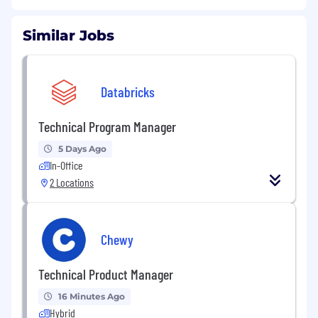
Similar Jobs
Databricks
Technical Program Manager
5 Days Ago
In-Office
2 Locations
Chewy
Technical Product Manager
16 Minutes Ago
Hybrid