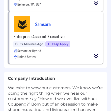
Bellevue, WA, USA
Samsara
Enterprise Account Executive
17 Minutes Ago
Easy Apply
Remote or Hybrid
United States
Company Introduction
We exist to wow our customers. We know we’re
doing the right thing when we hear our
customers say, “How did we ever live without
Coupang?” Born out of an obsession to make
shopping, eating, and living easier than ever,