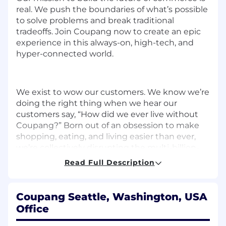
real. We push the boundaries of what’s possible
to solve problems and break traditional
tradeoffs. Join Coupang now to create an epic
experience in this always-on, high-tech, and
hyper-connected world.
We exist to wow our customers. We know we’re
doing the right thing when we hear our
customers say, “How did we ever live without
Coupang?” Born out of an obsession to make
shopping, eating, and living easier than ever,
we’re collectively disrupting the multi-billion-
dollar e-commerce industry from the ground
Read Full Description
up. We are one of the fastest-growing e-
commerce companies that established an
unparalleled reputation for being a dominant
Coupang Seattle, Washington, USA
and reliable force in South Korean commerce.
Office
We are proud to have the best of both worlds —