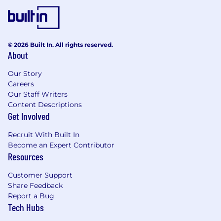
8+ years experience as a Technical Program
Management
Experience with scalable distributed
© 2026 Built In. All rights reserved.
systems
About
Strong analytical and problem solving
Our Story
abilities
Careers
Our Staff Writers
Pay & Benefits
Content Descriptions
Get Involved
Our compensation reflects the cost of living
across several US geographic markets. At
Recruit With Built In
Coupang, your base pay is one part of your total
Become an Expert Contributor
compensation.
Resources
The base pay for this position ranges from
Customer Support
$169,00/year to $290,000/year. Pay is based on
Share Feedback
several factors including market location and
Report a Bug
may vary depending on job-related knowledge,
Tech Hubs
skills, and experience.