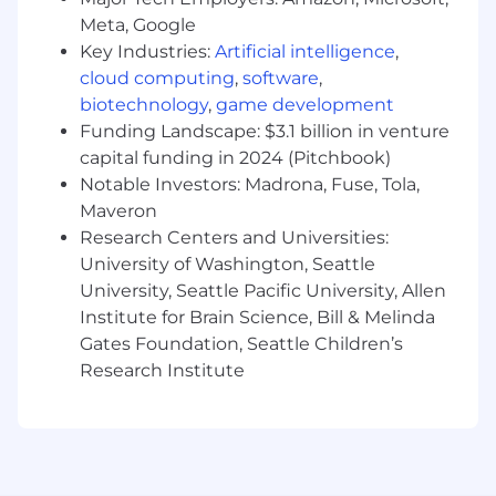
Previous experience designing for
Meta, Google
challenging environments (agricultural,
Key Industries:
Artificial intelligence
,
automotive, heavy equipment, or
cloud computing
,
software
,
aerospace) where vibration, extreme
biotechnology
,
game development
temperatures, dust, and moisture are
Funding Landscape: $3.1 billion in venture
constant factors
capital funding in 2024 (Pitchbook)
Proficiency in automotive wiring standards,
Notable Investors: Madrona, Fuse, Tola,
connector systems, and harness design for
Maveron
high-power applications
Research Centers and Universities:
Deep understanding of circuit protection
devices (contactors, fuses, solid state power
University of Washington, Seattle
controls/relays) for vehicle applications
University, Seattle Pacific University, Allen
Willingness to travel ~10-20% of the time to
Institute for Brain Science, Bill & Melinda
support products in the production & field
Gates Foundation, Seattle Children’s
environments with a demonstrated ability
Research Institute
to work directly with internal and external
stakeholders/customers
BS+ in Electrical Engineering with focus on
power systems, automotive engineering, or
related field