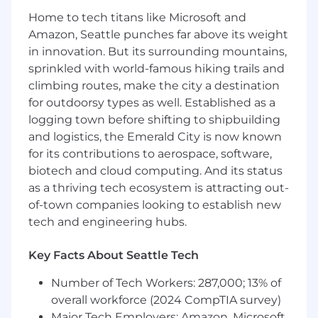
manufacturing partners through initial
Home to tech titans like Microsoft and
panel build-outs, system bring-up, testing,
Amazon, Seattle punches far above its weight
and troubleshooting.
in innovation. But its surrounding mountains,
sprinkled with world-famous hiking trails and
Knowledge, Skills, and Abilities for Success:
climbing routes, make the city a destination
3-8 years experience in electrical
for outdoorsy types as well. Established as a
engineering, specifically focusing on
logging town before shifting to shipbuilding
industrial or automotive power distribution,
and logistics, the Emerald City is now known
panel design, and automation.
for its contributions to aerospace, software,
Proficiency in AutoCAD for wiring design as
biotech and cloud computing. And its status
well as analytical design optimization tools
as a thriving tech ecosystem is attracting out-
Experience with SolidWorks
of-town companies looking to establish new
Hands-on experience with PLC
tech and engineering hubs.
programming and industrial and
automotive networking protocols (e.g.,
Modbus, EtherCAT, CANbus)
Key Facts About Seattle Tech
Strong foundational knowledge of AC/DC
Number of Tech Workers: 287,000; 13% of
power, including 240VAC systems, three-
phase power balancing, and low-voltage
overall workforce (2024 CompTIA survey)
(12V/24VDC) control circuits
Major Tech Employers: Amazon, Microsoft,