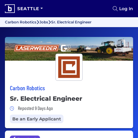
SEATTLE
Log In
Carbon Robotics
Jobs
Sr. Electrical Engineer
Carbon Robotics
Sr. Electrical Engineer
Job Posted 9 Days Ago
Reposted 9 Days Ago
Be an Early Applicant