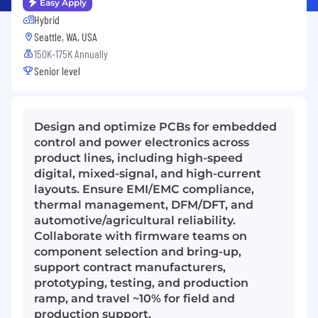
Easy Apply
Hybrid
Seattle, WA, USA
150K-175K Annually
Senior level
Design and optimize PCBs for embedded
control and power electronics across
product lines, including high-speed
digital, mixed-signal, and high-current
layouts. Ensure EMI/EMC compliance,
thermal management, DFM/DFT, and
automotive/agricultural reliability.
Collaborate with firmware teams on
component selection and bring-up,
support contract manufacturers,
prototyping, testing, and production
ramp, and travel ~10% for field and
production support.