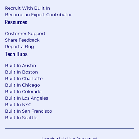
Why would you join Carbon Robotics?
Recruit With Built In
Become an Expert Contributor
Passion for building teams capable of
solving
Resources
uniquely interesting problems
. Innovation
while
disrupting the market
is what we do.
Customer Support
Profiled in WSJ and Forbes, Carbon Robotics is
Share Feedback
poised to become the next billion dollar
Report a Bug
company in the rapidly growing worldwide Ag-
Tech Hubs
Tech industry.
Built In Austin
We offer competitive compensation and
Built In Boston
benefits to our full time US based*
Built In Charlotte
employees, including:
Built In Chicago
Built In Colorado
Competitive salaries
Built In Los Angeles
Pre-IPO Stock Options
Built In NYC
Generous Benefits:
Built In San Francisco
Fully-paid medical, dental, and vision
Built In Seattle
insurance premiums for you and all
dependents
Choice of PPO or HDHP/HSA
Learning Lab User Agreement