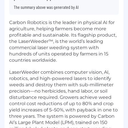
The summary above was generated by AI
Carbon Robotics is the leader in physical AI for
agriculture, helping farmers become more
profitable and sustainable. Its flagship product,
the LaserWeeder™, is the world’s leading
commercial laser weeding system with
hundreds of units operated by farmers in 15
countries worldwide.
LaserWeeder combines computer vision, AI,
robotics, and high-powered lasers to identify
weeds and destroy them with sub-millimeter
precision—no herbicides, hand labor, or soil
disturbance required. Growers achieve weed
control cost reductions of up to 80% and crop
yield increases of 5–50%, with payback in one to
three years. The system is powered by Carbon
AI’s Large Plant Model (LPM), trained on 150