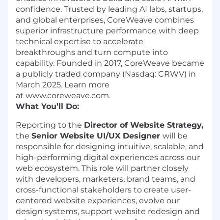
confidence. Trusted by leading AI labs, startups,
and global enterprises, CoreWeave combines
superior infrastructure performance with deep
technical expertise to accelerate
breakthroughs and turn compute into
capability. Founded in 2017, CoreWeave became
a publicly traded company (Nasdaq: CRWV) in
March 2025. Learn more
at www.coreweave.com.
What You’ll Do:
Reporting to the
Director of Website Strategy,
the
Senior Website UI/UX Designer
will be
responsible for designing intuitive, scalable, and
high-performing digital experiences across our
web ecosystem. This role will partner closely
with developers, marketers, brand teams, and
cross-functional stakeholders to create user-
centered website experiences, evolve our
design systems, support website redesign and