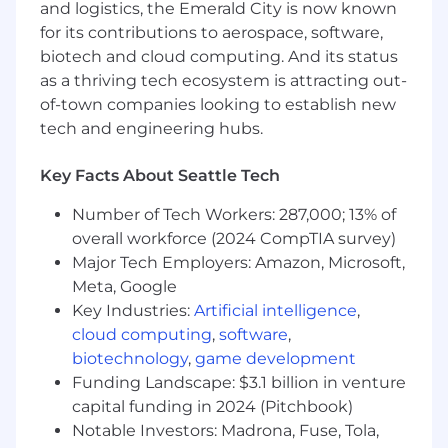
and logistics, the Emerald City is now known
elegant, and scalable user experiences
for its contributions to aerospace, software,
Passionate about leveraging AI-powered
biotech and cloud computing. And its status
tools and workflows to improve design
as a thriving tech ecosystem is attracting out-
speed, quality, research, ideation, and
of-town companies looking to establish new
scalability
Strong understanding of developer handoff
tech and engineering hubs.
workflows and cross-functional
collaboration with engineering teams
Key Facts About Seattle Tech
Able to work quickly and independently
while maintaining a high standard for
Number of Tech Workers: 287,000; 13% of
quality and consistency
overall workforce (2024 CompTIA survey)
Strong communication, presentation, and
Major Tech Employers: Amazon, Microsoft,
stakeholder management skills
Meta, Google
Highly organized, detail-oriented, and
Key Industries:
Artificial intelligence
,
comfortable managing multiple priorities
cloud computing
,
software
,
simultaneously
biotechnology
,
game development
Funding Landscape: $3.1 billion in venture
Preferred
Expert-level experience with Figma,
capital funding in 2024 (Pitchbook)
including advanced prototyping, interactive
Notable Investors: Madrona, Fuse, Tola,