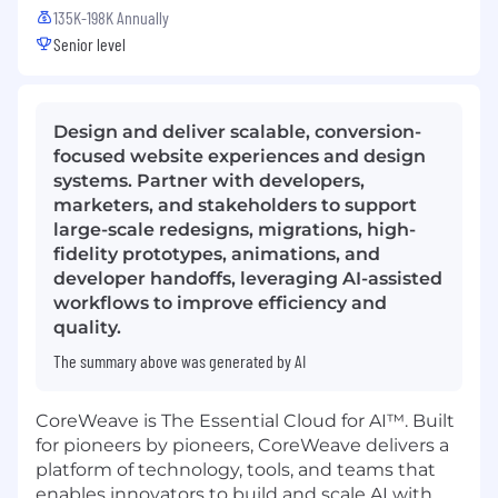
135K-198K Annually
Senior level
Design and deliver scalable, conversion-
focused website experiences and design
systems. Partner with developers,
marketers, and stakeholders to support
large-scale redesigns, migrations, high-
fidelity prototypes, animations, and
developer handoffs, leveraging AI-assisted
workflows to improve efficiency and
quality.
The summary above was generated by AI
CoreWeave is The Essential Cloud for AI™. Built
for pioneers by pioneers, CoreWeave delivers a
platform of technology, tools, and teams that
enables innovators to build and scale AI with