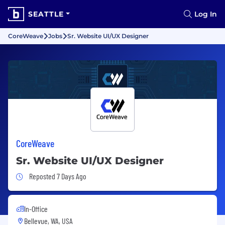
SEATTLE
Log In
CoreWeave
Jobs
Sr. Website UI/UX Designer
CoreWeave
Sr. Website UI/UX Designer
Job Posted 7 Days Ago
Reposted 7 Days Ago
In-Office
Bellevue, WA, USA