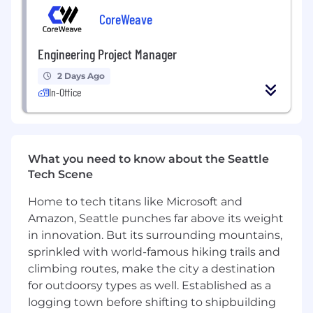
Proven experience supporting large-scale
website redesigns, migrations, and digital
CoreWeave
modernization initiatives
Strong experience creating scalable design
Engineering Project Manager
systems, reusable UI patterns, and
2 Days Ago
component libraries
In-Office
Expert-level proficiency in Figma and
modern collaborative design workflows
Strong understanding of user-centered
design principles, accessibility standards,
responsive design, and conversion-focused
What you need to know about the Seattle
UX best practices
Tech Scene
Experience designing for complex web
Home to tech titans like Microsoft and
ecosystems with multiple user journeys,
audiences, and content types
Amazon, Seattle punches far above its weight
Strong experience building high-fidelity
in innovation. But its surrounding mountains,
prototypes and incorporating thoughtful
sprinkled with world-famous hiking trails and
animations and transitions into modern
climbing routes, make the city a destination
digital experiences
for outdoorsy types as well. Established as a
Ability to translate business, marketing, and
logging town before shifting to shipbuilding
technical requirements into intuitive,