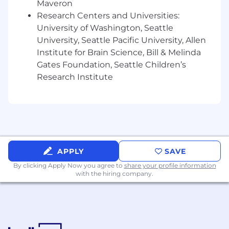
user flows, motion design, animations, and
Maveron
developer handoff workflows
Research Centers and Universities:
Experience building and evolving scalable
University of Washington, Seattle
design systems, reusable UI patterns, and
University, Seattle Pacific University, Allen
component-based digital ecosystems
Institute for Brain Science, Bill & Melinda
Strong visual design sensibilities with a
Gates Foundation, Seattle Children’s
deep understanding of typography, layout,
Research Institute
hierarchy, interaction design, accessibility,
and modern web aesthetics
Experience designing intuitive, conversion-
focused user experiences across complex
website ecosystems and user journeys
Experience creating high-fidelity mockups,
clickable prototypes, and polished
APPLY
SAVE
interaction models that effectively
By clicking Apply Now you agree to
share your profile information
communicate design intent
with the hiring company.
Strong understanding of responsive web
design principles and best practices across
desktop, tablet, and mobile experiences
Experience collaborating closely with front-
end developers to ensure high-quality