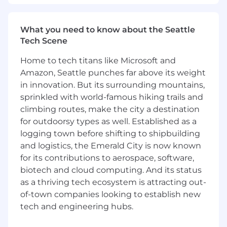
by identifying key metrics and analyzing
early-stage product data when applicable.
What you need to know about the Seattle
What You Bring:
Tech Scene
Strong experience in product analytics or a
Home to tech titans like Microsoft and
similar data-focused role, with a proven
Amazon, Seattle punches far above its weight
ability to impact product strategy and
in innovation. But its surrounding mountains,
decision-making through data.
sprinkled with world-famous hiking trails and
Expertise in translating complex data into
climbing routes, make the city a destination
insights that are actionable for cross-
for outdoorsy types as well. Established as a
functional teams.
logging town before shifting to shipbuilding
Proficiency with data analytics tools and
and logistics, the Emerald City is now known
platforms (e.g., Looker, Amplitude) is a plus
for its contributions to aerospace, software,
but not required. A focus on solving
product challenges is more important than
biotech and cloud computing. And its status
specific tool experience.
as a thriving tech ecosystem is attracting out-
Experience in building and maintaining
of-town companies looking to establish new
reliable analytics infrastructures.
tech and engineering hubs.
Excellent communication skills, with the
ability to clearly present data insights to