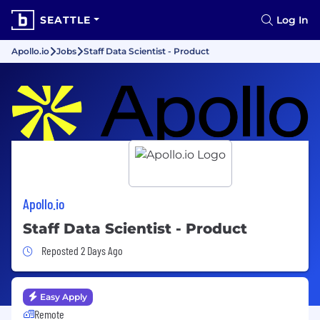
SEATTLE
Log In
Apollo.io
Jobs
Staff Data Scientist - Product
Apollo.io
Staff Data Scientist - Product
Job Posted 2 Days Ago
Reposted 2 Days Ago
Easy Apply
Remote