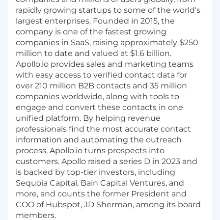
rapidly growing startups to some of the world's
largest enterprises. Founded in 2015, the
company is one of the fastest growing
companies in SaaS, raising approximately $250
million to date and valued at $1.6 billion.
Apollo.io
provides sales and marketing teams
with easy access to verified contact data for
over 210 million B2B contacts and 35 million
companies worldwide, along with tools to
engage and convert these contacts in one
unified platform. By helping revenue
professionals find the most accurate contact
information and automating the outreach
process,
Apollo.io
turns prospects into
customers. Apollo raised a series D in 2023 and
is backed by top-tier investors, including
Sequoia Capital, Bain Capital Ventures, and
more, and counts the former President and
COO of Hubspot, JD Sherman, among its board
members.