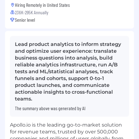
Hiring Remotely in
United States
236K-295K Annually
Senior level
Lead product analytics to inform strategy
and optimize user experience: translate
business questions into analysis, build
reliable analytics infrastructure, run A/B
tests and ML/statistical analyses, track
funnels and cohorts, support 0-to-1
product launches, and communicate
actionable insights to cross-functional
teams.
The summary above was generated by AI
Apollo.io
is the leading go-to-market solution
for revenue teams, trusted by over 500,000
companies and millions of users globally, from