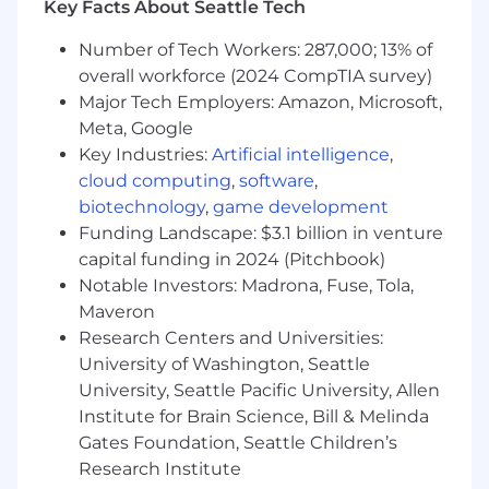
Key Facts About Seattle Tech
both technical and non-technical
stakeholders.
Number of Tech Workers: 287,000; 13% of
Experience with 0 to 1 product initiatives is
overall workforce (2024 CompTIA survey)
a plus, though not required.
Major Tech Employers: Amazon, Microsoft,
A high level of accountability, a passion for
Meta, Google
continuous learning, and the ability to
Key Industries:
Artificial intelligence
,
thrive in a fast-paced, dynamic
cloud computing
,
software
,
environment.
biotechnology
,
game development
Qualifications:
Funding Landscape: $3.1 billion in venture
capital funding in 2024 (Pitchbook)
Degree in Analytics, Applied Mathematics,
Notable Investors: Madrona, Fuse, Tola,
Economics, Statistics, or related analytical
Maveron
field of study, or an equivalent combination
Research Centers and Universities:
of training and experience.
University of Washington, Seattle
Deep experience in working with
University, Seattle Pacific University, Allen
exploratory analysis projects related to
cohorting, time series analysis, and funnel
Institute for Brain Science, Bill & Melinda
analysis/optimization is required.
Gates Foundation, Seattle Children’s
Expert-level proficiency in influencing
Research Institute
product strategy with SQL, A/B testing,