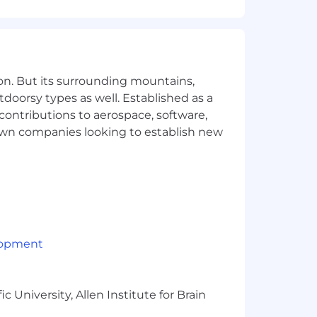
ff Engineer position.
on. But its surrounding mountains,
tdoorsy types as well. Established as a
automated testing, and release
 contributions to aerospace, software,
town companies looking to establish new
lopment
 waiting period
 University, Allen Institute for Brain