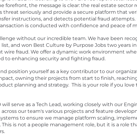
forefront, the message is clear: the real estate sector r
s threat seriously and provide a secure platform that veri
ansfer instructions, and detects potential fraud attempts
transaction is conducted with confidence and peace of m
llenge without our incredible team. We have been reco
list
, and won
Best Culture
by Purpose Jobs two years in
out wire fraud. We offer a dynamic work environment wh
d to enhancing security and fighting fraud.
nd position yourself as a key contributor to our organi
mpact, owning their projects from start to finish, reach
duct planning and strategy. This is your role if you love 
D will serve as a Tech Lead, working closely with our E
 across our team's various projects and feature developm
 systems to ensure we manage platform scaling, impleme
his is not a people management role, but it is a role th
s.