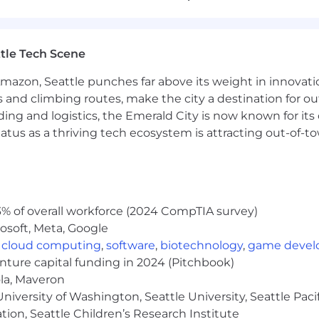
ement, and interpersonal skills.
projects and feature development in a SaaS startup.
tle Tech Scene
Senior Engineer with proven expertise to move into a Sta
 projects and feature development.
Amazon, Seattle punches far above its weight in innovati
ar language(s).
s and climbing routes, make the city a destination for ou
tforms like Azure, AWS, or GCP.Experience with CI/CD, 
ding and logistics, the Emerald City is now known for its
atus as a thriving tech ecosystem is attracting out-of-
Script.
roducts.
with product-oriented teams.
% of overall workforce (2024 CompTIA survey)
osoft, Meta, Google
,
cloud computing
,
software
,
biotechnology
,
game deve
ce (including a $0 option), 401 (k) with matching, and no
enture capital funding in 2024 (Pitchbook)
 $300/year
ola, Maveron
iversity of Washington, Seattle University, Seattle Pacific
tion, Seattle Children’s Research Institute