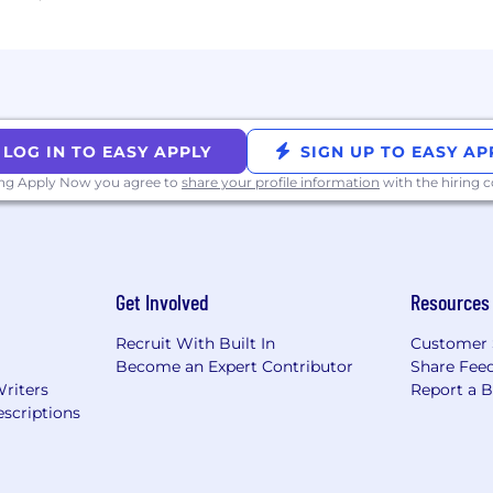
r lead the market and use Carta Total Compensation to 
ng the first screening call.
the same goes for us here at CertifID. We PROGRESS col
LOG IN TO EASY APPLY
SIGN UP TO EASY AP
ect the Customer, Raise the Bar, Operate with Urgency, 
ing Apply Now you agree to
share your profile information
with the hiring
Send It.
Get Involved
Resources
Recruit With Built In
Customer 
Become an Expert Contributor
Share Fee
Writers
Report a 
scriptions