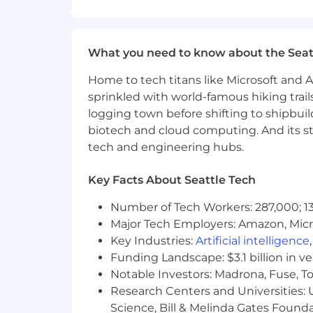
8+ Years of Software Engineering
Strong communication, task manag
Demonstrable background leading 
What you need to know about the Seat
Experience as a Staff Engineer or 
Experience with security-focused
Home to tech titans like Microsoft and 
Expertise in C#, Java, C++, or simil
sprinkled with world-famous hiking trail
Experience working with cloud pla
logging town before shifting to shipbuil
management.
biotech and cloud computing. And its st
Preferred Qualifications:
tech and engineering hubs.
Experience working in C# and Java
Key Facts About Seattle Tech
Familiarity with Azure and Azure p
Experience working in Agile and 
Number of Tech Workers: 287,000; 13
Major Tech Employers: Amazon, Micr
Benefits:
Key Industries:
Artificial intelligence
Health, dental, and vision Insuran
Funding Landscape: $3.1 billion in v
EquityWellness reimbursement of
Notable Investors: Madrona, Fuse, T
Life insuranceParental leave
Research Centers and Universities: Un
Flexible vacation
Science, Bill & Melinda Gates Founda