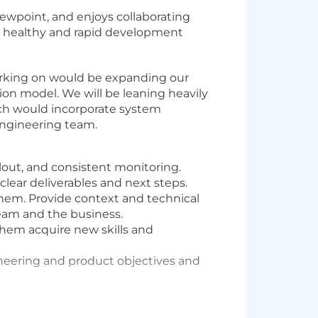
ewpoint, and enjoys collaborating
 a healthy and rapid development
working on would be expanding our
on model. We will be leaning heavily
ich would incorporate system
engineering team.
llout, and consistent monitoring.
lear deliverables and next steps.
hem. Provide context and technical
team and the business.
them acquire new skills and
gineering and product objectives and