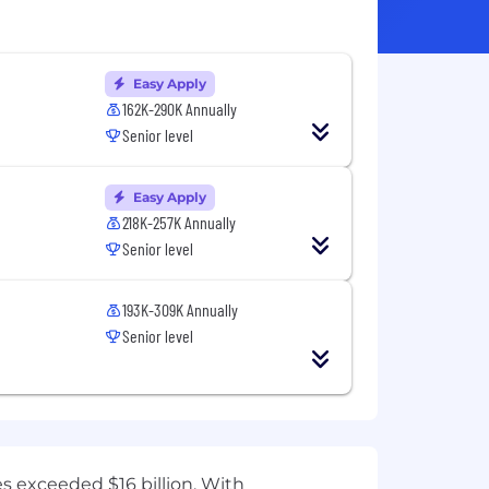
Easy Apply
162K-290K Annually
Senior level
Easy Apply
218K-257K Annually
Senior level
193K-309K Annually
Senior level
es exceeded $16 billion. With