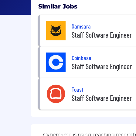
Similar Jobs
Samsara
Staff Software Engineer
Coinbase
Staff Software Engineer
Toast
Staff Software Engineer
Cybercrime is rising, reaching record 