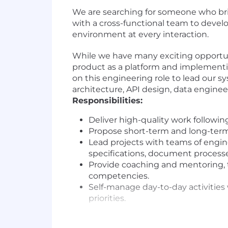
We are searching for someone who bri
with a cross-functional team to devel
environment at every interaction.
While we have many exciting opportuni
product as a platform and implementin
on this engineering role to lead our 
architecture, API design, data engin
Responsibilities:
Deliver high-quality work followin
Propose short-term and long-term s
Lead projects with teams of engi
specifications, document processe
Provide coaching and mentoring, t
competencies.
Self-manage day-to-day activities 
priorities.
Skills and Qualifications: