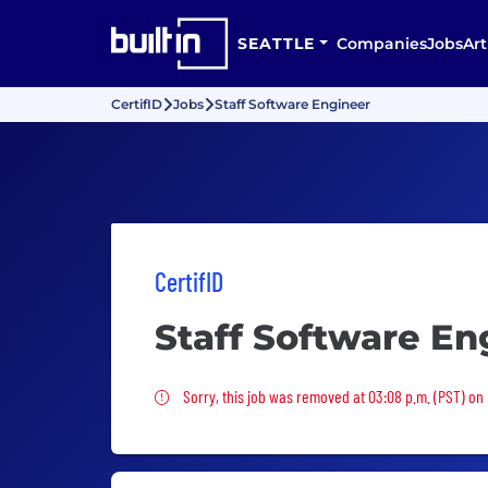
SEATTLE
Companies
Jobs
Art
CertifID
Jobs
Staff Software Engineer
CertifID
Staff Software En
Sorry, this job was removed
Sorry, this job was removed at 03:08 p.m. (PST) on 