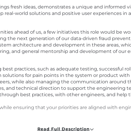
ngs fresh ideas, demonstrates a unique and informed vi
op real-world solutions and positive user experiences in
ties ahead of us, a few initiatives this role would be 
g the next generation of our data-driven fraud preventi
system architecture and development in these areas, wh
eering, and general mentorship and development of our 
g best practices, such as adequate testing, successful ro
olutions for pain points in the system or product with c
neers, while also managing the communication around t
s, and technical direction to support the engineering 
hrough best practices, with other engineers, and help 
while ensuring that your priorities are aligned with en
Read Full Description