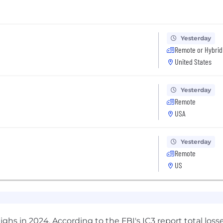
Yesterday
Remote or Hybrid
United States
Yesterday
Remote
USA
Yesterday
Remote
US
highs in 2024. According to the
FBI's IC3 report
total loss