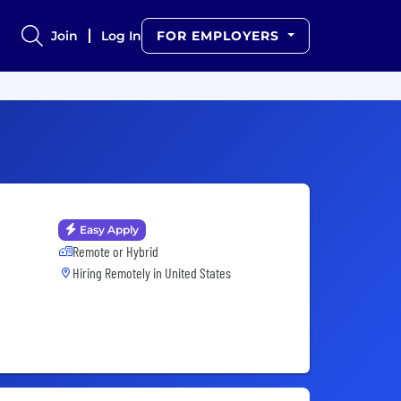
Join
Log In
FOR EMPLOYERS
Easy Apply
Remote or Hybrid
Hiring Remotely in
United States