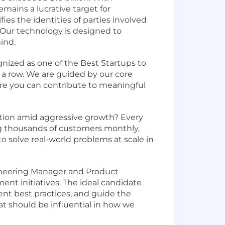
emains a lucrative target for
fies the identities of parties involved
. Our technology is designed to
ind.
gnized as one of the
Best Startups to
 a row. We are guided by our
core
ere you can contribute to meaningful
zation amid aggressive growth? Every
ing thousands of customers monthly,
to solve real-world problems at scale in
ngineering Manager and Product
ent initiatives. The ideal candidate
nt best practices, and guide the
at should be influential in how we