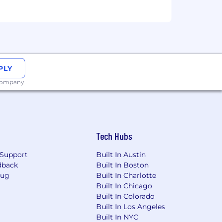
benchmark our roles. Starting salary
lectively and individually as we
PLY
Grow with Grit, Ride the Wave,
 company.
Tech Hubs
Support
Built In Austin
dback
Built In Boston
Bug
Built In Charlotte
Built In Chicago
Built In Colorado
Built In Los Angeles
Built In NYC