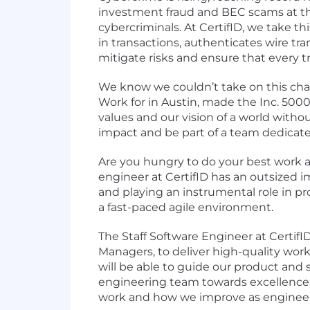
investment fraud and BEC scams at the 
cybercriminals. At CertifID, we take thi
in transactions, authenticates wire tr
mitigate risks and ensure that every 
We know we couldn’t take on this cha
Work
for in Austin, made the
Inc. 5000 
values
and our vision of a world with
impact and be part of a team dedicate
Are you hungry to do your best work a
engineer at CertifID has an outsized i
and playing an instrumental role in pro
a fast-paced agile environment.
The Staff Software Engineer at CertifI
Managers, to deliver high-quality work
will be able to guide our product and
engineering team towards excellence. T
work and how we improve as engineer