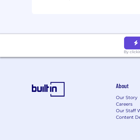
12 company-paid holidays
No work on your birthday
An award-winning culture
Competitive pay. We aim to meet o
for this position will be shared duri
Change doesn't happen overnight, and 
grow, abiding by our core values. Prot
By click
Enthusiasm Spreads, Stay Connected, 
About
Our Story
Careers
Our Staff 
Content De