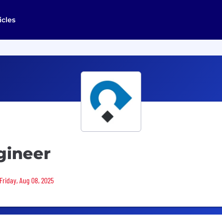
icles
gineer
Friday, Aug 08, 2025