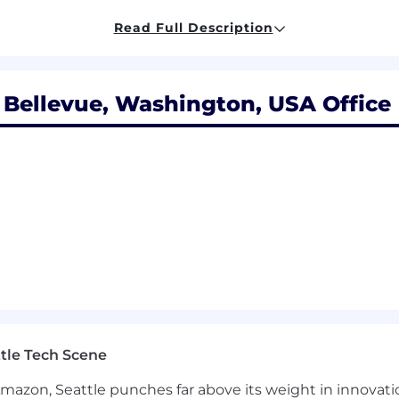
ython, Java, or Kotlin is a plus
he ability to align stakeholders across security, produc
Read Full Description
 Bellevue, Washington, USA Office
jects (Keycloak, Ory, Dex, OpenFGA, SPIRE) or standard
works (FedRAMP, SOC 2, ISO 27001, HIPAA) as they appl
r durable-execution engines, especially auth implicatio
ing API auth (scoped tokens, API keys, rotation UX) and
286,000, depending on qualifications and location
 options as part of Temporal's equity plan
nd commission compensation (when applicable) across s
ltiple factors, including prior experience, knowledge, ex
tle Tech Scene
w process.
Amazon, Seattle punches far above its weight in innovati
 for full-time employees, part-time or temporary positi