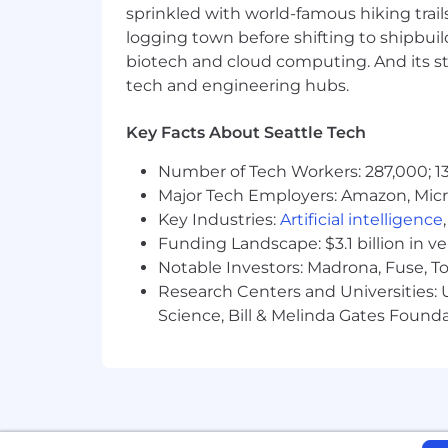
sprinkled with world-famous hiking trail
logging town before shifting to shipbuil
U.S. Benefits
biotech and cloud computing. And its st
Unlimited PTO, 12 Holidays + 2 Flo
tech and engineering hubs.
100% Premiums Coverage for Medic
AD&D, LT & ST Disability, and Life
Empower 401K Plan
Key Facts About Seattle Tech
Additional Perks for Learning & D
Number of Tech Workers: 287,000; 13
Internet Stipend and more!
Major Tech Employers: Amazon, Micr
International Benefits
Key Industries:
Artificial intelligence
Paid Time Off (PTO) and Benefits outs
Funding Landscape: $3.1 billion in v
Additionally, Temporal offers perks to 
Notable Investors: Madrona, Fuse, T
home office setup (in addition to co
Research Centers and Universities: Un
Calm app for mental wellness.
Science, Bill & Melinda Gates Founda
Travel
Temporal is a globally distributed, co
required for company events, team of
Additional Perks