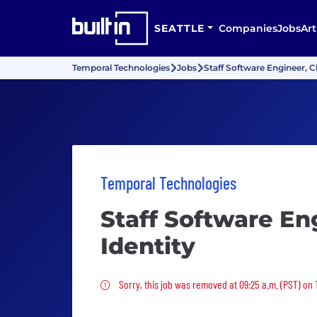
SEATTLE
Companies
Jobs
Art
Temporal Technologies
Jobs
Staff Software Engineer, C
Temporal Technologies
Staff Software En
Identity
Sorry, this job was removed
Sorry, this job was removed at 09:25 a.m. (PST) on 