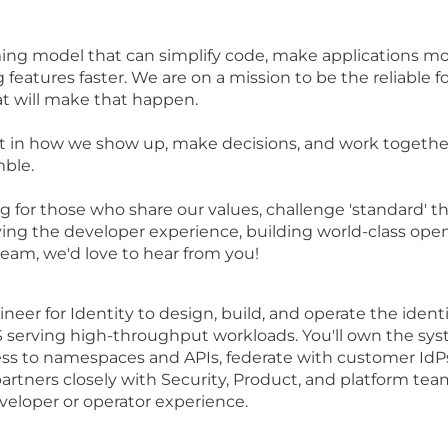
ng model that can simplify code, make applications more
 features faster. We are on a mission to be the reliable 
at will make that happen.
t in how we show up, make decisions, and work together
mble.
 for those who share our values, challenge 'standard' t
roving the developer experience, building world-class o
team, we'd love to hear from you!
gineer for Identity to design, build, and operate the ide
 serving high-throughput workloads. You'll own the s
ess to namespaces and APIs, federate with customer IdPs
 partners closely with Security, Product, and platform tea
eloper or operator experience.