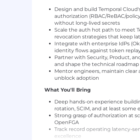
Design and build Temporal Cloud's
authorization (RBAC/ReBAC/policy
without long-lived secrets
Scale the auth hot path to meet 
revocation strategies that keep lat
Integrate with enterprise IdPs (O
identity flows against token repla
Partner with Security, Product, an
and shape the technical roadmap
Mentor engineers, maintain clear
unblock adoption
What You'll Bring
Deep hands-on experience buildin
rotation, SCIM, and at least some 
Strong grasp of authorization at s
OpenFGA
Track record operating latency-sen
excellence