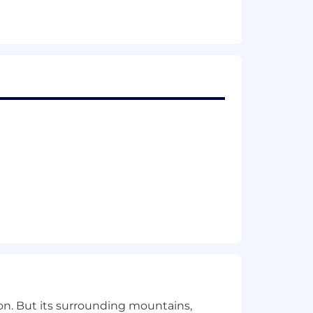
t, and engineering and drive execution
s bodies (IETF OAuth WG, OpenID
y to IAM
ns around workers and task queues
 building well-structured APIs
everal geographic markets.
pertise, skillset, market location, and
on. But its surrounding mountains,
ons are excluded.