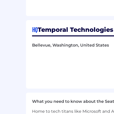
Proficiency in Go; experience with P
Strong communication skills with t
end-to-end
Nice to Have
HQ
Temporal Technologies
Contributions to identity OSS pro
Foundation)
Experience with compliance frame
Bellevue, Washington, United States
Familiarity with Temporal or othe
Experience designing customer-fac
Compensation
Base Salary Range - $212,000 to $
Equity Options - Eligible for stock
Compensation ranges reflect salary a
Employment offers carefully consider mu
What you need to know about the Seat
job level assessed during the intervie
Home to tech titans like Microsoft and 
Employee benefits and perks below are