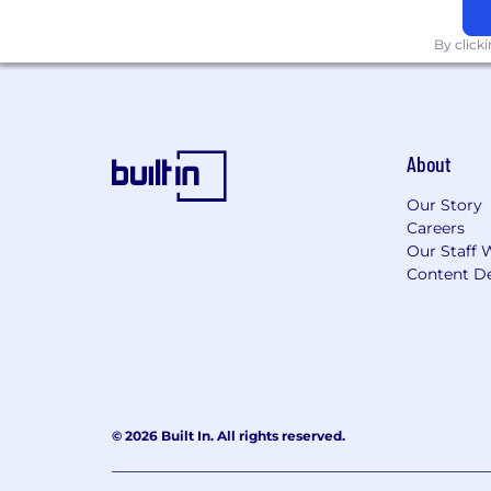
$3,600 / Year Work from Home Me
$1,800 / Year Professional Enric
By click
$1,200 / Year Lifestyle Spending A
$1,000 / Year In-Home Office Setu
extension power cable at no cost 
$74 / Month Reimbursement for I
Calm App Subscription for Mental
About
Temporal Technologies is an Equal Oppo
Our Story
color, sex, gender identity, sexual orien
Careers
other basis covered by appropriate law
Our Staff 
embrace and celebrate differences and 
Content De
Temporal is committed to providing acc
employment, its services, programs, an
know so we can assist.
We are not working with external recr
© 2026 Built In. All rights reserved.