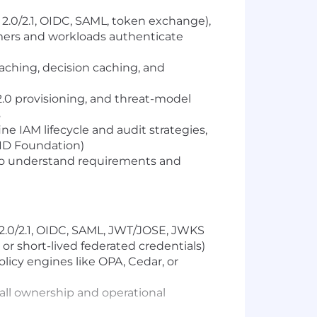
2.0/2.1, OIDC, SAML, token exchange),
mers and workloads authenticate
ching, decision caching, and
.0 provisioning, and threat-model
s
ne IAM lifecycle and audit strategies,
ID Foundation)
 to understand requirements and
2.0/2.1, OIDC, SAML, JWT/JOSE, JWKS
or short-lived federated credentials)
licy engines like OPA, Cedar, or
call ownership and operational