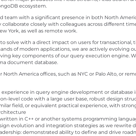
 MongoDB ecosystem.
uted team with a significant presence in both North Ameri
y collaborate closely with colleagues across different t
ew York, as well as remote work.
 solve with a direct impact on users for transactional, t
nds of modern applications, we are actively evolving ou
roving key components of our query execution engine. W
chema document database.
ur North America offices, such as NYC or Palo Alto, or re
al experience in query engine development or database i
n-level code with a large user base, robust design stru
lar field, or equivalent practical experience, with stro
rchitecture
written in C++ or another systems programming language
ign evolution and integration strategies as we rewrite
leadership: demonstrated ability to define and drive ro