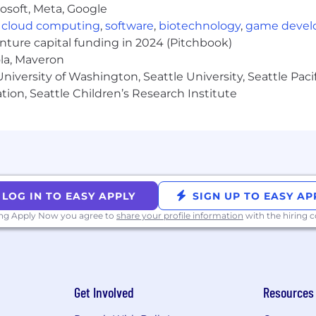
osoft, Meta, Google
modation due to a disability, please inform your recruit
,
cloud computing
,
software
,
biotechnology
,
game deve
ent opportunities to all employees and applicants fo
enture capital funding in 2024 (Pitchbook)
pe and makes all hiring decisions without regard to race, 
ola, Maveron
tected veteran status, sexual orientation, gender identity
iversity of Washington, Seattle University, Seattle Pacific
e or local laws.
tion, Seattle Children’s Research Institute
role is posted below. Compensation at the time of offer 
t, experience, qualifications, and work location. Salary is 
her benefits for eligible employees may include: equity
f, 20 weeks fully-paid gender-neutral parental leave, fert
LOG IN TO EASY APPLY
SIGN UP TO EASY AP
 to transgender-inclusive health insurance coverage, and
w and the benefits in this paragraph are only applicable 
ing Apply Now you agree to
share your profile information
with the hiring
e in the U.S. is:
Get Involved
Resources