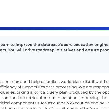
eam to improve the database's core execution engine
s. You will drive roadmap initiatives and ensure pro
ion team, and help us build a world-class distributed 
 efficiency of MongoDB's data processing. We are respons
ueries, taking a logical query plan produced by the optim
tors for data retrieval and manipulation, improving the
ritical components such as our new execution engine. In
other major products like Atlas Streams, Atlas Search 