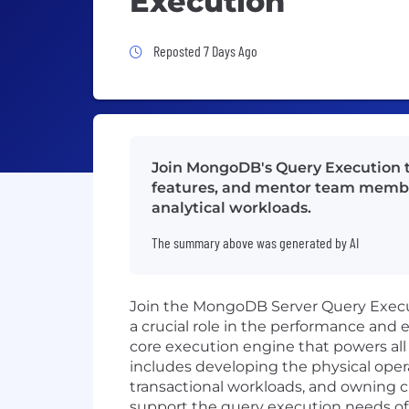
Execution
Job Posted 7 Days Ago
Reposted 7 Days Ago
Join MongoDB's Query Execution t
features, and mentor team member
analytical workloads.
The summary above was generated by AI
Join the MongoDB Server Query Execut
a crucial role in the performance and
core execution engine that powers all q
includes developing the physical opera
transactional workloads, and owning c
support the query execution needs of 