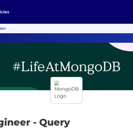
icles
tion
gineer - Query