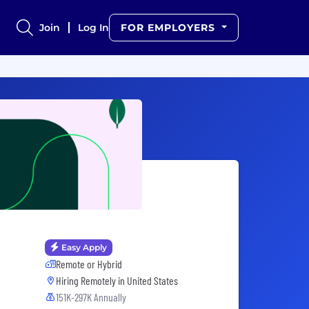
Join
Log In
FOR EMPLOYERS
Easy Apply
Remote or Hybrid
Hiring Remotely in
United States
151K-297K Annually