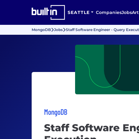
SEATTLE
Companies
Jobs
Art
MongoDB
Jobs
Staff Software Engineer - Query Execu
MongoDB
Staff Software En