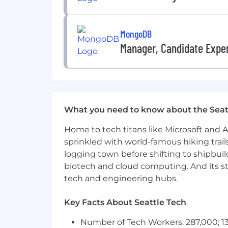
In twelve months, on the basis of
technical roadmap of the MongoD
MongoDB
About MongoDB
Manager, Candidate Expe
MongoDB is built for change, empower
redefined the data platform for the AI
unified data platform, the most widely
legacy workloads, embrace innovation, 
multi-cloud data platform and is avail
What you need to know about the Seat
With offices worldwide and over 67,00
their most important applications, we’
Home to tech titans like Microsoft and 
sprinkled with world-famous hiking trail
Our compass at MongoDB is our Leade
win. It’s what makes us MongoDB.
logging town before shifting to shipbuil
biotech and cloud computing. And its st
To drive the personal growth and bus
tech and engineering hubs.
culture for everyone. From employee aff
employees’ wellbeing and want to supp
Key Facts About Seattle Tech
what it’s like to work at MongoDB, an
Number of Tech Workers: 287,000; 13
MongoDB is committed to providing any