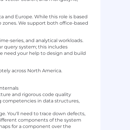
ca and Europe. While this role is based
ime zones. We support both office-based
ime-series, and analytical workloads.
r query system; this includes
e need your help to design and build
motely across North America.
nternals
cture and rigorous code quality
ng competencies in data structures,
. You'll need to trace down defects,
 different components of the system
admaps for a component over the