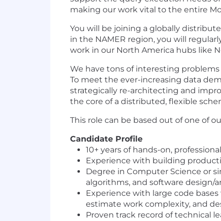
making our work vital to the entire
You will be joining a globally distrib
in the NAMER region, you will regularl
work in our North America hubs like N
We have tons of interesting problems to
To meet the ever-increasing data dema
strategically re-architecting and imp
the core of a distributed, flexible s
This role can be based out of one of o
Candidate Profile
10+ years of hands-on, profession
Experience with building productio
Degree in Computer Science or simi
algorithms, and software design/a
Experience with large code bases 
estimate work complexity, and des
Proven track record of technical 