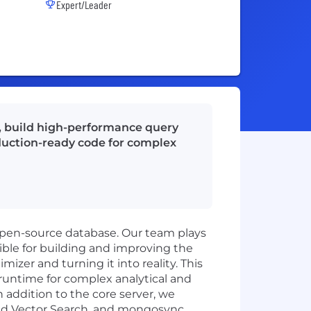
Expert/Leader
, build high-performance query
duction-ready code for complex
open-source database. Our team plays
ible for building and improving the
izer and turning it into reality. This
 runtime for complex analytical and
 addition to the core server, we
and Vector Search, and mongosync,