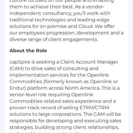
culture focused on our people and enabling
them to achieve their best. As a vendor-
independent consultancy, you’ll work with
traditional technologies and leading-edge
solutions for on premise and Cloud. We offer
our employees progression, development and a
diverse range of client engagements.
About the Role
capSpire is seeking a Client Account Manager
(CAM) to drive sales of consulting and
implementation services for the Openlink
Commodities (formerly known as Openlink or
Endur) platform across North America. This is a
senior-level role requiring Openlink
Commodities-related sales experience and a
proven track record of selling ETRM/CTRM
solutions to large corporations. The CAM will be
responsible for developing and executing sales
strategies, building strong client relationships,