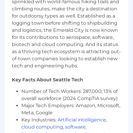
trends, and competitor activity to refine
sprinkled with world-famous hiking trails and
sales strategies.
climbing routes, make the city a destination
Collaborate with marketing, delivery, and
for outdoorsy types as well. Established as a
practice leaders to align sales efforts with
logging town before shifting to shipbuilding
client needs.
and logistics, the Emerald City is now known
Track sales activities and opportunities in
for its contributions to aerospace, software,
CRM tools (e.g., Monday.com) and provide
biotech and cloud computing. And its status
regular updates on pipeline and revenue
as a thriving tech ecosystem is attracting out-
forecasts.
of-town companies looking to establish new
Attend industry conferences and
tech and engineering hubs.
networking events to enhance capSpire’s
visibility and credibility.
Key Facts About Seattle Tech
The Non-Negotiables:
Number of Tech Workers: 287,000; 13% of
7+ years of experience selling Openlink
overall workforce (2024 CompTIA survey)
Commodities-related services (consulting,
Major Tech Employers: Amazon, Microsoft,
implementation, advisory, support) to large
Meta, Google
corporate clients.
Key Industries:
Artificial intelligence
,
Prior experience selling Openlink
cloud computing
,
software
,
Commodities-related solutions and