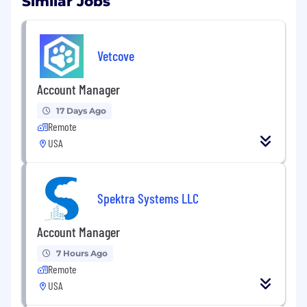
Similar Jobs
Vetcove
Account Manager
17 Days Ago
Remote
USA
Spektra Systems LLC
Account Manager
7 Hours Ago
Remote
USA