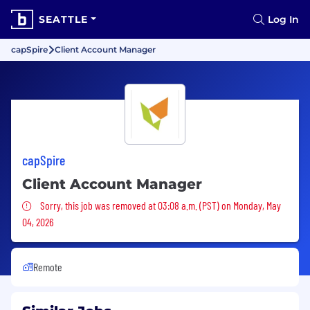
SEATTLE
Log In
capSpire
Client Account Manager
capSpire
Client Account Manager
Sorry, this job was removed
Sorry, this job was removed at 03:08 a.m. (PST) on Monday, May
04, 2026
Remote