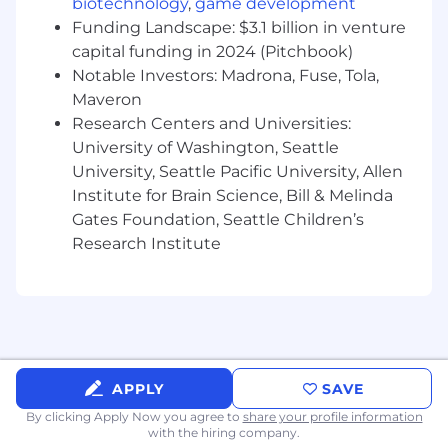
biotechnology
,
game development
services, including software
Funding Landscape: $3.1 billion in venture
implementation, support, and advisory.
Existing relationships with industry sales
capital funding in 2024 (Pitchbook)
and services teams and familiarity with
Notable Investors: Madrona, Fuse, Tola,
their sales process.
Maveron
Proven track record of meeting or
Research Centers and Universities:
exceeding sales targets in the ETRM/CTRM
University of Washington, Seattle
space.
University, Seattle Pacific University, Allen
Strong network of contacts within the
Institute for Brain Science, Bill & Melinda
energy, treasury, and commodities trading
Gates Foundation, Seattle Children’s
sectors.
Research Institute
Ability to engage and influence executive-
level stakeholders.
Self-driven, results-oriented, and able to
manage multiple opportunities
simultaneously.
Strong presentation, communication, and
negotiation skills.
APPLY
SAVE
Familiarity with CRM tools such as
By clicking Apply Now you agree to
share your profile information
Monday.com to track pipeline and
with the hiring company.
performance.