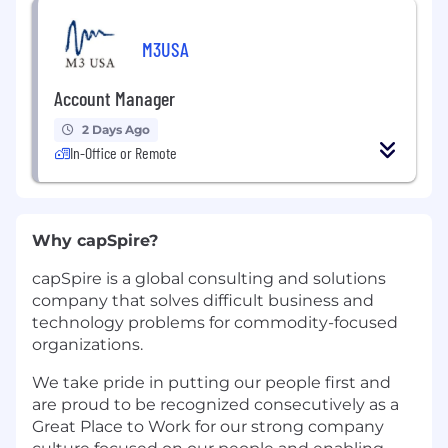
M3USA
Account Manager
2 Days Ago
In-Office or Remote
Why capSpire?
capSpire is a global consulting and solutions
company that solves difficult business and
technology problems for commodity-focused
organizations.
We take pride in putting our people first and
are proud to be recognized consecutively as a
Great Place to Work for our strong company