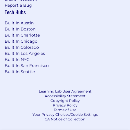
Report a Bug
Because we hire the capSpire way, our team is
Tech Hubs
certainly one of a kind. We’ve brought together
incredible talent that regularly collaborates to
Built In Austin
create clean, fresh solutions. That effort has led
Built In Boston
to remarkable opportunities, including work
Built In Charlotte
with many Fortune 500 clients. We’ve found
Built In Chicago
that the winning combination of exciting
Built In Colorado
achievements, trust in one another and open
Built In Los Angeles
communication lays the groundwork for long-
Built In NYC
lasting, successful careers. That, and the fact
Built In San Francisco
that we clap for each other at every
Built In Seattle
opportunity.
Problem solvers, go-getters and charge-takers
Learning Lab User Agreement
- we (really) want to hear from you.
Accessibility Statement
Copyright Policy
Privacy Policy
Terms of Use
Your Privacy Choices/Cookie Settings
CA Notice of Collection