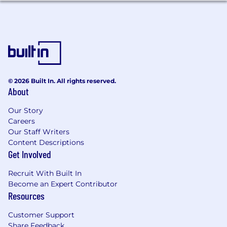
Education and Experience:
Bachelor’s degree in Business, Finance,
Engineering, or a related field.
Experience working with consulting firms,
system integrators, or Endur
© 2026 Built In. All rights reserved.
implementation partners.
About
Understanding of commodity trading, risk
management, and regulatory
Our Story
environments.
Careers
Our Staff Writers
About the capSpire team:
Content Descriptions
Get Involved
To understand who our people are, you should
first understand what they’re not: replaceable.
Recruit With Built In
Each member of the team is chosen carefully
Become an Expert Contributor
and with intention. We believe that finding the
Resources
right fit is more important than a laundry list of
credentials – and that people are people first,
Customer Support
and titles second.
Share Feedback