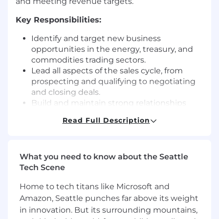
and meeting revenue targets.
Key Responsibilities:
Identify and target new business
opportunities in the energy, treasury, and
commodities trading sectors.
Lead all aspects of the sales cycle, from
prospecting and qualifying to negotiating
and closing deals.
Build and maintain strong relationships
with industry sales and services teams to
Read Full Description
identify joint sales opportunities and
enhance our market positioning.
Engage with key decision-makers at large
What you need to know about the Seattle
corporations, positioning capSpire as a
Tech Scene
trusted partner for Openlink Commodities-
related services.
Home to tech titans like Microsoft and
Stay up to date on Openlink Commodities
Amazon, Seattle punches far above its weight
(formerly known as Openlink or Endur) and
in innovation. But its surrounding mountains,
related ETRM/CTRM solutions, industry