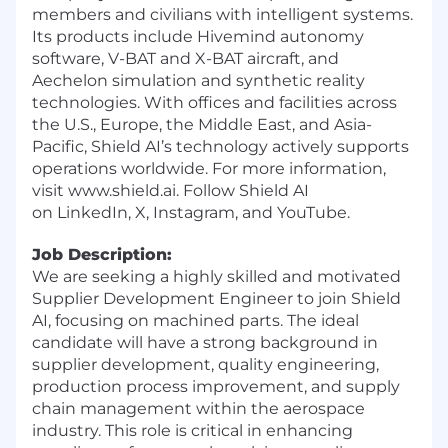
members and civilians with intelligent systems.
Its products include Hivemind autonomy
software, V-BAT and X-BAT aircraft, and
Aechelon simulation and synthetic reality
technologies. With offices and facilities across
the U.S., Europe, the Middle East, and Asia-
Pacific, Shield AI’s technology actively supports
operations worldwide. For more information,
visit
www.shield.ai
. Follow Shield AI
on
LinkedIn
,
X
,
Instagram
, and
YouTube
.
Job Description:
We are seeking a highly skilled and motivated
Supplier Development Engineer to join Shield
AI, focusing on machined parts. The ideal
candidate will have a strong background in
supplier development, quality engineering,
production process improvement, and supply
chain management within the aerospace
industry. This role is critical in enhancing