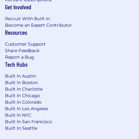
Get Involved
Recruit With Built In
Become an Expert Contributor
Resources
Customer Support
Share Feedback
Report a Bug
Tech Hubs
Built In Austin
Built In Boston
Built In Charlotte
Built In Chicago
Built In Colorado
Built In Los Angeles
Built In NYC
Built In San Francisco
Built In Seattle