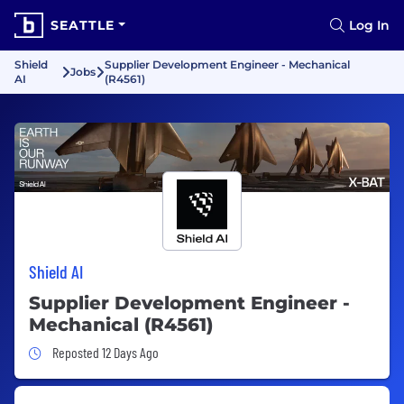
SEATTLE
Log In
Shield
Supplier Development Engineer - Mechanical
Jobs
AI
(R4561)
Shield AI
Supplier Development Engineer -
Mechanical (R4561)
Job Posted 12 Days Ago
Reposted 12 Days Ago