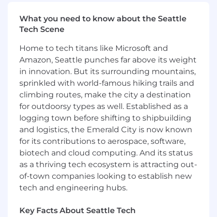
CAD (SolidWorks, NX, CATIA, etc.)
Excel / data analysis
What you need to know about the Seattle
PLM or ERP systems
Tech Scene
Travel up to 50%
Home to tech titans like Microsoft and
Can read drawings + GD&T confidently
Amazon, Seattle punches far above its weight
Understand machining/welding/forming
processes
in innovation. But its surrounding mountains,
Led root cause investigations (8D, 5 Whys)
sprinkled with world-famous hiking trails and
Worked with suppliers or production lines
climbing routes, make the city a destination
for outdoorsy types as well. Established as a
#LI-JM1
logging town before shifting to shipbuilding
#LC
and logistics, the Emerald City is now known
for its contributions to aerospace, software,
Full-time regular employee offer package:
Pay within range listed + Bonus + Benefits +
biotech and cloud computing. And its status
Equity
as a thriving tech ecosystem is attracting out-
of-town companies looking to establish new
Temporary employee offer package:
tech and engineering hubs.
Pay within range listed above + temporary
benefits package (applicable after 60 days of
Key Facts About Seattle Tech
employment)