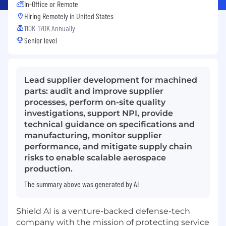
In-Office or Remote
Hiring Remotely in
United States
110K-170K Annually
Senior level
Lead supplier development for machined
parts: audit and improve supplier
processes, perform on-site quality
investigations, support NPI, provide
technical guidance on specifications and
manufacturing, monitor supplier
performance, and mitigate supply chain
risks to enable scalable aerospace
production.
The summary above was generated by AI
Shield AI is a venture-backed defense-tech
company with the mission of protecting service