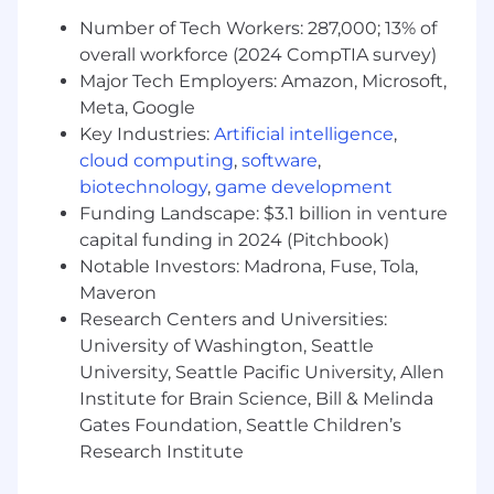
Number of Tech Workers: 287,000; 13% of
Salary compensation is influenced by a wide
overall workforce (2024 CompTIA survey)
array of factors including but not limited to skill
Major Tech Employers: Amazon, Microsoft,
set, level of experience, licenses and
Meta, Google
certifications, and specific work location. All
Key Industries:
Artificial intelligence
,
offers are contingent on a cleared background
cloud computing
,
software
,
and possible reference check. Military fellows
biotechnology
,
game development
and part-time employees are not eligible for
Funding Landscape: $3.1 billion in venture
benefits. Please speak to your talent acquisition
capital funding in 2024 (Pitchbook)
representative for more information.
Notable Investors: Madrona, Fuse, Tola,
###
Maveron
Research Centers and Universities:
Shield AI is proud to be an equal opportunity
University of Washington, Seattle
workplace and is an affirmative action
University, Seattle Pacific University, Allen
employer. We are committed to equal
Institute for Brain Science, Bill & Melinda
employment opportunity regardless of race,
Gates Foundation, Seattle Children’s
color, ancestry, religion, sex, national origin,
Research Institute
sexual orientation, age, marital status, disability,
gender identity or Veteran status. If you have a