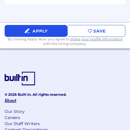
disability or special need that requires
accommodation, please let us know.
APPLY
SAVE
By clicking Apply Now you agree to
share your profile information
with the hiring company.
© 2026 Built In. All rights reserved.
About
Our Story
Careers
Our Staff Writers
Content Descriptions