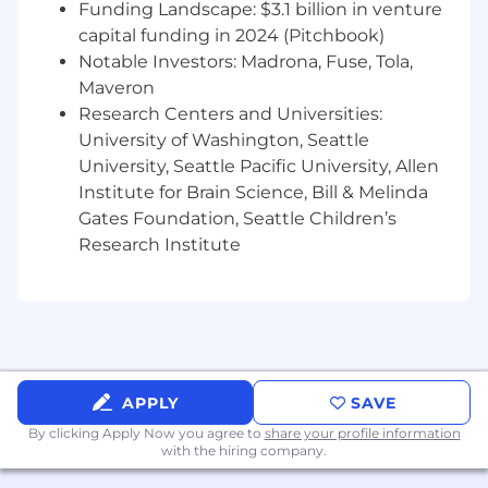
Funding Landscape: $3.1 billion in venture
in your city
capital funding in 2024 (Pitchbook)
Notable Investors: Madrona, Fuse, Tola,
Build strong, trust-based relationships with
local sellers by being present, reliable, and
Maveron
value-driven.
Research Centers and Universities:
Partner cross-functionally to ensure a
University of Washington, Seattle
seamless onboarding experience and fast
University, Seattle Pacific University, Allen
time-to-value for new sellers.
Institute for Brain Science, Bill & Melinda
Implement a disciplined referral strategy to
Gates Foundation, Seattle Children’s
turn every new customer into future
Research Institute
opportunities.
Build a high-velocity pipeline from the
ground up
Develop a repeatable top-of-funnel engine
through door-to-door outreach,
APPLY
SAVE
community engagement, events,
By clicking Apply Now you agree to
share your profile information
networking, and targeted partnerships.
with the hiring company.
Work with channel partners to generate a