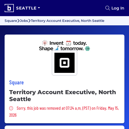
SEATTLE
Log In
Square
Jobs
Territory Account Executive, North Seattle
Square
Territory Account Executive, North
Seattle
Sorry, this job was removed
Sorry, this job was removed at 07:24 a.m. (PST) on Friday, May 15,
2026