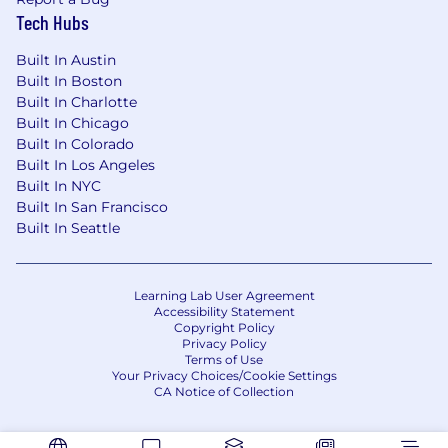
Consistently exceed quota within a culture
Tech Hubs
where high standards are the norm.
Built In Austin
You have:
Built In Boston
Built In Charlotte
3+ years of sales experience in a full cycle
Built In Chicago
closing role with field sales experience
Built In Colorado
Experience exceeding sales targets, selling
Built In Los Angeles
a diverse ecosystem of products, and
Built In NYC
closing complex deals
Built In San Francisco
Ability to drive deals independently in a
Built In Seattle
fast-paced, dynamic environment
Business development experience (e.g.
hunting and cold calling)
Learning Lab User Agreement
Since this is a field position, you must have
Accessibility Statement
Copyright Policy
reliable transportation and live in the
Privacy Policy
market you are serving
Terms of Use
Your Privacy Choices/Cookie Settings
A collaborative and team player mentality
CA Notice of Collection
Prior Salesforce experience or equivalent
Even better:
2+ years of payment processing OR