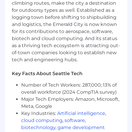
climbing routes, make the city a destination
role is built for you.
for outdoorsy types as well. Established as a
This role will cover a
territory north of Seattle
,
logging town before shifting to shipbuilding
spanning from
Shoreline to Arlington
, with
and logistics, the Emerald City is now known
occasional visits to
Bellingham
.
for its contributions to aerospace, software,
biotech and cloud computing. And its status
You will:
as a thriving tech ecosystem is attracting out-
of-town companies looking to establish new
Lead your market with disciplined, in-person
tech and engineering hubs.
execution
Spend ~80% of your week in the field -
Key Facts About Seattle Tech
walking your territory, engaging local
Number of Tech Workers: 287,000; 13% of
businesses, and driving 50-60 targeted
business visits each week.
overall workforce (2024 CompTIA survey)
Run a full-cycle, self-sourced sales motion:
Major Tech Employers: Amazon, Microsoft,
generate leads, identify needs, deliver
Meta, Google
compelling demos, and close deals across
Key Industries:
Artificial intelligence
,
Square's full product suite.
cloud computing
,
software
,
biotechnology
,
game development
Establish yourself as the go-to Square expert