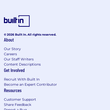
consistent, high-quality referral stream that
grows over time.
Master your verticals and sell with precision
Build deep expertise in key verticals -
including restaurants, retail, and services -
© 2026 Built In. All rights reserved.
to diagnose challenges and position the
About
right Square solutions.
Sell consultatively and competitively,
Our Story
staying proactive and strategic throughout
Careers
the sales cycle.
Our Staff Writers
Content Descriptions
Get Involved
Achieve exceptional results in a high-
accountability environment
Recruit With Built In
Become an Expert Contributor
Maintain strong operational rigor in
Resources
Salesforce: track activity, manage pipeline,
and forecast accurately.
Customer Support
Measure performance frequently and
Share Feedback
improve continuously.
Report a Bug