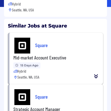
Hybrid
Seattle, WA, USA
Similar Jobs at Square
Square
Mid-market Account Executive
15 Days Ago
Hybrid
Seattle, WA, USA
Square
Strategic Account Manager