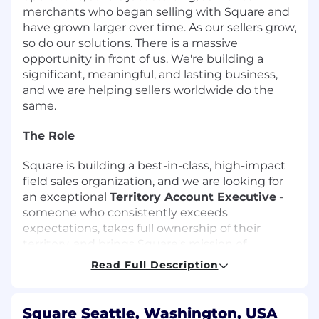
merchants who began selling with Square and
have grown larger over time. As our sellers grow,
so do our solutions. There is a massive
opportunity in front of us. We're building a
significant, meaningful, and lasting business,
and we are helping sellers worldwide do the
same.
The Role
Square is building a best-in-class, high-impact
field sales organization, and we are looking for
an exceptional
Territory Account Executive
-
someone who consistently exceeds
expectations, takes full ownership of their
territory, and brings Square's mission of
economic empowerment directly to the
Read Full Description
businesses that need it most.
This is a field-driven, execution-focused role
Square Seattle, Washington, USA