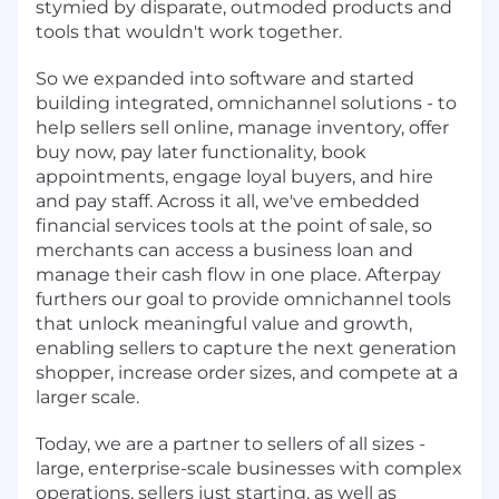
stymied by disparate, outmoded products and
tools that wouldn't work together.
So we expanded into software and started
building integrated, omnichannel solutions - to
help sellers sell online, manage inventory, offer
buy now, pay later functionality, book
appointments, engage loyal buyers, and hire
and pay staff. Across it all, we've embedded
financial services tools at the point of sale, so
merchants can access a business loan and
manage their cash flow in one place. Afterpay
furthers our goal to provide omnichannel tools
that unlock meaningful value and growth,
enabling sellers to capture the next generation
shopper, increase order sizes, and compete at a
larger scale.
Today, we are a partner to sellers of all sizes -
large, enterprise-scale businesses with complex
operations, sellers just starting, as well as