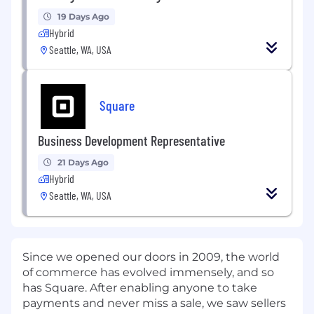
19 Days Ago
Hybrid
Seattle, WA, USA
Square
Business Development Representative
21 Days Ago
Hybrid
Seattle, WA, USA
Since we opened our doors in 2009, the world
of commerce has evolved immensely, and so
has Square. After enabling anyone to take
payments and never miss a sale, we saw sellers