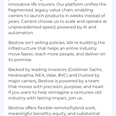
innovative life insurers. Our platform unifies the
fragmented, legacy value chain, enabling
carriers to launch products in weeks instead of
years. Carriers choose us to scale and operate at
unprecedented speed, powered by AI and
automation.
Bestow isn't selling policies. We're building the
infrastructure that helps an entire industry
move faster, reach more people, and deliver on
its promise.
Backed by leading investors (Goldman Sachs,
Hedosophia, NEA, Valar, 8VC) and trusted by
major carriers, Bestow is powered by a team
that moves with precision, purpose, and heart.
If you want to help reimagine a centuries-old
industry with lasting impact, join us.
Bestow offers flexible remote/hybrid work,
meaningful benefits, equity, and substantial