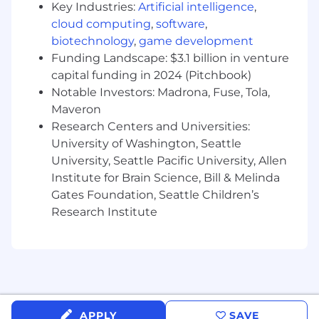
Key Industries:
Artificial intelligence
,
Process Improvement: Manage the general
cloud computing
,
software
,
underwriting mailbox to improve response
biotechnology
,
game development
times and collaborate with the CX team on
Funding Landscape: $3.1 billion in venture
"Future Feature" requests and Gen-AI tool
capital funding in 2024 (Pitchbook)
testing.
Notable Investors: Madrona, Fuse, Tola,
Operational Support: Maintain travel
Maveron
advisories, monitor OFAC watchlists, and
Research Centers and Universities:
provide backup for general operations and
University of Washington, Seattle
reporting.
University, Seattle Pacific University, Allen
Institute for Brain Science, Bill & Melinda
WHO YOU ARE
Experience: 2+ years in underwriting
Gates Foundation, Seattle Children’s
(Insurance/Financial Services) with a focus
Research Institute
on claims or technical underwriting.
Technical Knowledge: Deep understanding
of FCRA, OFAC, MIB coding, and medical
impairment risk evaluation.
Software Proficiency: Advanced Microsoft
APPLY
SAVE