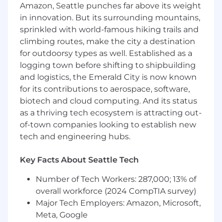
appeals, draft decline letters, and resolve
Amazon, Seattle punches far above its weight
application discrepancies or medical
in innovation. But its surrounding mountains,
impairment inquiries.
sprinkled with world-famous hiking trails and
climbing routes, make the city a destination
Compliance & Audit: Lead Post Issue Audits
for outdoorsy types as well. Established as a
(PIA), manage MIB (Medical Information
logging town before shifting to shipbuilding
Bureau) reporting, and conduct partner
and logistics, the Emerald City is now known
reviews to ensure adherence to carrier and
regulatory guidelines.
for its contributions to aerospace, software,
biotech and cloud computing. And its status
Claims & Data Integrity: Review applications
as a thriving tech ecosystem is attracting out-
for accuracy prior to FNOL (First Notice of
of-town companies looking to establish new
Loss) submission, manage claim status
tech and engineering hubs.
changes in the Admin Portal, and maintain
consolidated claims reporting.
Key Facts About Seattle Tech
Carrier & Partner Relations: Act as the
Number of Tech Workers: 287,000; 13% of
primary technical point of contact for carrier
overall workforce (2024 CompTIA survey)
inquiries, facilitate reinsurance meetings,
and manage data vendor audits (e.g.,
Major Tech Employers: Amazon, Microsoft,
Milliman).
Meta, Google