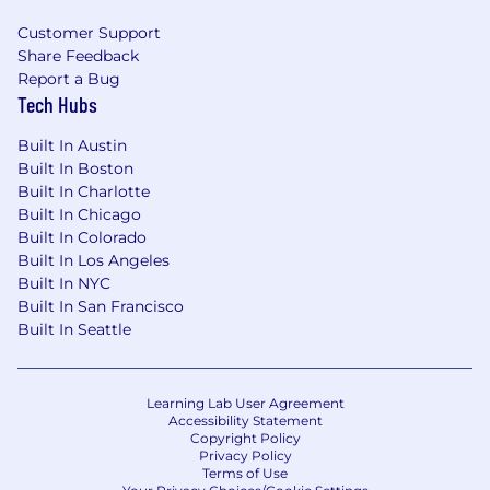
work/life balance, like our flexible paid time
Customer Support
off and parental leave programs
Share Feedback
Report a Bug
100% paid-premium option for medical,
Tech Hubs
dental, and vision insurance
Built In Austin
Lifestyle stipend to support your physical,
Built In Boston
emotional, and financial wellbeing
Built In Charlotte
Built In Chicago
Flexible work-from-home policy and open
Built In Colorado
to remote
Built In Los Angeles
Remote and WFH options, as well as a
Built In NYC
beautiful, state-of-the-art office in Dallas’
Built In San Francisco
Deep Ellum, for those who prefer an office
Built In Seattle
setting
Employee-led diversity, equity, and
Learning Lab User Agreement
inclusion initiatives
Accessibility Statement
Copyright Policy
Privacy Policy
Recent Employer Awards include:
Terms of Use