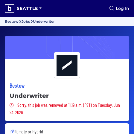
SEATTLE
Log In
Bestow
Jobs
Underwriter
Bestow
Underwriter
Sorry, this job was removed
Sorry, this job was removed at 11:19 a.m. (PST) on Tuesday, Jun
23, 2026
Remote or Hybrid