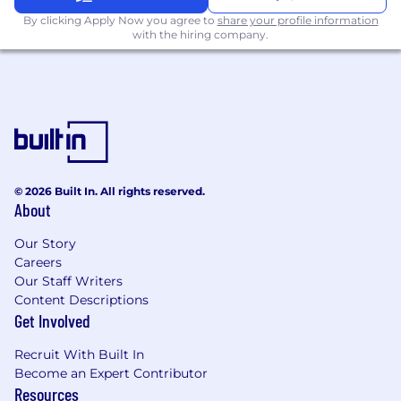
Excel skills; experience with underwriting
By clicking Apply Now you agree to
share your profile information
workbooks, Admin Portals, and Milliman
with the hiring company.
reports.
Analytical Skills: Strong ability to investigate
disputed data, audit complex files, and
interpret evolving carrier guidelines.
Communication: Proven ability to draft
legally compliant correspondence and
© 2026 Built In. All rights reserved.
manage high-level relationships with
About
external carriers and reinsurers.
Our Story
TOTAL REWARDS
Careers
At Bestow, we’re proud to be awarded for our
Our Staff Writers
team members, innovative products, and
Content Descriptions
culture. Our standard benefits include:
Get Involved
Competitive salary and equity based on
Recruit With Built In
role
Become an Expert Contributor
Resources
Policies and managers that support