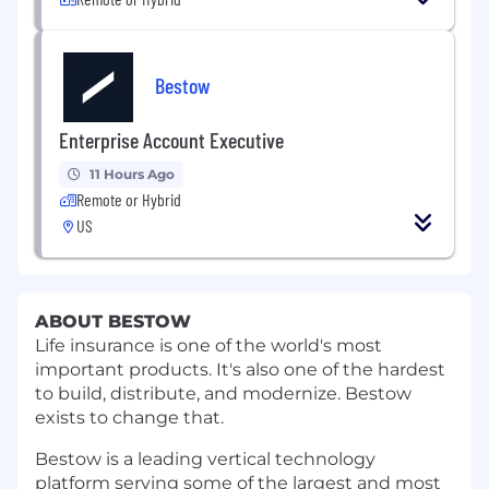
Bestow
Enterprise Account Executive
11 Hours Ago
Remote or Hybrid
US
ABOUT BESTOW
Life insurance is one of the world's most
important products. It's also one of the hardest
to build, distribute, and modernize. Bestow
exists to change that.
Bestow is a leading vertical technology
platform serving some of the largest and most