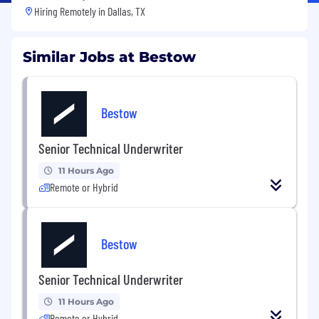
Hiring Remotely in
Dallas, TX
Similar Jobs at Bestow
Bestow
Senior Technical Underwriter
11 Hours Ago
Remote or Hybrid
Bestow
Senior Technical Underwriter
11 Hours Ago
Remote or Hybrid