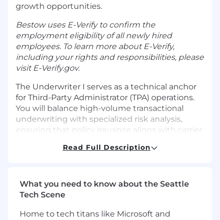
growth opportunities.
Bestow uses E-Verify to confirm the
employment eligibility of all newly hired
employees. To learn more about E-Verify,
including your rights and responsibilities, please
visit
E-Verify.gov
.
The Underwriter I serves as a technical anchor
for Third-Party Administrator (TPA) operations.
You will balance high-volume transactional
underwriting with specialized risk analysis,
ensuring that policy issuance aligns with carrier
guidelines and regulatory standards. This role is
Read Full Description
a mix of active risk assessment, compliance
auditing, and strategic partnership
management.
What you need to know about the Seattle
WHAT YOU'll DO
Tech Scene
Underwriting & Appeals: Execute
transactional tasks, manage complex
Home to tech titans like Microsoft and