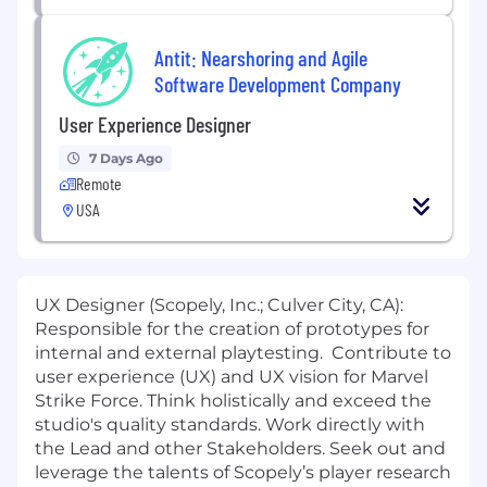
Antit: Nearshoring and Agile
Software Development Company
User Experience Designer
7 Days Ago
Remote
USA
UX Designer (Scopely, Inc.; Culver City, CA):
Responsible for the creation of prototypes for
internal and external playtesting. Contribute to
user experience (UX) and UX vision for Marvel
Strike Force. Think holistically and exceed the
studio's quality standards. Work directly with
the Lead and other Stakeholders. Seek out and
leverage the talents of Scopely’s player research