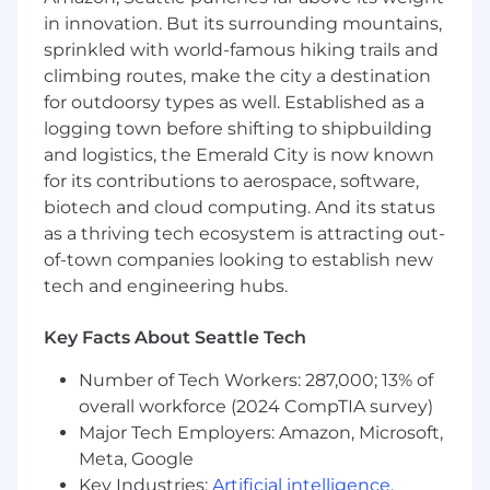
addition to base pay, employees may be eligible
in innovation. But its surrounding mountains,
for equity, bonuses, and a comprehensive
benefits package, including healthcare
sprinkled with world-famous hiking trails and
benefits, retirement benefits, pet insurance,
climbing routes, make the city a destination
paid holidays, paid Scopely free days, and
for outdoorsy types as well. Established as a
unlimited paid time off. Base pay offered may
logging town before shifting to shipbuilding
vary depending on job-related knowledge,
and logistics, the Emerald City is now known
skills, and experience.
for its contributions to aerospace, software,
biotech and cloud computing. And its status
CA, CO, NJ, NY, and WA Annual Salary Range
as a thriving tech ecosystem is attracting out-
$105,000
—
$155,000 USD
of-town companies looking to establish new
About Scopely
tech and engineering hubs.
Scopely is a leading video game and global
interactive entertainment company, home to
Key Facts About Seattle Tech
many of the world’s most beloved and
enduring experiences, including two of the
Number of Tech Workers: 287,000; 13% of
most successful mobile games of all-time
overall workforce (2024 CompTIA survey)
“MONOPOLY GO!” and “Pokémon GO,” along
Major Tech Employers: Amazon, Microsoft,
with “Stumble Guys,” “Star Trek™ Fleet
Meta, Google
Command,” “MARVEL Strike Force,” “WWE
Key Industries:
Artificial intelligence
,