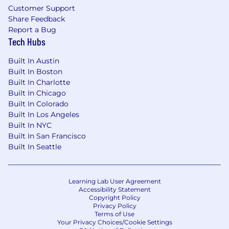
request payment or financial information
Customer Support
during the application or hiring process. Please
Share Feedback
apply only through our official website and
Report a Bug
verify that all Talent Partner communications
Tech Hubs
come from an email address ending in
Built In Austin
@scopely.com.
Built In Boston
Should you have any questions or encounter
Built In Charlotte
any fraudulent requests/emails/websites, please
Built In Chicago
immediately contact
recruiting@scopely.com
.
Built In Colorado
Built In Los Angeles
Our job applicant privacy policies are available
Built In NYC
here: California Privacy Notice and EEA/UK
Built In San Francisco
Privacy Notice.
Built In Seattle
Employment at Scopely is based solely on a
person's merit and qualifications. Scopely does
not discriminate against any employee or
Learning Lab User Agreement
applicant because of race, creed, color, religion,
Accessibility Statement
Copyright Policy
gender, sexual orientation, gender
Privacy Policy
identity/expression, national origin, disability,
Terms of Use
Your Privacy Choices/Cookie Settings
age, genetic information, veteran status, marital