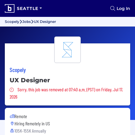
SEATTLE
Log In
Scopely
Jobs
UX Designer
Scopely
UX Designer
Sorry, this job was removed
Sorry, this job was removed at 07:40 a.m. (PST) on Friday, Jul 17,
2026
Remote
Hiring Remotely in
US
105K-155K Annually