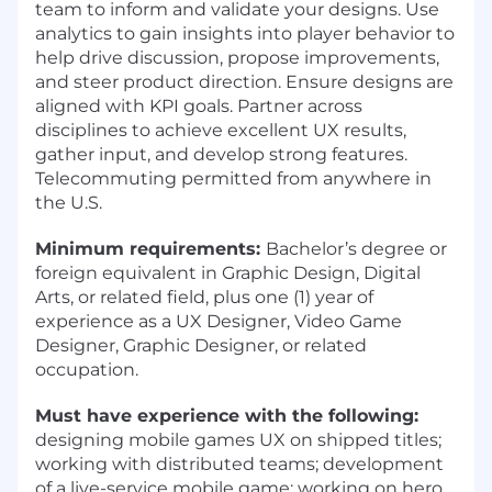
team to inform and validate your designs. Use
analytics to gain insights into player behavior to
help drive discussion, propose improvements,
and steer product direction. Ensure designs are
aligned with KPI goals. Partner across
disciplines to achieve excellent UX results,
gather input, and develop strong features.
Telecommuting permitted from anywhere in
the U.S.
Minimum requirements:
Bachelor’s degree or
foreign equivalent in Graphic Design, Digital
Arts, or related field, plus one (1) year of
experience as a UX Designer, Video Game
Designer, Graphic Designer, or related
occupation.
Must have experience with the following:
designing mobile games UX on shipped titles;
working with distributed teams; development
of a live-service mobile game; working on hero