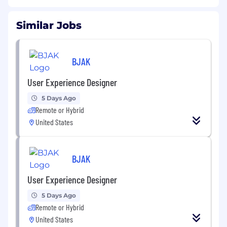
Similar Jobs
BJAK
User Experience Designer
5 Days Ago
Remote or Hybrid
United States
BJAK
User Experience Designer
5 Days Ago
Remote or Hybrid
United States