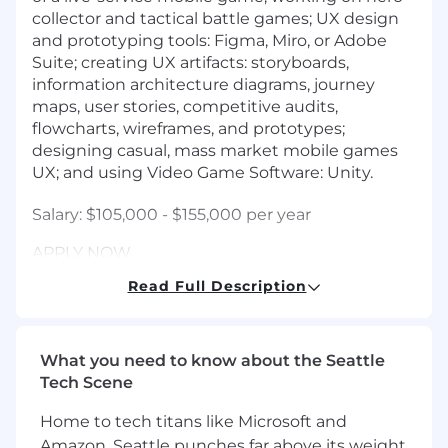
collector and tactical battle games; UX design
and prototyping tools: Figma, Miro, or Adobe
Suite; creating UX artifacts: storyboards,
information architecture diagrams, journey
maps, user stories, competitive audits,
flowcharts, wireframes, and prototypes;
designing casual, mass market mobile games
UX; and using Video Game Software: Unity.
Salary: $105,000 - $155,000 per year
APPLY NOW
Read Full Description
Job Req. ID# 00080266
Greenhouse Link:
What you need to know about the Seattle
Email resume to:
employment@scopely.com
.
Tech Scene
For candidates in CA, CO, NJ, NY, and WA, the
Home to tech titans like Microsoft and
annual salary range is provided below. In
Amazon, Seattle punches far above its weight