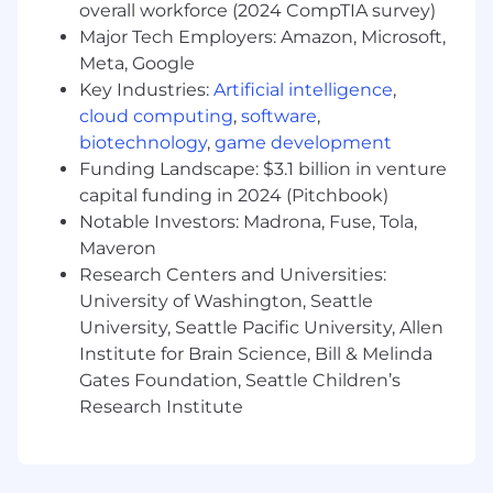
Develop a discipline in how you plan and
overall workforce (2024 CompTIA survey)
prioritize your time and focus to provide the
Major Tech Employers: Amazon, Microsoft,
highest yield from a large set of accounts.
Meta, Google
Collaborating/team-selling with financial
Key Industries:
Artificial intelligence
,
print reps (GCMs) to leverage existing
cloud computing
,
software
,
relationships and ensure that all
biotechnology
,
game development
appropriate Donnelley services are
Funding Landscape: $3.1 billion in venture
presented to target clients.
capital funding in 2024 (Pitchbook)
Work closely and collaborate with Product,
Notable Investors: Madrona, Fuse, Tola,
Marketing, Service Delivery, Business
Maveron
Development and both the Venue and
GCM sales team to ensure client happiness
Research Centers and Universities:
by serving as the voice of the customer.
University of Washington, Seattle
Update Salesforce daily to track activity,
University, Seattle Pacific University, Allen
client and product insights, account
Institute for Brain Science, Bill & Melinda
coverage and sales pipeline.
Gates Foundation, Seattle Children’s
Research Institute
Qualifications:
Bachelor's degree or equivalent experience
required