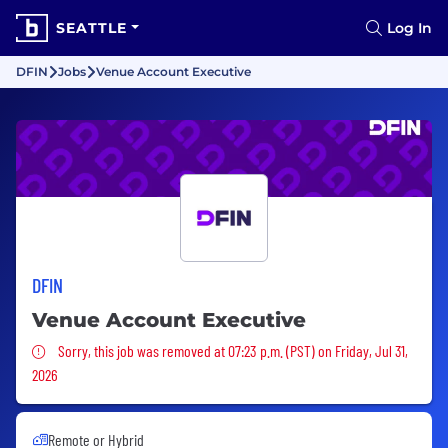
SEATTLE
Log In
DFIN
Jobs
Venue Account Executive
DFIN
Venue Account Executive
Sorry, this job was removed
Sorry, this job was removed at 07:23 p.m. (PST) on Friday, Jul 31,
2026
Remote or Hybrid