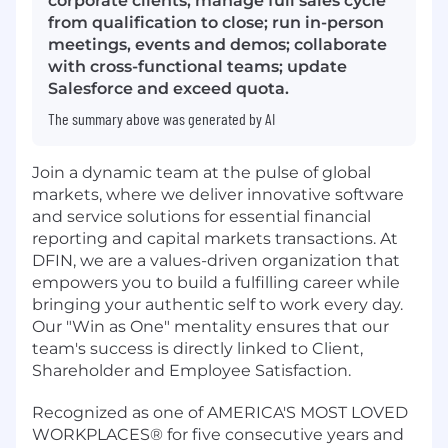
corporate clients; manage full sales cycle
from qualification to close; run in-person
meetings, events and demos; collaborate
with cross-functional teams; update
Salesforce and exceed quota.
The summary above was generated by AI
Join a dynamic team at the pulse of global
markets, where we deliver innovative software
and service solutions for essential financial
reporting and capital markets transactions. At
DFIN, we are a values-driven organization that
empowers you to build a fulfilling career while
bringing your authentic self to work every day.
Our "Win as One" mentality ensures that our
team's success is directly linked to Client,
Shareholder and Employee Satisfaction.
Recognized as one of AMERICA'S MOST LOVED
WORKPLACES® for five consecutive years and