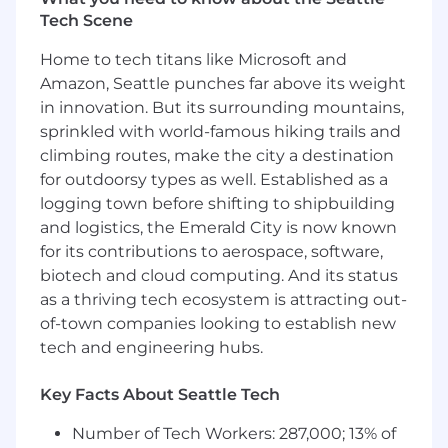
Tech Scene
Conduct daily prospecting and networking
activities to develop strong relationships
Home to tech titans like Microsoft and
within target accounts such as investment
Amazon, Seattle punches far above its weight
banks, private equity firms, law firms,
in innovation. But its surrounding mountains,
accounting advisors and corporations.
sprinkled with world-famous hiking trails and
Own the entire sales process from
climbing routes, make the city a destination
qualification to close.
for outdoorsy types as well. Established as a
Develop and execute strategic territory
logging town before shifting to shipbuilding
plan to deliver maximum revenue
and logistics, the Emerald City is now known
potential.
for its contributions to aerospace, software,
Establish a strong and consistent cadence
biotech and cloud computing. And its status
of in-person meetings, organize networking
as a thriving tech ecosystem is attracting out-
events and attend conferences to improve
brand and client exposure to the Venue
of-town companies looking to establish new
product.
tech and engineering hubs.
Foster new relationships through
outbound efforts and establish positive
Key Facts About Seattle Tech
relationships with senior executives and
decision-makers.
Number of Tech Workers: 287,000; 13% of