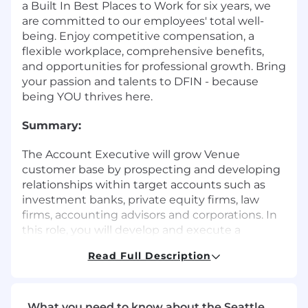
a Built In Best Places to Work for six years, we
are committed to our employees' total well-
being. Enjoy competitive compensation, a
flexible workplace, comprehensive benefits,
and opportunities for professional growth. Bring
your passion and talents to DFIN - because
being YOU thrives here.
Summary:
The Account Executive will grow Venue
customer base by prospecting and developing
relationships within target accounts such as
investment banks, private equity firms, law
firms, accounting advisors and corporations. In
this role, you will develop and execute a
strategic territory plan to deliver maximum
Read Full Description
revenue potential and own the entire sales
process from qualification to close.
Responsibilities:
What you need to know about the Seattle