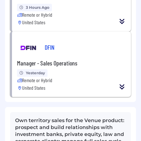
3 Hours Ago
Remote or Hybrid
United States
DFIN
Manager - Sales Operations
Yesterday
Remote or Hybrid
United States
Own territory sales for the Venue product:
prospect and build relationships with
investment banks, private equity, law and