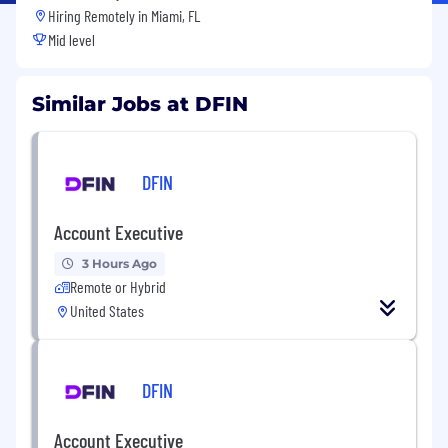
Hiring Remotely in
Miami, FL
Mid level
Similar Jobs at DFIN
DFIN
Account Executive
3 Hours Ago
Remote or Hybrid
United States
DFIN
Account Executive