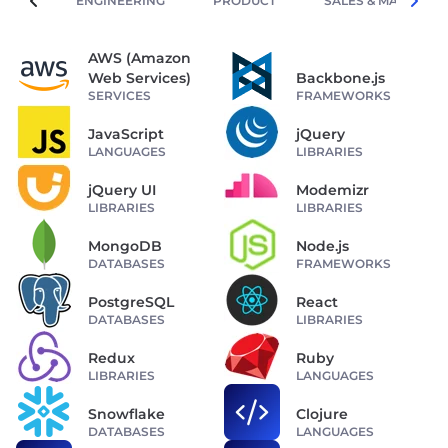
ENGINEERING
PRODUCT
SALES & MARKETIN
AWS (Amazon
Web Services)
Backbone.js
SERVICES
FRAMEWORKS
JavaScript
jQuery
LANGUAGES
LIBRARIES
jQuery UI
Modemizr
LIBRARIES
LIBRARIES
MongoDB
Node.js
DATABASES
FRAMEWORKS
PostgreSQL
React
DATABASES
LIBRARIES
Redux
Ruby
LIBRARIES
LANGUAGES
Snowflake
Clojure
DATABASES
LANGUAGES