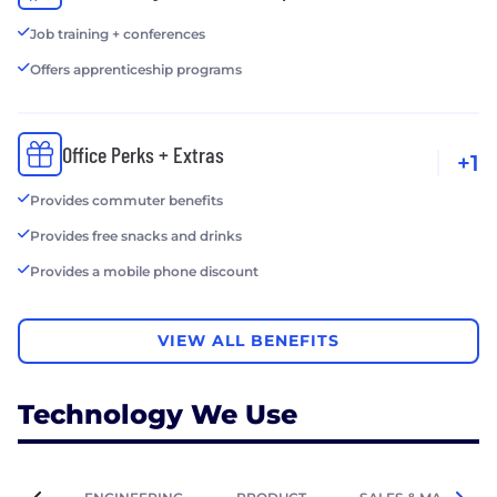
Job training + conferences
Offers apprenticeship programs
Office Perks + Extras
+1
Provides commuter benefits
Provides free snacks and drinks
Provides a mobile phone discount
VIEW ALL BENEFITS
Technology We Use