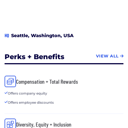
HQ
Seattle, Washington, USA
Perks + Benefits
VIEW ALL
Compensation + Total Rewards
Offers company equity
Offers employee discounts
Diversity, Equity + Inclusion