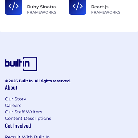
Ruby Sinatra
React.js
FRAMEWORKS
FRAMEWORKS
© 2026 Built In. All rights reserved.
About
Our Story
Careers
Our Staff Writers
Content Descriptions
Get Involved
Recruit With Built In