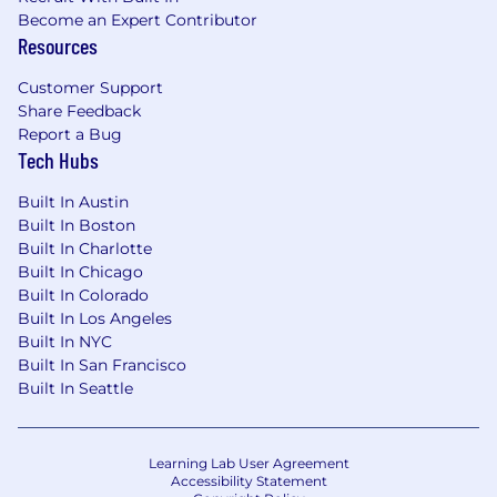
Become an Expert Contributor
Resources
Customer Support
Share Feedback
Report a Bug
Tech Hubs
Built In Austin
Built In Boston
Built In Charlotte
Built In Chicago
Built In Colorado
Built In Los Angeles
Built In NYC
Built In San Francisco
Built In Seattle
Learning Lab User Agreement
Accessibility Statement