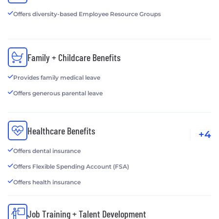
Offers diversity-based Employee Resource Groups
Family + Childcare Benefits
Provides family medical leave
Offers generous parental leave
Healthcare Benefits
+4
Offers dental insurance
Offers Flexible Spending Account (FSA)
Offers health insurance
Job Training + Talent Development