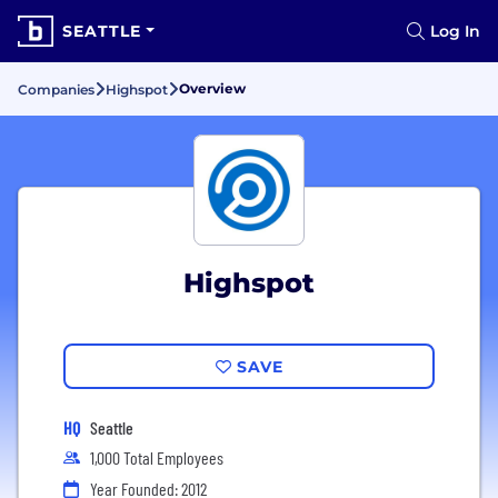
SEATTLE
Log In
Overview
Companies
Highspot
Highspot
SAVE
HQ
Seattle
1,000 Total Employees
Year Founded: 2012