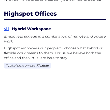
Highspot Offices
Hybrid Workspace
Employees engage in a combination of remote and on-site
work.
Highspot empowers our people to choose what hybrid or
flexible work means to them. For us, we believe both the
office and the virtual are here to stay
Typical time on-site:
Flexible