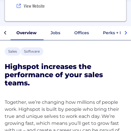
View Website
Overview
Jobs
Offices
Perks + Benef
Sales
Software
Highspot increases the
performance of your sales
teams.
Together, we’re changing how millions of people
work. Highspot is built by people who bring their
true and unique selves to work each day. We’re
growing fast, which means you’ll get to grow fast