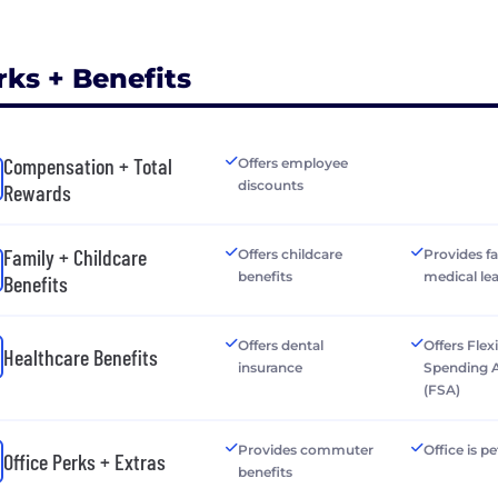
rks + Benefits
Compensation + Total
Offers employee
discounts
Rewards
Family + Childcare
Offers childcare
Provides f
benefits
medical le
Benefits
Offers dental
Offers Flex
Healthcare Benefits
insurance
Spending 
(FSA)
Provides commuter
Office is pe
Office Perks + Extras
benefits