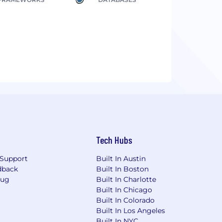
Tech Hubs
Support
Built In Austin
dback
Built In Boston
Bug
Built In Charlotte
Built In Chicago
Built In Colorado
Built In Los Angeles
Built In NYC