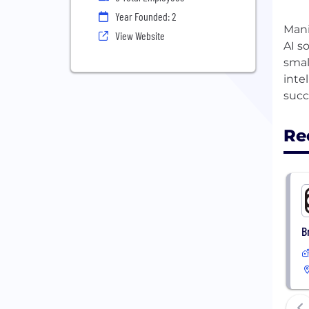
Year Founded: 2
Mani
View Website
AI s
smal
inte
Re
B