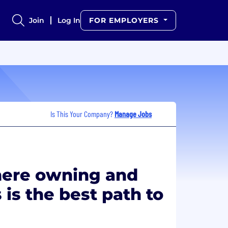
Join
Log In
FOR EMPLOYERS
Is This Your Company?
Manage Jobs
ere owning and
 is the best path to