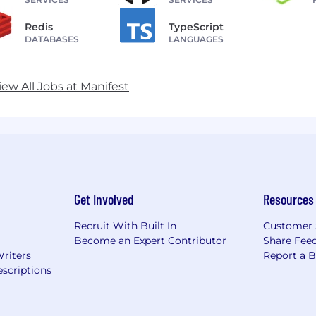
Redis
TypeScript
DATABASES
LANGUAGES
iew All Jobs at Manifest
Get Involved
Resources
Recruit With Built In
Customer 
Become an Expert Contributor
Share Fee
Writers
Report a 
scriptions