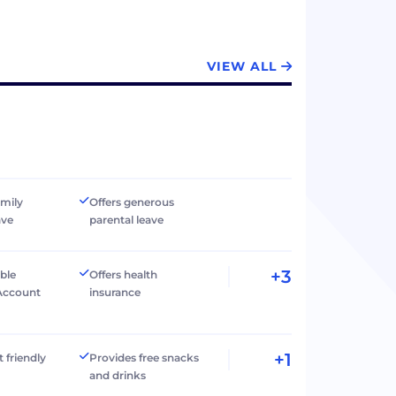
VIEW ALL
amily
Offers generous
ave
parental leave
+3
ible
Offers health
Account
insurance
+1
t friendly
Provides free snacks
and drinks