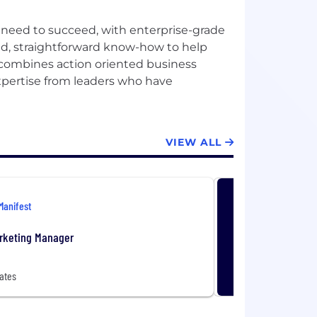
 need to succeed, with enterprise-grade
ized, straightforward know-how to help
 combines action oriented business
expertise from leaders who have
VIEW ALL
Manifest
rketing Manager
ates