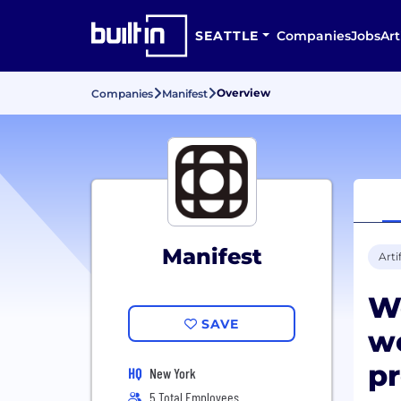
SEATTLE
Companies
Jobs
Art
Overview
Companies
Manifest
Manifest
Arti
W
SAVE
wo
pr
HQ
New York
5 Total Employees