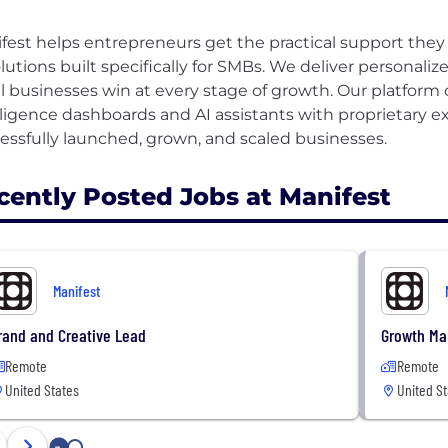
fest helps entrepreneurs get the practical support they
olutions built specifically for SMBs. We deliver personal
l businesses win at every stage of growth. Our platform
lligence dashboards and AI assistants with proprietary 
cently Posted Jobs at Manifest
Manifest
rand and Creative Lead
Growth Ma
Remote
Remote
United States
United St