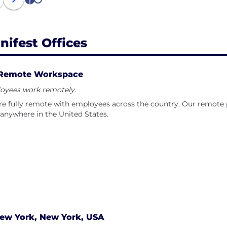
1
2
nifest Offices
Remote Workspace
oyees work remotely.
e fully remote with employees across the country. Our remote po
anywhere in the United States.
ew York, New York, USA