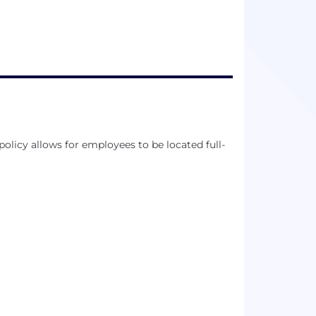
licy allows for employees to be located full-