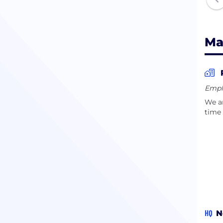
Ma
Empl
We ar
time 
HQ
N