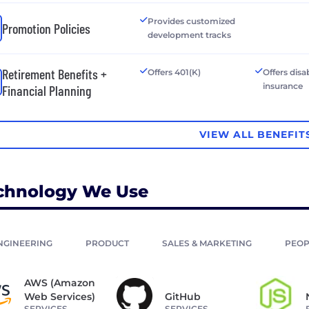
Provides customized
Promotion Policies
development tracks
Retirement Benefits +
Offers 401(K)
Offers disab
insurance
Financial Planning
VIEW ALL BENEFIT
chnology We Use
NGINEERING
PRODUCT
SALES & MARKETING
PEOP
AWS (Amazon
Web Services)
GitHub
SERVICES
SERVICES