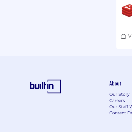
V
About
Our Story
Careers
Our Staff 
Content De