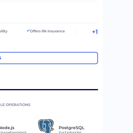
+1
ility
Offers life insurance
S
LE OPERATIONS
Node.js
PostgreSQL
FRAMEWORKS
DATABASES