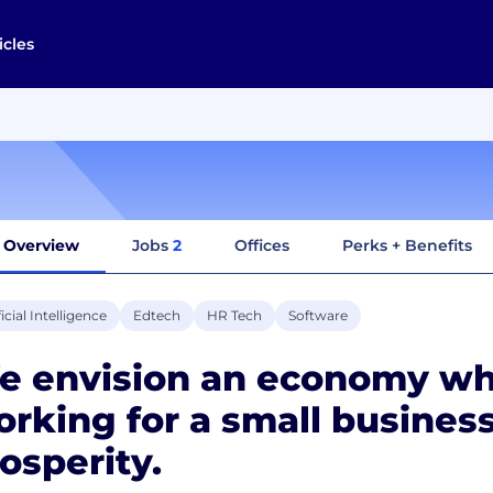
icles
Overview
Jobs
2
Offices
Perks + Benefits
ficial Intelligence
Edtech
HR Tech
Software
e envision an economy wh
rking for a small business
osperity.