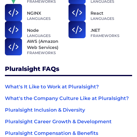
FRAMEWORKS
LANGUAGES
NGINX
React
LANGUAGES
LANGUAGES
Node
.NET
LANGUAGES
FRAMEWORKS
AWS (Amazon
Web Services)
FRAMEWORKS
Pluralsight FAQs
What's It Like to Work at Pluralsight?
What's the Company Culture Like at Pluralsight?
Pluralsight Inclusion & Diversity
Pluralsight Career Growth & Development
Pluralsight Compensation & Benefits