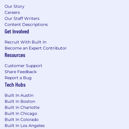
Our Story
Careers
Our Staff Writers
Content Descriptions
Get Involved
Recruit With Built In
Become an Expert Contributor
Resources
Customer Support
Share Feedback
Report a Bug
Tech Hubs
Built In Austin
Built In Boston
Built In Charlotte
Built In Chicago
Built In Colorado
Built In Los Angeles