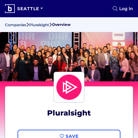
SEATTLE
Log In
Overview
Companies
Pluralsight
Pluralsight
SAVE