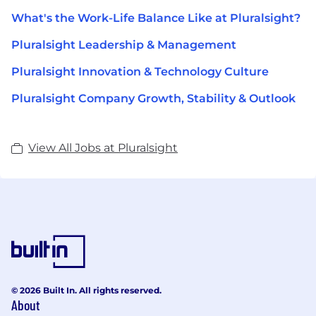
What's the Work-Life Balance Like at Pluralsight?
Pluralsight Leadership & Management
Pluralsight Innovation & Technology Culture
Pluralsight Company Growth, Stability & Outlook
View All Jobs at Pluralsight
© 2026 Built In. All rights reserved.
About