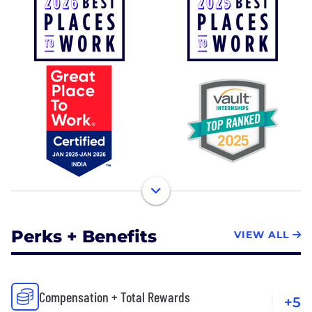
Perks + Benefits
VIEW ALL
Compensation + Total Rewards
+5