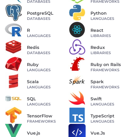
DATABASES
FRAMEWORKS
PostgreSQL
Python
DATABASES
LANGUAGES
R
React
LANGUAGES
LIBRARIES
Redis
Redux
DATABASES
LIBRARIES
Ruby
Ruby on Rails
LANGUAGES
FRAMEWORKS
Scala
Spark
LANGUAGES
FRAMEWORKS
SQL
Swift
LANGUAGES
LANGUAGES
TensorFlow
TypeScript
FRAMEWORKS
LANGUAGES
Vue.js
Vue.Js