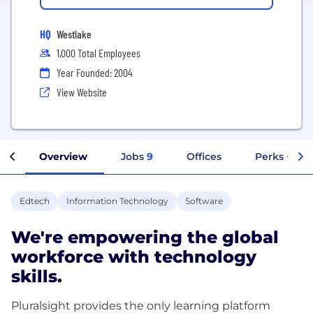
HQ
Westlake
1,000 Total Employees
Year Founded: 2004
View Website
Overview
Jobs
9
Offices
Perks + Ben
Edtech
Information Technology
Software
We're empowering the global
workforce with technology
skills.
Pluralsight provides the only learning platform