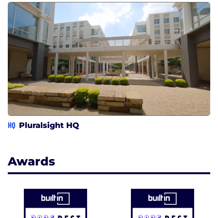
HQ
Pluralsight HQ
Awards