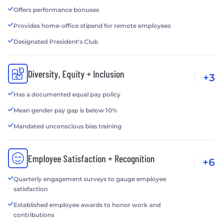
Offers performance bonuses
Provides home-office stipend for remote employees
Designated President's Club
Diversity, Equity + Inclusion
+3
Has a documented equal pay policy
Mean gender pay gap is below 10%
Mandated unconscious bias training
Employee Satisfaction + Recognition
+6
Quarterly engagement surveys to gauge employee
satisfaction
Established employee awards to honor work and
contributions