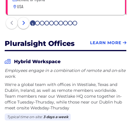
USA
1
2
3
4
5
6
7
8
9
10
Pluralsight Offices
LEARN MORE
Hybrid Workspace
Employees engage in a combination of remote and on-site
work.
We're a global team with offices in Westlake, Texas and
Dublin, Ireland, as well as remote members worldwide.
Team members near our Westlake HQ come together in-
office Tuesday-Thursday, while those near our Dublin hub
meet onsite Wedsday-Thursday
Typical time on-site:
3 days a week