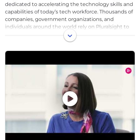
dedicated to accelerating the technology skills and
capabilities of today’s tech workforce. Thousands of
companies, government organizations, and
individuals around the world rely on Pluralsight to
support critical technology skill development in
areas that are crucial to innovation, including
artificial intelligence, cloud computing,
cybersecurity, software development, and machine
learning. Pluralsight offers highly curated content
developed by vetted technology experts, industry
leading skill assessments, and hands-on, immersive
learning experiences designed to help individuals
skill-up faster.