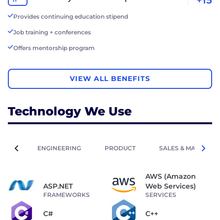
Provides continuing education stipend
Job training + conferences
Offers mentorship program
VIEW ALL BENEFITS
Technology We Use
ENGINEERING
PRODUCT
SALES & MARKETIN
AWS (Amazon
ASP.NET
Web Services)
FRAMEWORKS
SERVICES
C#
C++