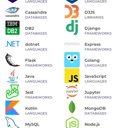
LANGUAGES
LANGUAGES
Cassandra
D3JS
DATABASES
LIBRARIES
DB2
Django
DATABASES
FRAMEWORKS
dotnet
Express
LANGUAGES
FRAMEWORKS
Flask
Golang
FRAMEWORKS
LANGUAGES
Java
JavaScript
LANGUAGES
LANGUAGES
Jest
Jupyter
FRAMEWORKS
FRAMEWORKS
Kotlin
MongoDB
LANGUAGES
DATABASES
MySQL
Node.js