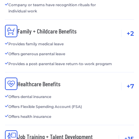
Company or teams have recognition rituals for
individual work
Family + Childcare Benefits
+2
Provides family medical leave
Offers generous parental leave
Provides a post-parental leave return-to-work program
Healthcare Benefits
+7
Offers dental insurance
Offers Flexible Spending Account (FSA)
Offers health insurance
Job Training + Talent Development
+15