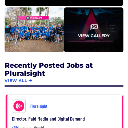
VIEW GALLERY
Recently Posted Jobs at
Pluralsight
VIEW ALL
Pluralsight
Director, Paid Media and Digital Demand
Remote or Hybrid