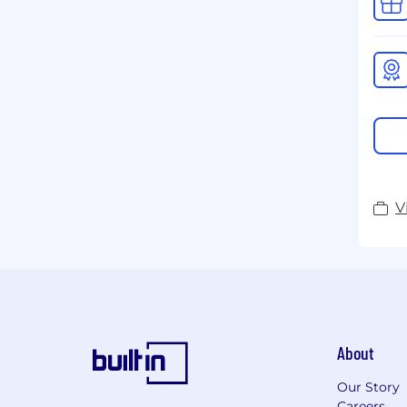
V
About
Our Story
Careers