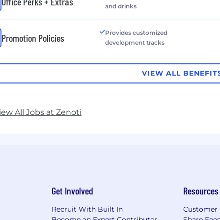
Office Perks + Extras
and drinks
Provides customized
Promotion Policies
development tracks
VIEW ALL BENEFIT
iew All Jobs at Zenoti
Get Involved
Resources
Recruit With Built In
Customer 
Become an Expert Contributor
Share Fee