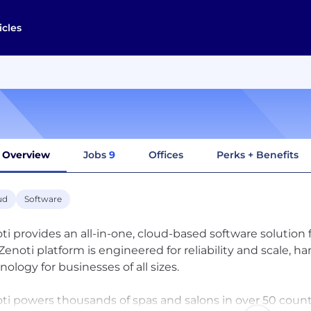
icles
Overview
Jobs
9
Offices
Perks + Benefits
ud
Software
ti provides an all-in-one, cloud-based software solution 
Zenoti platform is engineered for reliability and scale, h
nology for businesses of all sizes.
ti powers thousands of spas and salons in over 50 countr