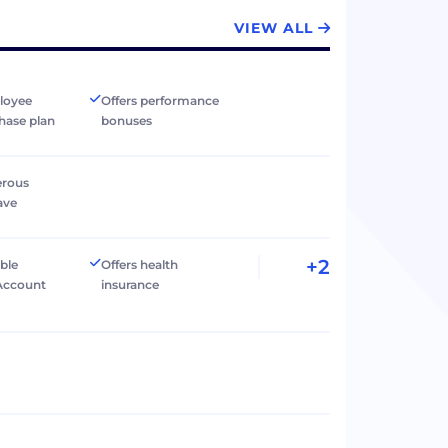
VIEW ALL
loyee
Offers performance
hase plan
bonuses
erous
ave
+2
ible
Offers health
Account
insurance