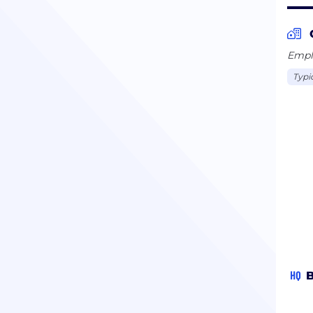
Emplo
Typi
HQ
B