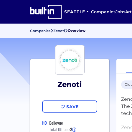
SEATTLE
Companies
Jobs
Art
Overview
Companies
Zenoti
Zenoti
Clo
Zeno
The 
SAVE
tech
HQ
Bellevue
Zeno
Total Offices:
2