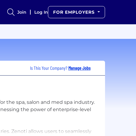
Join
Log In
FOR EMPLOYERS
Is This Your Company?
Manage Jobs
for the spa, salon and med spa industry.
arnessing the power of enterprise-level
ies. Zenoti allows users to seamlessly