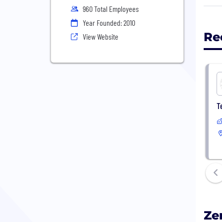
mana
960 Total Employees
book
Year Founded: 2010
and 
Re
View Website
impr
If y
mana
T
Ze