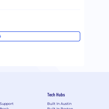
S
Tech Hubs
Support
Built In Austin
dback
Built In Boston