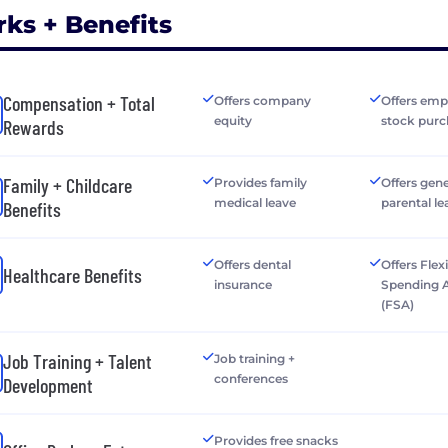
rks + Benefits
Compensation + Total
Offers company
Offers emp
equity
stock purc
Rewards
Family + Childcare
Provides family
Offers gen
medical leave
parental le
Benefits
Offers dental
Offers Flex
Healthcare Benefits
insurance
Spending 
(FSA)
Job Training + Talent
Job training +
conferences
Development
Provides free snacks