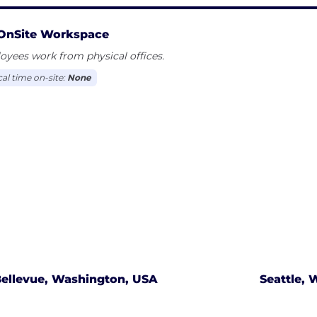
OnSite Workspace
yees work from physical offices.
cal time on-site:
None
ellevue, Washington, USA
Seattle,