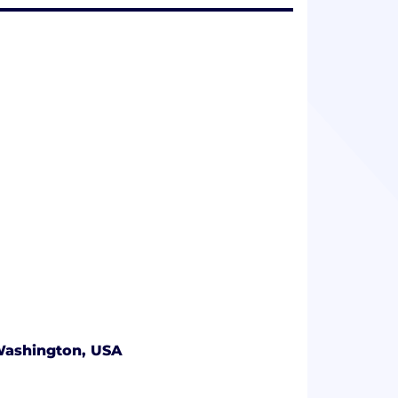
 Washington, USA