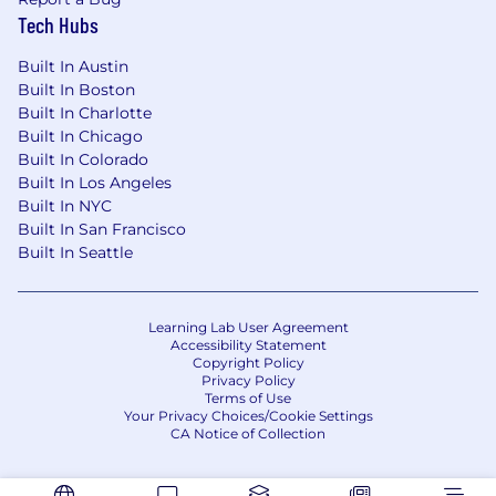
Tech Hubs
Medical/Rx Insurance
Dental Insurance
Built In Austin
Vision Insurance
Built In Boston
Flexible Spending Accounts
Built In Charlotte
Commuter Spending Accounts
Built In Chicago
Fertility & Family Forming Benefits
Built In Colorado
On-demand mental health support and
Built In Los Angeles
Built In NYC
Employee Assistance Program
Built In San Francisco
Global Travel Medical Insurance
Built In Seattle
Financial Benefits
Short and Long Term Disability Insurance
Learning Lab User Agreement
Accessibility Statement
Life & Accident Insurance
Copyright Policy
401(k) Retirement Savings Plan
Privacy Policy
Employee Stock Participation Plan
Terms of Use
Your Privacy Choices/Cookie Settings
CA Notice of Collection
Time Off
Flexible paid time off covering vacation and