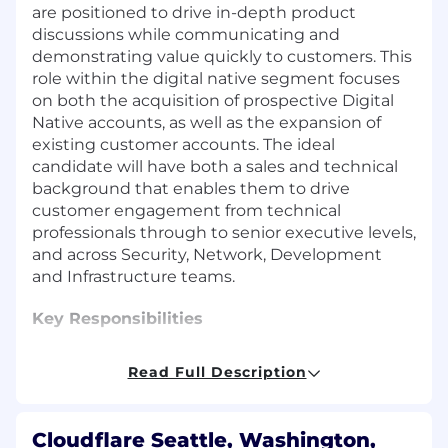
are positioned to drive in-depth product
discussions while communicating and
demonstrating value quickly to customers. This
role within the digital native segment focuses
on both the acquisition of prospective Digital
Native accounts, as well as the expansion of
existing customer accounts. The ideal
candidate will have both a sales and technical
background that enables them to drive
customer engagement from technical
professionals through to senior executive levels,
and across Security, Network, Development
and Infrastructure teams.
Key Responsibilities
Develop, execute, and maintain your
Read Full Description
territory plan to exceed quarterly sales
targets and annual quota assignment.
Be an expert in three unique sales motions;
Cloudflare Seattle, Washington,