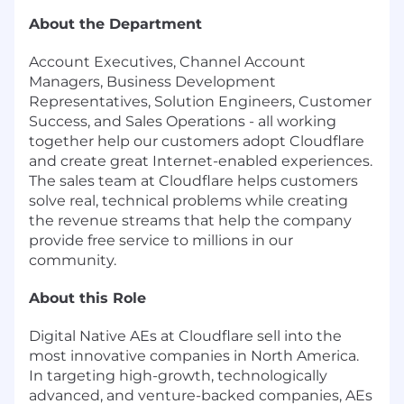
About the Department
Account Executives, Channel Account
Managers, Business Development
Representatives, Solution Engineers, Customer
Success, and Sales Operations - all working
together help our customers adopt Cloudflare
and create great Internet-enabled experiences.
The sales team at Cloudflare helps customers
solve real, technical problems while creating
the revenue streams that help the company
provide free service to millions in our
community.
About this Role
Digital Native AEs at Cloudflare sell into the
most innovative companies in North America.
In targeting high-growth, technologically
advanced, and venture-backed companies, AEs