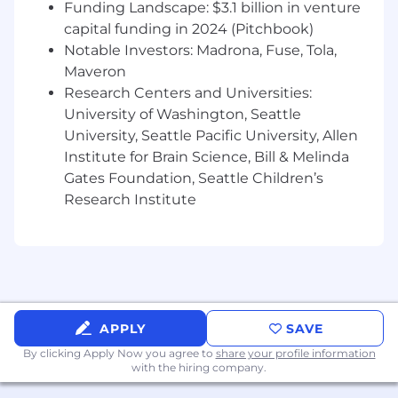
Requirements:
Funding Landscape: $3.1 billion in venture
capital funding in 2024 (Pitchbook)
5+ years sales experience selling B2B SaaS
Notable Investors: Madrona, Fuse, Tola,
Strong B2B discovery skills
Maveron
Candidates have a point of view of industry
Research Centers and Universities:
trends and able to customize a client
University of Washington, Seattle
centric why change narrative
University, Seattle Pacific University, Allen
Track record of beating annual targets of
Institute for Brain Science, Bill & Melinda
$1M+ and successfully managing complex
six figure deals
Gates Foundation, Seattle Children’s
Experienced in multithreading into the C-
Research Institute
suite and across an organization to manage
a complex sales cycle
Self-motivated; entrepreneurial spirit
Bachelor's degree required
Software and system skills are a must
(SFDC, Tableau, G-suite, MSFT suite)
APPLY
SAVE
Ability to travel up to 25% of the time.
By clicking Apply Now you agree to
share your profile information
Compensation
with the hiring company.