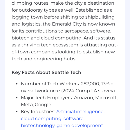
climbing routes, make the city a destination
strategic relationships with key accounts, to
for outdoorsy types as well. Established as a
ensure customer adoption, retention and
logging town before shifting to shipbuilding
expansion. Regularly evaluate usage trends
and articulate value to show Cloudflare
and logistics, the Emerald City is now known
impact and provide strategic
for its contributions to aerospace, software,
recommendations during business reviews.
biotech and cloud computing. And its status
Network across different business units
as a thriving tech ecosystem is attracting out-
with each of your accounts, and multi-
of-town companies looking to establish new
thread to identify and engage new
tech and engineering hubs.
divisional buyers.
Position Cloudflare's platform in each of
Key Facts About Seattle Tech
your target customers, including Cloudflare
One and the Connectivity Cloud to realize
Number of Tech Workers: 287,000; 13% of
our full potential in every customer.
overall workforce (2024 CompTIA survey)
Operate internally as a liaison with cross-
Major Tech Employers: Amazon, Microsoft,
functional teams to share key customer
Meta, Google
feedback and insights to improve customer
Key Industries:
Artificial intelligence
,
experience and further investments with
cloud computing
,
software
,
Cloudflare.
biotechnology
,
game development