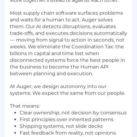
work together instead of against each other.
Most supply chain software surfaces problems
and waits for a human to act. Auger solves
them. Our AI detects disruptions, evaluates
trade-offs, and executes decisions automatically
— moving from signal to action in seconds, not
weeks. We eliminate the Coordination Tax: the
billions in capital and time lost when
disconnected systems force the best people in
the business to become the Human API
between planning and execution.
At Auger, we design autonomy into our
systems. We expect the same from our people.
That means:
Clear ownership, not decision by consensus
First principles over inherited patterns
Shipping systems, not slide decks
Fast feedback from reality, not opinions