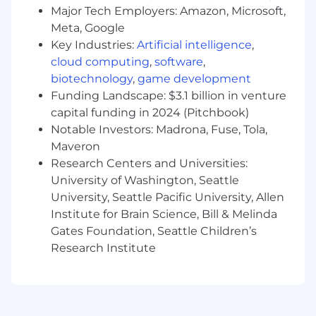
Major Tech Employers: Amazon, Microsoft,
Refine the playbook. You're defining a new
Meta, Google
category. What closes deals with one enterprise
Key Industries:
Artificial intelligence
,
won't work with the next. Document what
cloud computing
,
software
,
converts, identify repeatable objection
biotechnology
,
game development
handlers, and help build the methodology that
Funding Landscape: $3.1 billion in venture
scales the sales engine.
capital funding in 2024 (Pitchbook)
Who Succeeds Here
Notable Investors: Madrona, Fuse, Tola,
Maveron
You've sold supply chain technology for 5+
Research Centers and Universities:
years, closing enterprise deals into supply chain
University of Washington, Seattle
operations, logistics, or manufacturing buyers.
University, Seattle Pacific University, Allen
You've sold WMS, TMS, supply chain planning,
Institute for Brain Science, Bill & Melinda
or ERP systems. You don't just sell software. You
Gates Foundation, Seattle Children’s
understand the bullwhip effect, safety stock
Research Institute
strategies, and lead-time variability.
Even better: you worked in supply chain
operations or consulted on supply chain
transformation before moving into sales. You've