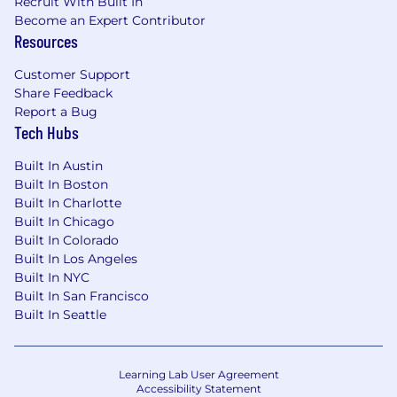
Recruit With Built In
You lead teams without needing consensus.
Become an Expert Contributor
You direct SDRs and SMEs to execute your deal
Resources
strategy. You're comfortable owning outcomes
Customer Support
and holding others accountable.
Share Feedback
Report a Bug
You operate with intellectual honesty. When a
Tech Hubs
deal is stuck, you diagnose why and fix it. When
a prospect isn't real, you disqualify early. When
Built In Austin
something isn't working, you say so.
Built In Boston
Built In Charlotte
You thrive in high-bandwidth, collaborative
Built In Chicago
environments. You recognize that eight-figure
Built In Colorado
deal strategy happens faster at a whiteboard
Built In Los Angeles
than over Slack.
Built In NYC
Built In San Francisco
Who Struggles Here
Built In Seattle
If you're used to short sales cycles and
transactional deals, this will frustrate you.
Learning Lab User Agreement
If you've never sold into supply chain
Accessibility Statement