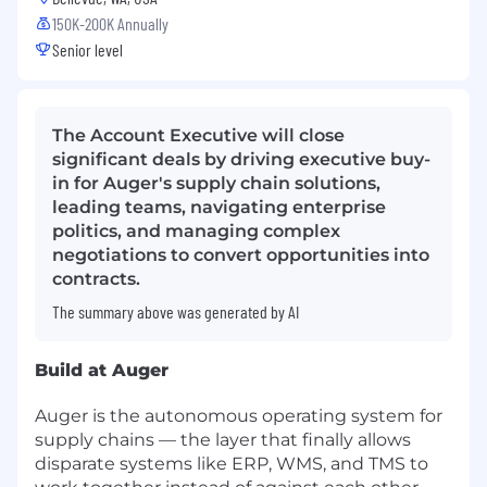
150K-200K Annually
Senior level
The Account Executive will close
significant deals by driving executive buy-
in for Auger's supply chain solutions,
leading teams, navigating enterprise
politics, and managing complex
negotiations to convert opportunities into
contracts.
The summary above was generated by AI
Build at Auger
Auger is the autonomous operating system for
supply chains — the layer that finally allows
disparate systems like ERP, WMS, and TMS to