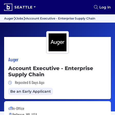
SEATTLE
Log In
Auger
Jobs
Account Executive - Enterprise Supply Chain
Auger
Account Executive - Enterprise
Supply Chain
Job Posted 6 Days Ago
Reposted 6 Days Ago
Be an Early Applicant
In-Office
Bellevue, WA, USA