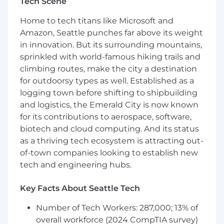
Tech Scene
Navigate enterprise politics to eliminate
Home to tech titans like Microsoft and
obstacles. Identify and neutralize the silent no.
Amazon, Seattle punches far above its weight
Build consensus across supply chain operations,
in innovation. But its surrounding mountains,
IT, finance, and procurement. Understand who
sprinkled with world-famous hiking trails and
holds real power and how to move them from
climbing routes, make the city a destination
interested to committed.
for outdoorsy types as well. Established as a
logging town before shifting to shipbuilding
Manage the path to signature. Negotiate
and logistics, the Emerald City is now known
complex commercial terms. Partner with
for its contributions to aerospace, software,
Auger's legal and executive teams to structure
biotech and cloud computing. And its status
deals that work for both sides. Drive
stakeholders through final approvals. You own
as a thriving tech ecosystem is attracting out-
conversion from opportunity to contract.
of-town companies looking to establish new
tech and engineering hubs.
Forecast with precision. You operate in six to
twelve-month sales cycles with large deal sizes.
Key Facts About Seattle Tech
The business needs to know what's closing,
when, and at what value. You own the accuracy
Number of Tech Workers: 287,000; 13% of
of your forecast and your ability to deliver it.
overall workforce (2024 CompTIA survey)