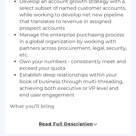
Develop an account growth strategy with a
select subset of named customer accounts,
while working to develop net new pipeline
that translates to revenue in assigned
prospect accounts
Manage the enterprise purchasing process
in a global organization by working with
partners across procurement, legal, security,
etc.
Own your numbers - consistently meet and
exceed your quota
Establish deep relationships within your
book of business through multi-threading,
achieving both executive or VP level and
end user engagement
What you’ll bring
Sprout Social is looking for a highly driven and
Read Full Description
tech-savvy Account Executive with strong
business acumen to join our expanding