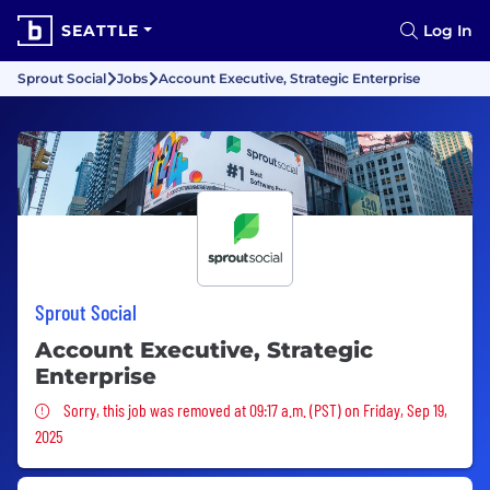
SEATTLE
Log In
Sprout Social
Jobs
Account Executive, Strategic Enterprise
Sprout Social
Account Executive, Strategic
Enterprise
Sorry, this job was removed
Sorry, this job was removed at 09:17 a.m. (PST) on Friday, Sep 19,
2025