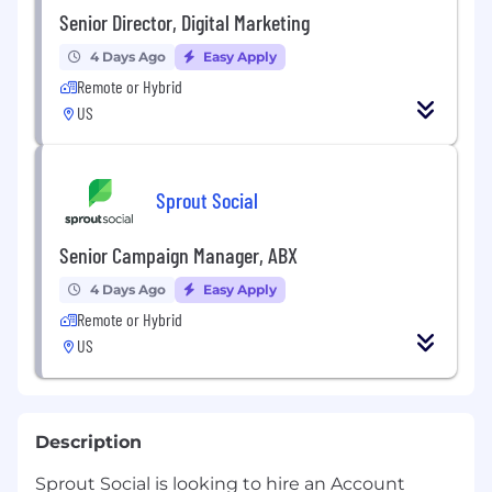
Senior Director, Digital Marketing
4 Days Ago
Easy Apply
Remote or Hybrid
US
Sprout Social
Senior Campaign Manager, ABX
4 Days Ago
Easy Apply
Remote or Hybrid
US
Description
Sprout Social is looking to hire an Account