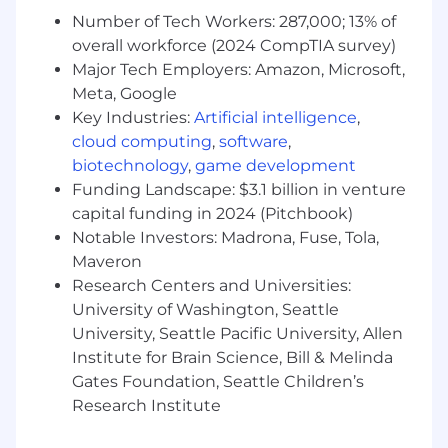
Accurately forecasts and manages pipeline
Number of Tech Workers: 287,000; 13% of
on a monthly and quarterly basis
overall workforce (2024 CompTIA survey)
Fiercely passionate about the impact social
Major Tech Employers: Amazon, Microsoft,
media can have on a large enterprise
Meta, Google
Key Industries:
Artificial intelligence
,
How you’ll grow
cloud computing
,
software
,
Within 1 month, you’ll plant your roots,
biotechnology
,
game development
including:
Funding Landscape: $3.1 billion in venture
capital funding in 2024 (Pitchbook)
Complete Sprout Social’s 3-week new hire
Notable Investors: Madrona, Fuse, Tola,
training & onboarding program alongside
Maveron
other new Sprout team members. You’ll
Research Centers and Universities:
gain a broader understanding of our
products and how your role fits into the
University of Washington, Seattle
organization
University, Seattle Pacific University, Allen
Partner with the Director of Enterprise to
Institute for Brain Science, Bill & Melinda
define key success metrics for your role and
Gates Foundation, Seattle Children’s
how you will measure against them
Research Institute
Meet with current members of the
Enterprise Sales team individually to