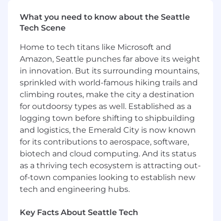
Strategic Enterprise sales team. Ideally, you will
be equally driven by a customer-centric
What you need to know about the Seattle
mentality to grow customer accounts.
Tech Scene
The minimum qualifications for this role
Home to tech titans like Microsoft and
include:
Amazon, Seattle punches far above its weight
in innovation. But its surrounding mountains,
8+ years of software sales experience, with
sprinkled with world-famous hiking trails and
the majority in a closing role
climbing routes, make the city a destination
Proven success selling complex enterprise
solutions
for outdoorsy types as well. Established as a
Consistent overperformance in previous
logging town before shifting to shipbuilding
roles (top 5% of company)
and logistics, the Emerald City is now known
for its contributions to aerospace, software,
Preferred qualifications for this role include:
biotech and cloud computing. And its status
Experience establishing deep relationships,
as a thriving tech ecosystem is attracting out-
presenting and selling to C-suite level
of-town companies looking to establish new
decision makers across multiple functions
tech and engineering hubs.
Experience working in a ‘team selling’
environment and managing a team of
Key Facts About Seattle Tech
supporting account resources