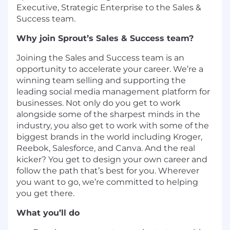
Executive, Strategic Enterprise to the Sales &
Success team.
Why join Sprout’s Sales & Success team?
Joining the Sales and Success team is an
opportunity to accelerate your career. We’re a
winning team selling and supporting the
leading social media management platform for
businesses. Not only do you get to work
alongside some of the sharpest minds in the
industry, you also get to work with some of the
biggest brands in the world ​​including Kroger,
Reebok, Salesforce, and Canva. And the real
kicker? You get to design your own career and
follow the path that’s best for you. Wherever
you want to go, we’re committed to helping
you get there.
What you’ll do