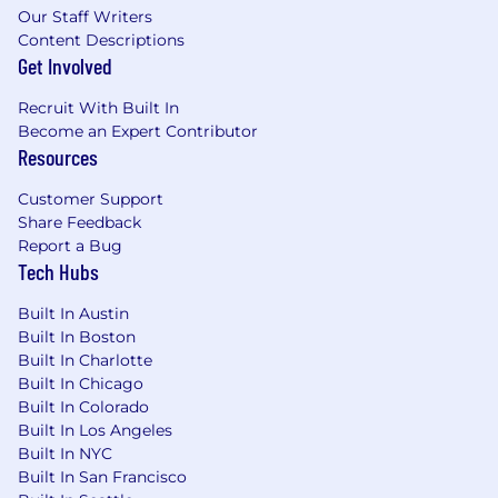
Within 3 months, you’ll start hitting your stride
Our Staff Writers
by:
Content Descriptions
Get Involved
Meet with your entire book of business and
begin the process of building relationships
Recruit With Built In
with key strategic stakeholders
Become an Expert Contributor
Understand the contractual language of all
Resources
your customers and where we can expand
our offerings by expansion into new
Customer Support
business units or increasing utilization of
Share Feedback
our platform with existing customers
Report a Bug
Own your numbers - consistently meet and
Tech Hubs
exceed your activity goals to build a fruitful
pipeline that will provide consistent quota
Built In Austin
attainment
Built In Boston
Built In Charlotte
Co-build account & territory plans with your
Built In Chicago
BDR, Professional Services & Customer
Built In Colorado
Success teammates
Built In Los Angeles
Regularly meet with your BDR to define a
Built In NYC
relationship that ensures seamless
Built In San Francisco
communication and coordination on all net