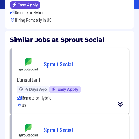
Easy Apply
Remote or Hybrid
Hiring Remotely in
US
Similar Jobs at Sprout Social
Sprout Social
Consultant
4 Days Ago
Easy Apply
Remote or Hybrid
US
Sprout Social