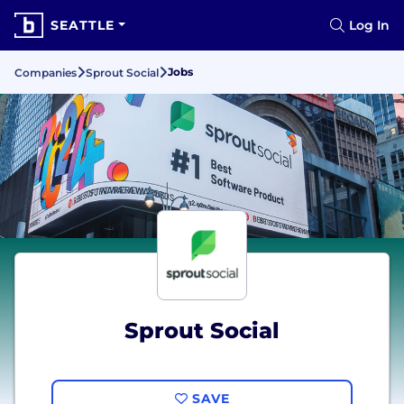
SEATTLE
Log In
Jobs
Companies
Sprout Social
Sprout Social
SAVE