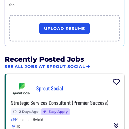
for.
UPLOAD RESUME
Recently Posted Jobs
SEE ALL JOBS AT SPROUT SOCIAL
Sprout Social
Strategic Services Consultant (Premier Success)
2 Days Ago
Easy Apply
Remote or Hybrid
US