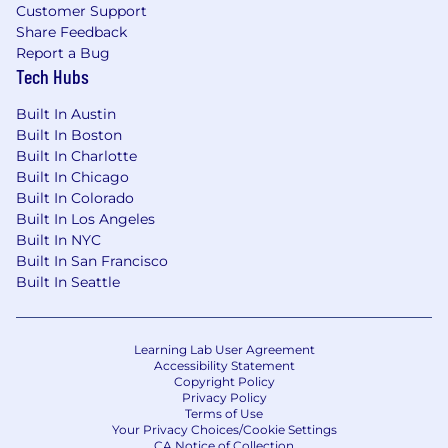
Customer Support
Share Feedback
Report a Bug
Tech Hubs
Built In Austin
Built In Boston
Built In Charlotte
Built In Chicago
Built In Colorado
Built In Los Angeles
Built In NYC
Built In San Francisco
Built In Seattle
Learning Lab User Agreement
Accessibility Statement
Copyright Policy
Privacy Policy
Terms of Use
Your Privacy Choices/Cookie Settings
CA Notice of Collection