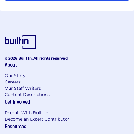
© 2026 Built In. All rights reserved.
About
Our Story
Careers
Our Staff Writers
Content Descriptions
Get Involved
Recruit With Built In
Become an Expert Contributor
Resources