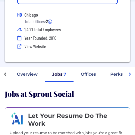
HQ
Chicago
Total Offices:
2
1,400 Total Employees
Year Founded: 2010
View Website
Overview
Jobs
7
Offices
Perks + Ben
Jobs at Sprout Social
Let Your Resume Do The
Work
Upload your resume to be matched with jobs you're a great fit