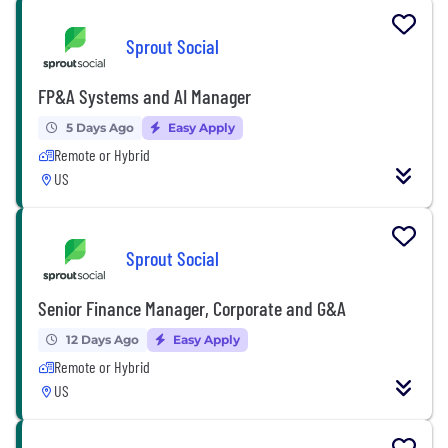
Sprout Social
FP&A Systems and AI Manager
5 Days Ago
Easy Apply
Remote or Hybrid
US
Sprout Social
Senior Finance Manager, Corporate and G&A
12 Days Ago
Easy Apply
Remote or Hybrid
US