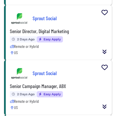
Sprout Social
Senior Director, Digital Marketing
2 Days Ago
Easy Apply
Remote or Hybrid
US
Sprout Social
Senior Campaign Manager, ABX
2 Days Ago
Easy Apply
Remote or Hybrid
US