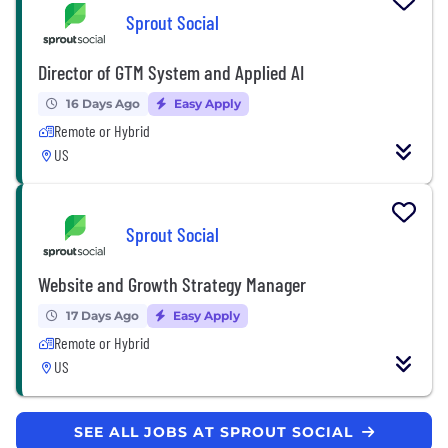
Sprout Social
Director of GTM System and Applied AI
16 Days Ago
Easy Apply
Remote or Hybrid
US
Sprout Social
Website and Growth Strategy Manager
17 Days Ago
Easy Apply
Remote or Hybrid
US
SEE ALL JOBS AT SPROUT SOCIAL