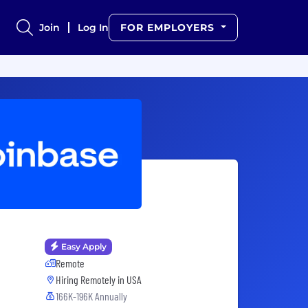
Join
Log In
FOR EMPLOYERS
Easy Apply
Remote
Hiring Remotely in
USA
166K-196K Annually