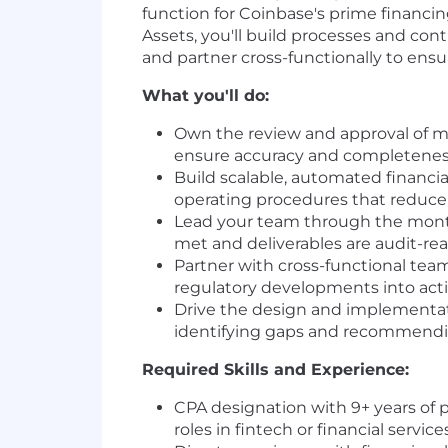
function for Coinbase's prime financi
Assets, you'll build processes and co
and partner cross-functionally to ensur
What you'll do:
Own the review and approval of mo
ensure accuracy and completeness
Build scalable, automated financia
operating procedures that reduce
Lead your team through the monthl
met and deliverables are audit-rea
Partner with cross-functional team
regulatory developments into act
Drive the design and implementati
identifying gaps and recommendi
Required Skills and Experience:
CPA designation with 9+ years of 
roles in fintech or financial services