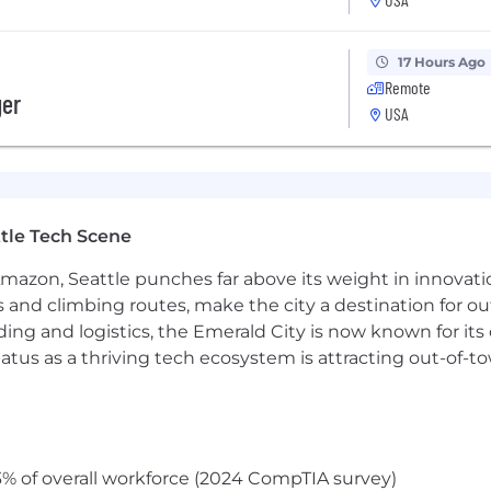
olor, religion, sex, sexual orientation, gender identity, n
ion. Applicants with criminal histories will be considered 
17 Hours Ago
Remote
ts, Know Your Rights, and E-Verify Notice of Participati
ger
USA
individual with a disability who needs a reasonable acco
t]coinbase.com. Need screen reading technology? Click 
l.
bmitting your application, you agree to our Candidate Pr
ree to Arbitration of Disputes.
tle Tech Scene
Amazon, Seattle punches far above its weight in innovati
s and climbing routes, make the city a destination for ou
ding and logistics, the Emerald City is now known for its
atus as a thriving tech ecosystem is attracting out-of-
% of overall workforce (2024 CompTIA survey)