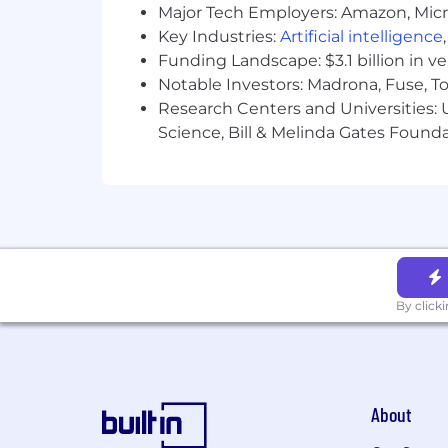
Major Tech Employers: Amazon, Micr
Key Industries:
Artificial intelligence
Funding Landscape: $3.1 billion in v
Notable Investors: Madrona, Fuse, T
Research Centers and Universities: Un
Science, Bill & Melinda Gates Founda
By click
About