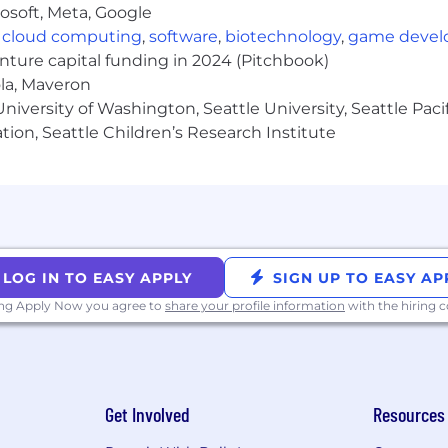
osoft, Meta, Google
,
cloud computing
,
software
,
biotechnology
,
game deve
enture capital funding in 2024 (Pitchbook)
ola, Maveron
iversity of Washington, Seattle University, Seattle Pacific
tion, Seattle Children’s Research Institute
LOG IN TO EASY APPLY
SIGN UP TO EASY AP
ing Apply Now you agree to
share your profile information
with the hiring
Get Involved
Resources