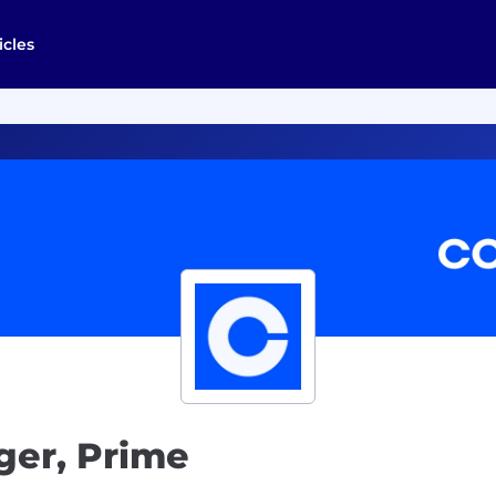
icles
er, Prime