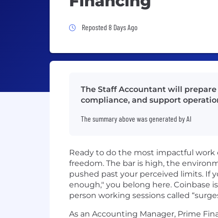
Financing
Job Posted 8 Days Ago
Reposted 8 Days Ago
The Staff Accountant will prepare f
compliance, and support operation
The summary above was generated by AI
Ready to do the most impactful work 
freedom. The bar is high, the environmen
pushed past your perceived limits. If y
enough," you belong here. Coinbase is
person working sessions called “surge
As an Accounting Manager, Prime Fina