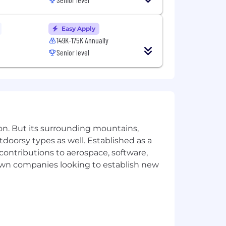
ational origin, disability, protected
consistent with applicable federal,
Easy Apply
149K-175K Annually
on.
Senior level
mmodation, email us your request and
here to download a free compatible
ivacy Notice. US applicants: By
on. But its surrounding mountains,
tdoorsy types as well. Established as a
 contributions to aerospace, software,
town companies looking to establish new