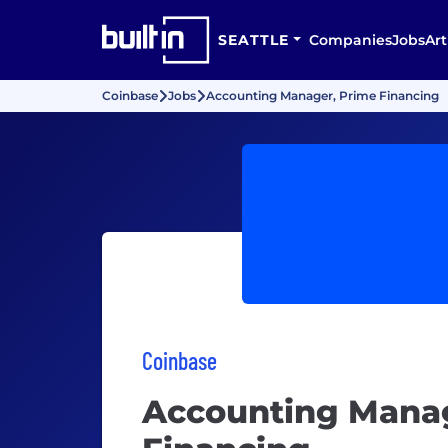
SEATTLE
Companies
Jobs
Art
Coinbase
Jobs
Accounting Manager, Prime Financing
Coinbase
Accounting Manag