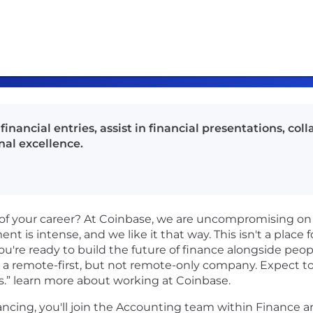
inancial entries, assist in financial presentations, co
al excellence.
of your career? At Coinbase, we are uncompromising on
t is intense, and we like it that way. This isn't a place f
ou're ready to build the future of finance alongside peop
 a remote-first, but not remote-only company. Expect to 
s.” learn more about working at Coinbase.
ncing, you'll join the Accounting team within Finance