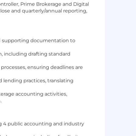
ntroller, Prime Brokerage and Digital
lose and quarterly/annual reporting,
nd supporting documentation to
n, including drafting standard
 processes, ensuring deadlines are
 lending practices, translating
rage accounting activities,
.
ig 4 public accounting and industry