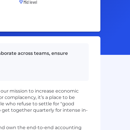
Mid level
llaborate across teams, ensure
 our mission to increase economic
or complacency, it’s a place to be
le who refuse to settle for "good
get together quarterly for intense in-
 and own the end-to-end accounting