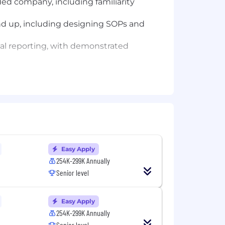
ded company, including familiarity
und up, including designing SOPs and
al reporting, with demonstrated
ese tools to streamline close and
y outputs and drive measurable
Easy Apply
on may also include equity and bonus
254K-299K Annually
Senior level
Easy Apply
 period.
254K-299K Annually
licants will receive consideration for
Senior level