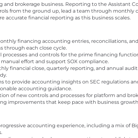
ng and brokerage business. Reporting to the Assistant Co
ntrols from the ground up, lead a team through monthly c
e accurate financial reporting as this business scales.
nthly financing accounting entries, reconciliations, a
 through each close cycle.
l processes and controls for the prime financing functio
 manual effort and support SOX compliance.
y financial close, quarterly reporting, and annual audit
dy.
s to provide accounting insights on SEC regulations and
ionable accounting guidance.
on of new controls and processes for platform and broke
ng improvements that keep pace with business growth
progressive accounting experience, including a mix of B
.