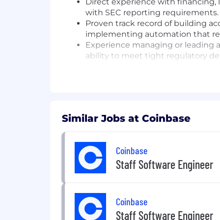
Direct experience with financing, 
with SEC reporting requirements.
Proven track record of building a
implementing automation that redu
Experience managing or leading a
ability to meet tight regulatory de
Working proficiency in NetSuite, F
reporting workflows.
Utilizes generative AI responsibl
improvements in workflow efficienc
Similar Jobs at Coinbase
Job #: P75544
#LI-Remote
Coinbase
Pay Transparency Notice:
Base salar
Staff Software Engineer
eligibility, and benefits (medical, dental
Annual base salary range (excluding e
$166,345
—
$195,700 USD
Coinbase
Application Limit:
Candidates may
Staff Software Engineer
Equal Opportunity Employer:
Co