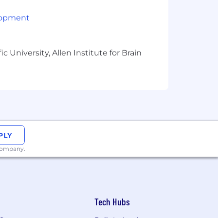
lopment
 University, Allen Institute for Brain
PLY
 company.
Tech Hubs