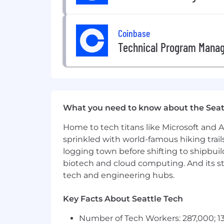
employment without regard to race, c
veteran status, or genetic informat
Coinbase
state, and local laws.
US Applicants:
View Employee Righ
Technical Program Mana
Accommodations:
If you are an 
contact info at accommodations[a
screen reader and view the
tutoria
Data Privacy & Arbitration:
By su
submitting your application, you ag
What you need to know about the Seat
Home to tech titans like Microsoft and 
sprinkled with world-famous hiking trail
logging town before shifting to shipbuil
biotech and cloud computing. And its st
tech and engineering hubs.
Key Facts About Seattle Tech
Number of Tech Workers: 287,000; 13