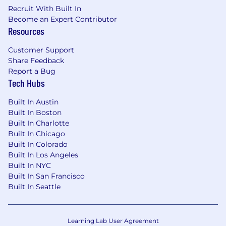
and scalability.
Recruit With Built In
Become an Expert Contributor
Responsibly use generative AI tools and
Resources
copilots in daily workflows, continuously
learning as tools evolve and applying
Customer Support
human-in-the-loop practices to deliver
Share Feedback
business-ready outputs and drive
Report a Bug
Tech Hubs
measurable improvements in efficiency,
cost, and quality.
Built In Austin
Champion the adoption of AI-assisted
Built In Boston
Built In Charlotte
workflows within the accounting team,
Built In Chicago
evaluating, piloting, and embedding tools
Built In Colorado
that meaningfully reduce toil and unlock
Built In Los Angeles
higher-value work.
Built In NYC
Analyze current accounting workflows and
Built In San Francisco
Built In Seattle
lead initiatives to simplify, standardize, and
scale processes, with a bias toward
eliminating recurring manual tasks.
Learning Lab User Agreement