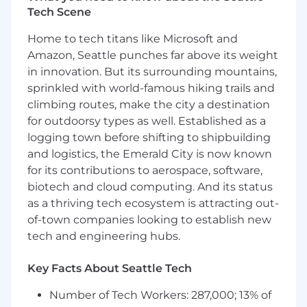
multi-entity close across Remitly's global
Tech Scene
entities
Home to tech titans like Microsoft and
Ensure timely and accurate financial
Amazon, Seattle punches far above its weight
reporting documentation to support
in innovation. But its surrounding mountains,
quarterly and annual SEC filings, including
sprinkled with world-famous hiking trails and
10-Q and 10-K support, and SOX compliance
climbing routes, make the city a destination
requirements.
for outdoorsy types as well. Established as a
Review and be accountable for monthly
logging town before shifting to shipbuilding
and quarterly flux analyses on key
and logistics, the Emerald City is now known
accounts, providing clear explanations of
for its contributions to aerospace, software,
variances to finance leadership and cross-
biotech and cloud computing. And its status
functional stakeholders.
as a thriving tech ecosystem is attracting out-
Review balance sheet reconciliations,
of-town companies looking to establish new
identifying and resolving variances in a
tech and engineering hubs.
timely manner.
Key Facts About Seattle Tech
Have a strong understanding of core
accounting concepts including accrual
Number of Tech Workers: 287,000; 13% of
basis accounting, matching principle, and