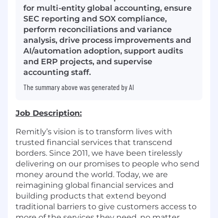
for multi-entity global accounting, ensure
SEC reporting and SOX compliance,
perform reconciliations and variance
analysis, drive process improvements and
AI/automation adoption, support audits
and ERP projects, and supervise
accounting staff.
The summary above was generated by AI
Job Description:
Remitly’s vision is to transform lives with
trusted financial services that transcend
borders. Since 2011, we have been tirelessly
delivering on our promises to people who send
money around the world. Today, we are
reimagining global financial services and
building products that extend beyond
traditional barriers to give customers access to
more of the services they need, no matter