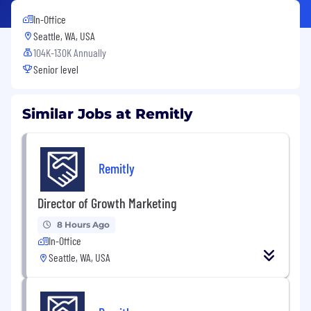
In-Office
Seattle, WA, USA
104K-130K Annually
Senior level
Similar Jobs at Remitly
Remitly
Director of Growth Marketing
8 Hours Ago
In-Office
Seattle, WA, USA