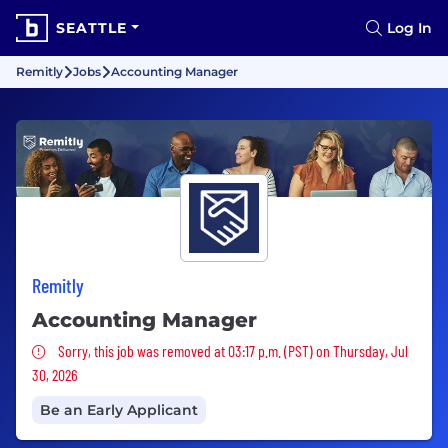
SEATTLE
Log In
Remitly
Jobs
Accounting Manager
Remitly
Accounting Manager
Sorry, this job was removed
Sorry, this job was removed at 03:17 p.m. (PST) on Thursday, Jul
30, 2026
Be an Early Applicant