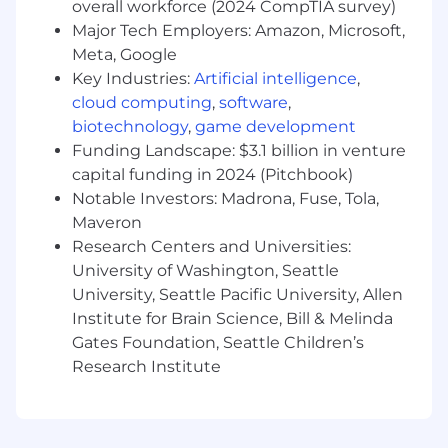
overall workforce (2024 CompTIA survey)
period-end cutoff.
Major Tech Employers: Amazon, Microsoft,
Meta, Google
Analyze financial data and system outputs
to identify trends, risks, and improvement
Key Industries:
Artificial intelligence
,
opportunities.
cloud computing
,
software
,
biotechnology
,
game development
Conduct accounting research and drafting
Funding Landscape: $3.1 billion in venture
technical documentation working closely
capital funding in 2024 (Pitchbook)
with internal stakeholders to determine
Notable Investors: Madrona, Fuse, Tola,
the impact of new accounting standards
Maveron
and the accounting implications of
Research Centers and Universities:
changes in the business
University of Washington, Seattle
Monitor and maintain the control
University, Seattle Pacific University, Allen
framework around accounting processes to
Institute for Brain Science, Bill & Melinda
drive continuous strengthening of the
Gates Foundation, Seattle Children’s
company’s control environment to support
Research Institute
Sarbanes-Oxley (SOX) compliance.
Collaborate cross-functionally with FP&A,
Tax, Legal, and business partners to ensure