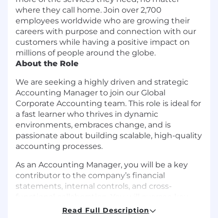
where they call home. Join over 2,700
employees worldwide who are growing their
careers with purpose and connection with our
customers while having a positive impact on
millions of people around the globe.
About the Role
We are seeking a highly driven and strategic
Accounting Manager to join our Global
Corporate Accounting team. This role is ideal for
a fast learner who thrives in dynamic
environments, embraces change, and is
passionate about building scalable, high-quality
accounting processes.
As an Accounting Manager, you will be a key
contributor to the company’s financial
statements, internal controls, and cross-
functional collaboration. You will oversee key
accounting functions, strengthen compliance
Read Full Description