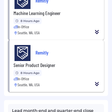
Remitly
Machine Learning Engineer
8 Hours Ago
In-Office
Seattle, WA, USA
Remitly
Senior Product Designer
8 Hours Ago
In-Office
Seattle, WA, USA
Lead month-end and quarter-end close