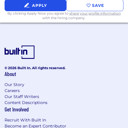
Ordinance, we will consider for employment
APPLY
SAVE
qualified applicants with arrest and conviction
By clicking Apply Now you agree to
share your profile information
records.
with the hiring company.
Application Deadline:
This will be posted for a
minimum of 2 business days or until a sufficient
candidate pool has been collected. Job posting
may come down early due to volume of
applicants.
At UnitedHealth Group, our mission is to help
© 2026 Built In. All rights reserved.
people live healthier lives and make the health
About
system work better for everyone. We believe
everyone-of every race, gender, sexuality, age,
Our Story
location, and income-deserves the opportunity
Careers
Our Staff Writers
to live their healthiest life. Today, however, there
Content Descriptions
are still far too many barriers to good health
Get Involved
which are disproportionately experienced by
people of color, historically marginalized groups,
Recruit With Built In
and those with lower incomes. We are
Become an Expert Contributor