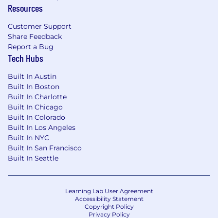
committed to mitigating our impact on the
Resources
environment and enabling and delivering
equitable care that addresses health disparities
Customer Support
and improves health outcomes - an enterprise
Share Feedback
priority reflected in our mission.
Report a Bug
Tech Hubs
UnitedHealth Group is an Equal Employment
Opportunity employer under applicable law
Built In Austin
and qualified applicants will receive
Built In Boston
consideration for employment without regard
Built In Charlotte
to race, national origin, religion, age, color, sex,
Built In Chicago
sexual orientation, gender identity, disability, or
Built In Colorado
Built In Los Angeles
protected veteran status, or any other
Built In NYC
characteristic protected by local, state, or
Built In San Francisco
federal laws, rules, or regulations.
Built In Seattle
UnitedHealth Group is a drug-free workplace.
Candidates are required to pass a drug test
before beginning employment.
Learning Lab User Agreement
Accessibility Statement
Copyright Policy
#RPO #GREEN
Privacy Policy