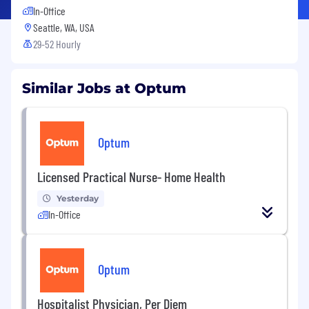
In-Office
Seattle, WA, USA
29-52 Hourly
Similar Jobs at Optum
Optum
Licensed Practical Nurse- Home Health
Yesterday
In-Office
Optum
Hospitalist Physician, Per Diem