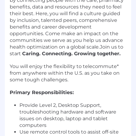
by connecting people with the care, pharmacy
benefits, data and resources they need to feel
their best. Here, you will find a culture guided
by inclusion, talented peers, comprehensive
benefits and career development
opportunities. Come make an impact on the
communities we serve as you help us advance
health optimization on a global scale.Join us to
start
Caring. Connecting. Growing together.
You will enjoy the flexibility to telecommute*
from anywhere within the U.S. as you take on
some tough challenges.
Primary Responsibilities:
Provide Level 2, Desktop Support,
troubleshooting hardware and software
issues on desktop, laptop and tablet
computers
Use remote control tools to assist off-site