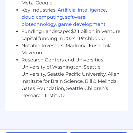
(WAN)
Meta, Google
Key Industries:
Artificial intelligence
,
*All Telecommuters will be required to adhere
cloud computing
,
software
,
to UnitedHealth Group's Telecommuter Policy.
biotechnology
,
game development
Funding Landscape: $3.1 billion in venture
Pay is based on several factors including but
capital funding in 2024 (Pitchbook)
not limited to local labor markets, education,
Notable Investors: Madrona, Fuse, Tola,
work experience, certifications, etc. In addition
to your salary, we offer benefits such as, a
Maveron
comprehensive benefits package, incentive
Research Centers and Universities:
and recognition programs, equity stock
University of Washington, Seattle
purchase and 401k contribution (all benefits are
University, Seattle Pacific University, Allen
subject to eligibility requirements). No matter
Institute for Brain Science, Bill & Melinda
where or when you begin a career with us, you'll
Gates Foundation, Seattle Children’s
find a far-reaching choice of benefits and
Research Institute
incentives. The hourly pay for this role will range
from $28.94 to $51.83 per hour based on full-
time employment. We comply with all
minimum wage laws as applicable .
Pursuant to the San Francisco Fair Chance