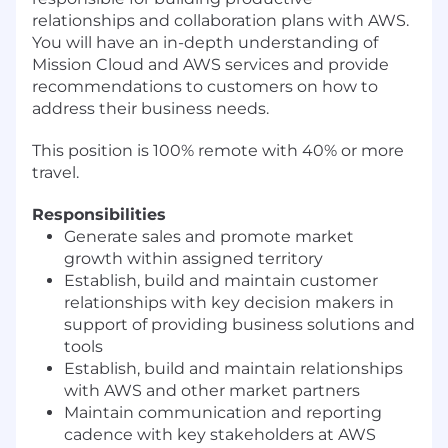
relationships and collaboration plans with AWS.
You will have an in-depth understanding of
Mission Cloud and AWS services and provide
recommendations to customers on how to
address their business needs.
This position is 100% remote with 40% or more
travel.
Responsibilities
Generate sales and promote market
growth within assigned territory
Establish, build and maintain customer
relationships with key decision makers in
support of providing business solutions and
tools
Establish, build and maintain relationships
with AWS and other market partners
Maintain communication and reporting
cadence with key stakeholders at AWS