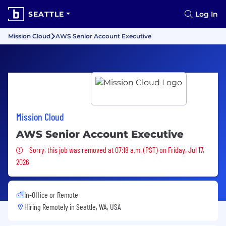
SEATTLE
Log In
Mission Cloud
AWS Senior Account Executive
Mission Cloud
AWS Senior Account Executive
Sorry, this job was removed
Sorry, this job was removed at 07:18 a.m. (PST) on Friday, Jul 17,
2026
In-Office or Remote
Hiring Remotely in
Seattle, WA, USA