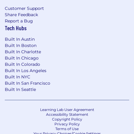
your application, you acknowledge and consent
Customer Support
to the use of AI technologies in activities such
Share Feedback
as resume screening, interview scheduling,
Report a Bug
note taking and other administrative functions.
Tech Hubs
Please note that all hiring decisions are made
by human reviewers in compliance with
Built In Austin
applicable laws and best practices.
Built In Boston
Built In Charlotte
About Mission Cloud
Built In Chicago
Built In Colorado
Mission Cloud is an Amazon Web Services
Built In Los Angeles
(AWS) Premier Consulting Partner and MSP.
Built In NYC
Clients depend on us to expertly and securely
Built In San Francisco
architect, migrate, manage, and optimize their
Built In Seattle
cloud environments.
Mission Cloud’s team of AWS Certified Solutions
Architects and DevOps Engineers are ready to
Learning Lab User Agreement
help you harness the full power of the AWS
Accessibility Statement
Copyright Policy
cloud to transform your business and
Privacy Policy
operations.
Terms of Use
Your Privacy Choices/Cookie Settings