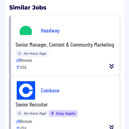
Similar Jobs
Headway
Senior Manager, Content & Community Marketing
An Hour Ago
Remote
USA
Coinbase
Senior Recruiter
An Hour Ago
Easy Apply
Remote
USA