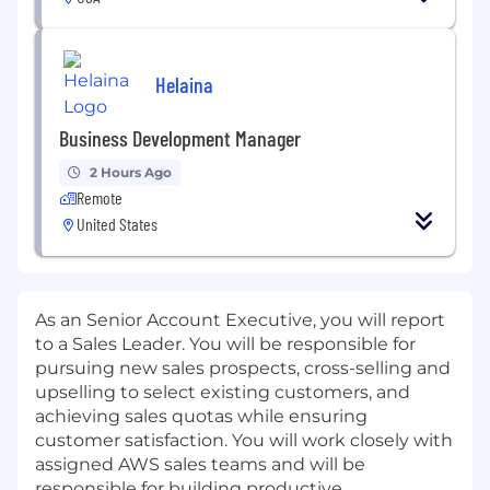
Helaina
Business Development Manager
2 Hours Ago
Remote
United States
As an Senior Account Executive, you will report
to a Sales Leader. You will be responsible for
pursuing new sales prospects, cross-selling and
upselling to select existing customers, and
achieving sales quotas while ensuring
customer satisfaction. You will work closely with
assigned AWS sales teams and will be
responsible for building productive