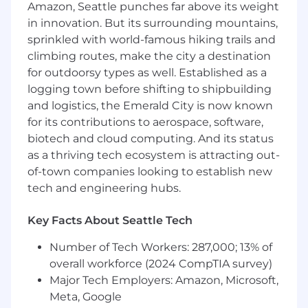
potential for upselling opportunities
Amazon, Seattle punches far above its weight
Collaborate with Solutions Architects to
in innovation. But its surrounding mountains,
create client proposals; manage contract
sprinkled with world-famous hiking trails and
creation and negotiations
climbing routes, make the city a destination
Engage support from management on
for outdoorsy types as well. Established as a
larger and more strategic deals
logging town before shifting to shipbuilding
Collaborate with Cloud Advisors (internal
and logistics, the Emerald City is now known
demand generation reps) on prospecting
campaigns
for its contributions to aerospace, software,
biotech and cloud computing. And its status
Requirements
as a thriving tech ecosystem is attracting out-
Ability to work in a technology-related sales
of-town companies looking to establish new
or business development role
tech and engineering hubs.
Ability to work in a consultative selling of
professional and/or managed services
Key Facts About Seattle Tech
Ability to manage complex sales cycles
Excellent written and verbal
Number of Tech Workers: 287,000; 13% of
communication skills; ability to
overall workforce (2024 CompTIA survey)
communicate with C-suite executives
Major Tech Employers: Amazon, Microsoft,
AWS Cloud Practitioner certification to be
Meta, Google
achieved within first 30 days of