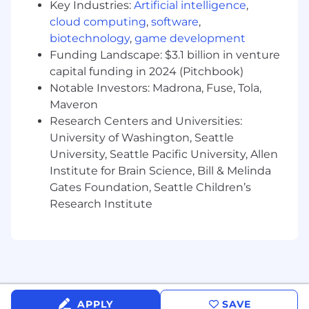
Key Industries:
Artificial intelligence
,
employment at Mission Cloud
cloud computing
,
software
,
Must be able and willing to manage 40% or
biotechnology
,
game development
more travel
Knowledge of engineering, computer
Funding Landscape: $3.1 billion in venture
science, or MIS and ability to work with
capital funding in 2024 (Pitchbook)
cloud computing services is a plus.
Notable Investors: Madrona, Fuse, Tola,
Maveron
Benefits & Compensation
Research Centers and Universities:
Access to health, vision and dental
University of Washington, Seattle
insurance with options 100% covered by
University, Seattle Pacific University, Allen
Mission Cloud for employee and their
Institute for Brain Science, Bill & Melinda
dependents
Gates Foundation, Seattle Children’s
Flexible Spending Accounts (Healthcare &
Research Institute
Dependent Care)
Generous Paid Time Off (FlexPTO, parental
leave, volunteering time off)
Reproductive health benefits
Pet insurance
401k matching program
Life insurance paid by Mission Cloud
APPLY
SAVE