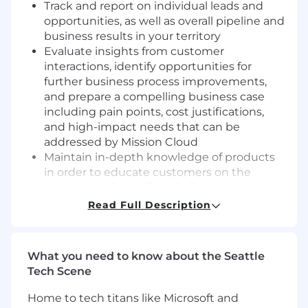
Track and report on individual leads and
opportunities, as well as overall pipeline and
business results in your territory
Evaluate insights from customer
interactions, identify opportunities for
further business process improvements,
and prepare a compelling business case
including pain points, cost justifications,
and high-impact needs that can be
addressed by Mission Cloud
Maintain in-depth knowledge of products
in order to educate customers on the
nuances and specifics of offerings
Ensure customer needs and issues are
Read Full Description
addressed quickly and delegate to the
appropriate team within Mission Cloud
while maintaining a sales-oriented focus
What you need to know about the Seattle
With assistance from Sales Manager,
Tech Scene
prioritize high profile and high potential
accounts by size, volume, usage, and
Home to tech titans like Microsoft and