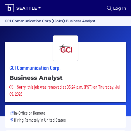
SEATTLE
Log In
GCI Communication Corp.
Jobs
Business Analyst
GCI Communication Corp.
Business Analyst
Sorry, this job was removed
Sorry, this job was removed at 05:24 p.m. (PST) on Thursday, Jul
09, 2026
In-Office or Remote
Hiring Remotely in
United States