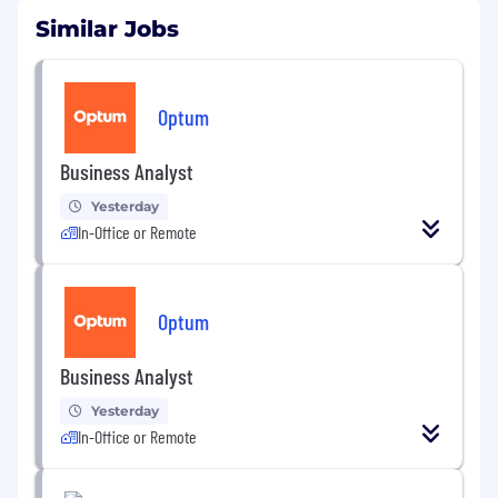
Similar Jobs
Optum
Business Analyst
Yesterday
In-Office or Remote
Optum
Business Analyst
Yesterday
In-Office or Remote