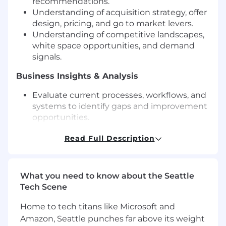
recommendations.
Understanding of acquisition strategy, offer
design, pricing, and go to market levers.
Understanding of competitive landscapes,
white space opportunities, and demand
signals.
Business Insights & Analysis
Evaluate current processes, workflows, and
systems to identify gaps and improvement
opportunities.
Partner with leadership & stakeholders to
Read Full Description
gather, validate, and analyze data to
support decision making and document
business requirements.
Perform root cause analysis to identify
What you need to know about the Seattle
performance issues, risks, or gaps.
Tech Scene
Translate business needs into functional or
technical requirements.
Home to tech titans like Microsoft and
Synthesize data into clear summaries and
Amazon, Seattle punches far above its weight