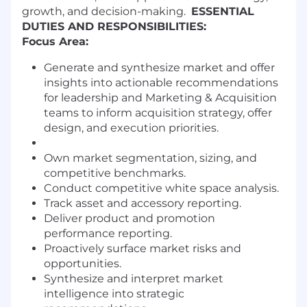
growth, and decision-making.
ESSENTIAL
DUTIES AND RESPONSIBILITIES:
Focus Area:
Generate and synthesize market and offer
insights into actionable recommendations
for leadership and Marketing & Acquisition
teams to inform acquisition strategy, offer
design, and execution priorities.
Own market segmentation, sizing, and
competitive benchmarks.
Conduct competitive white space analysis.
Track asset and accessory reporting.
Deliver product and promotion
performance reporting.
Proactively surface market risks and
opportunities.
Synthesize and interpret market
intelligence into strategic