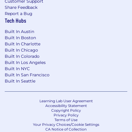
Customer Support
narratives.
Share Feedback
Own the design, development, and
Report a Bug
governance of enterprise reports,
Tech Hubs
dashboards, and ad hoc analyses to track
performance, trends, risks, and variances,
Built In Austin
ensuring accuracy and consistency.
Built In Boston
Apply judgment to surface, escalate, and
Built In Charlotte
influence resolution of insights, trends, or
Built In Chicago
processes that fall short of established
Built In Colorado
standards or business expectations.
Built In Los Angeles
Built In NYC
Change Enablement & Continuous
Built In San Francisco
Improvement
Built In Seattle
Partner cross functionally to improve
systems, processes, data quality, workflow
Learning Lab User Agreement
efficiency, and operational effectiveness.
Accessibility Statement
Identify intervention points and
Copyright Policy
Privacy Policy
opportunity areas to improve outcomes
Terms of Use
and efficiency, defining success metrics
Your Privacy Choices/Cookie Settings
and performance indicators to measure
CA Notice of Collection