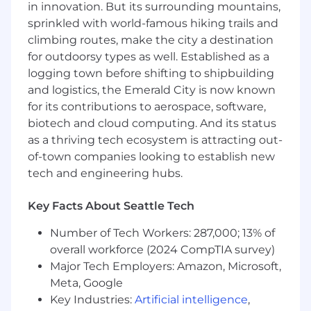
insight decks, delivering actionable
in innovation. But its surrounding mountains,
recommendations.
sprinkled with world-famous hiking trails and
Collaborate cross‑functionally and facilitate
climbing routes, make the city a destination
stakeholder meetings, workshops, and
for outdoorsy types as well. Established as a
requirements review sessions.
logging town before shifting to shipbuilding
Ensure solutions align with defined
and logistics, the Emerald City is now known
business objectives, policies, regulatory, and
for its contributions to aerospace, software,
compliance requirements.
biotech and cloud computing. And its status
Ensure requirements are traceable,
as a thriving tech ecosystem is attracting out-
accurate, auditable, and approved by
stakeholders.
of-town companies looking to establish new
tech and engineering hubs.
Additional Senior Level Expectations
:
Key Facts About Seattle Tech
Lead comprehensive evaluations of
enterprise processes, workflows, and
Number of Tech Workers: 287,000; 13% of
systems to identify gaps, inefficiencies, and
overall workforce (2024 CompTIA survey)
improvement opportunities.
Major Tech Employers: Amazon, Microsoft,
Conduct advanced root cause and impact
Meta, Google
analyses to proactively identify
Key Industries:
Artificial intelligence
,
performance issues, risks, or gaps,