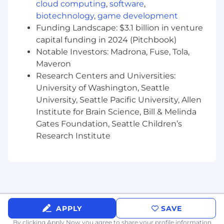
recommending scalable, sustainable
cloud computing
,
software
,
solutions.
biotechnology
,
game development
Synthesize complex qualitative and
Funding Landscape: $3.1 billion in venture
quantitative data into executive‑ready
capital funding in 2024 (Pitchbook)
insights, narratives, and decision materials,
Notable Investors: Madrona, Fuse, Tola,
delivering clear recommendations with
Maveron
measurable business outcomes.
Research Centers and Universities:
Drive cross‑functional collaboration by
University of Washington, Seattle
facilitating high‑impact stakeholder
University, Seattle Pacific University, Allen
meetings, workshops, and governance
Institute for Brain Science, Bill & Melinda
forums to align priorities, resolve conflicts,
Gates Foundation, Seattle Children’s
and accelerate delivery.
Define analysis standards, methodologies,
Research Institute
and best practices across projects.
Performance Measurement & Reporting
Translate data into visibility and actionable
insights through structured reporting and
analytics.
APPLY
SAVE
Develop and maintain reports, dashboards,
By clicking Apply Now you agree to
share your profile information