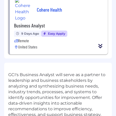
Cohere Health
Business Analyst
9 Days Ago
Easy Apply
Remote
United States
GCI's Business Analyst will serve as a partner to
leadership and business stakeholders by
analyzing and synthesizing business needs,
industry trends, processes, and systems to
identify opportunities for improvement. Offer
data-driven insights into actionable
recommendations to improve efficiency,
effectiveness, and support business strategy,