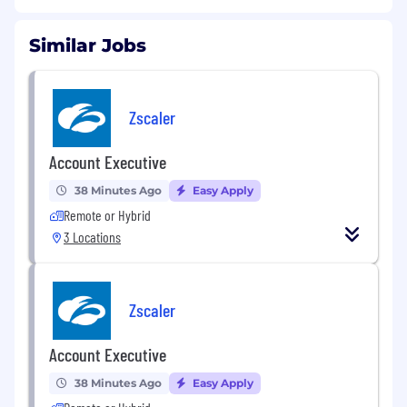
Similar Jobs
Zscaler
Account Executive
38 Minutes Ago
Easy Apply
Remote or Hybrid
3 Locations
Zscaler
Account Executive
38 Minutes Ago
Easy Apply