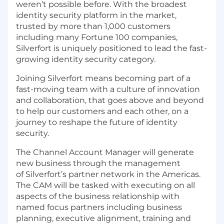
weren’t possible before. With the broadest
identity security platform in the market,
trusted by more than 1,000 customers
including many Fortune 100 companies,
Silverfort is uniquely positioned to lead the fast-
growing identity security category.
Joining Silverfort means becoming part of a
fast-moving team with a culture of innovation
and collaboration, that goes above and beyond
to help our customers and each other, on a
journey to reshape the future of identity
security.
The Channel Account Manager will generate
new business through the management
of Silverfort’s partner network in the Americas.
The CAM will be tasked with executing on all
aspects of the business relationship with
named focus partners including business
planning, executive alignment, training and