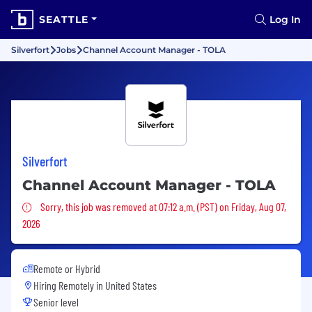
SEATTLE
Log In
Silverfort
Jobs
Channel Account Manager - TOLA
Silverfort
Channel Account Manager - TOLA
Sorry, this job was removed
Sorry, this job was removed at 07:12 a.m. (PST) on Friday, Aug 07,
2026
Remote or Hybrid
Hiring Remotely in
United States
Senior level