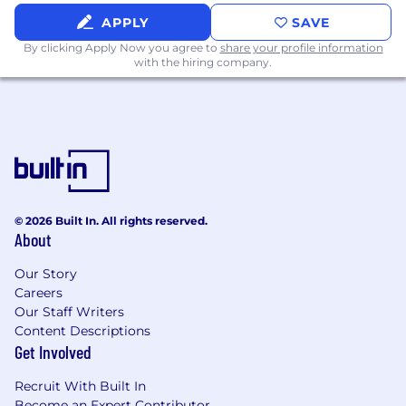
APPLY
SAVE
By clicking Apply Now you agree to
share your profile information
with the hiring company.
© 2026 Built In. All rights reserved.
About
Our Story
Careers
Our Staff Writers
Content Descriptions
Get Involved
Recruit With Built In
Become an Expert Contributor