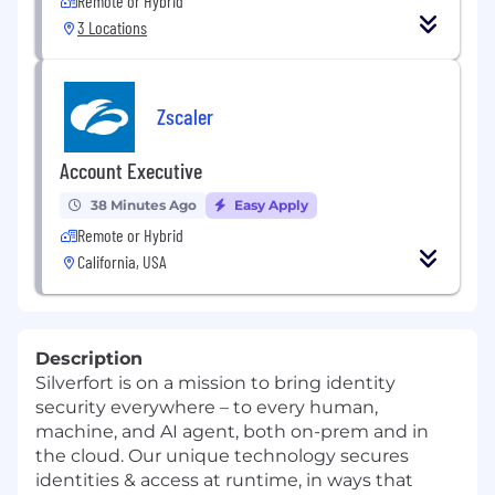
Remote or Hybrid
3 Locations
Zscaler
Account Executive
38 Minutes Ago
Easy Apply
Remote or Hybrid
California, USA
Description
Silverfort is on a mission to bring identity
security everywhere – to every human,
machine, and AI agent, both on-prem and in
the cloud. Our unique technology secures
identities & access at runtime, in ways that