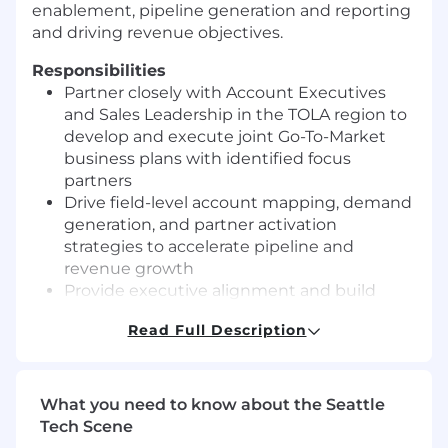
enablement, pipeline generation and reporting
and driving revenue objectives.
Responsibilities
Partner closely with Account Executives
and Sales Leadership in the TOLA region to
develop and execute joint Go-To-Market
business plans with identified focus
partners
Drive field-level account mapping, demand
generation, and partner activation
strategies to accelerate pipeline and
revenue growth
Provide executive alignment and build
strong relationships with partner
Read Full Description
stakeholders, ensuring mutual
accountability to agreed-upon goals
Coordinate cross-functional collaboration
(Sales, SE, Product Marketing, Marketing,
What you need to know about the Seattle
Operations, Legal, and Implementation
Tech Scene
Services) to deliver a seamless and world-