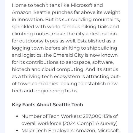
Home to tech titans like Microsoft and
class partner experience
Lead partner enablement initiatives across
Amazon, Seattle punches far above its weight
Sales, SE, and Services teams to ensure
in innovation. But its surrounding mountains,
successful execution in the field
sprinkled with world-famous hiking trails and
Manage regional marketing plans and
climbing routes, make the city a destination
budget while accurately forecasting
for outdoorsy types as well. Established as a
partner-driven opportunities in
logging town before shifting to shipbuilding
collaboration with direct sales teams
and logistics, the Emerald City is now known
Maintain deep knowledge of the
for its contributions to aerospace, software,
cybersecurity and identity landscape,
biotech and cloud computing. And its status
competitive environment, and each
as a thriving tech ecosystem is attracting out-
strategic partner’s business drivers to
of-town companies looking to establish new
inform strategy and execution
tech and engineering hubs.
Requirements
5+ years of proven success in Channel or
Key Facts About Seattle Tech
Technology Sales, with a consistent track
record of achieving and exceeding revenue
Number of Tech Workers: 287,000; 13% of
targets
overall workforce (2024 CompTIA survey)
Experience managing large-scale
Major Tech Employers: Amazon, Microsoft,