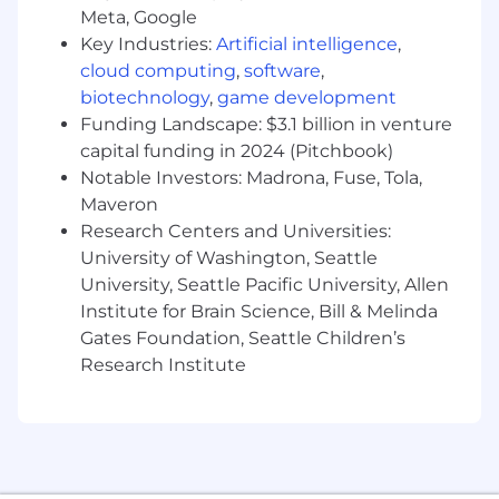
cybersecurity and/or identity-focused
Meta, Google
solution providers (e.g.,
Key Industries:
Artificial intelligence
,
AHEAD, GuidePoint Security, Optiv, SHI,
cloud computing
,
software
,
WWT preferred)
biotechnology
,
game development
Strong strategic mindset
Funding Landscape: $3.1 billion in venture
with demonstrated ability to drive the
capital funding in 2024 (Pitchbook)
partner lifecycle, including recruitment,
enablement, pipeline development,
Notable Investors: Madrona, Fuse, Tola,
marketing, and revenue growth
Maveron
Deep understanding of cybersecurity and
Research Centers and Universities:
identity technology segments and the
University of Washington, Seattle
broader channel ecosystem
University, Seattle Pacific University, Allen
Proven ability to communicate and build
Institute for Brain Science, Bill & Melinda
relationships at all levels of partner
Gates Foundation, Seattle Children’s
organizations, including executive
Research Institute
stakeholders
Strong sales acumen, presentation skills,
and disciplined approach to meeting
preparation and execution
Team-oriented, proactive, and willing to
travel up to 50%