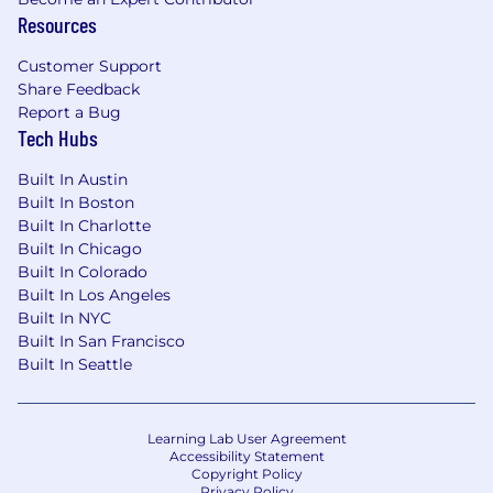
Resources
Customer Support
Share Feedback
Report a Bug
Tech Hubs
Built In Austin
Built In Boston
Built In Charlotte
Built In Chicago
Built In Colorado
Built In Los Angeles
Built In NYC
Built In San Francisco
Built In Seattle
Learning Lab User Agreement
Accessibility Statement
Copyright Policy
Privacy Policy