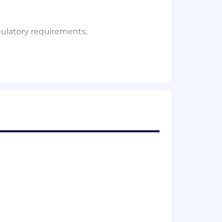
ulatory requirements,
ions, and compliance with each
 administered for attendees
ge) — contract oversight, engagement
 evaluation design
providers — a growing recruitment and
as programming for current providers
estions and ensuring the integrity of