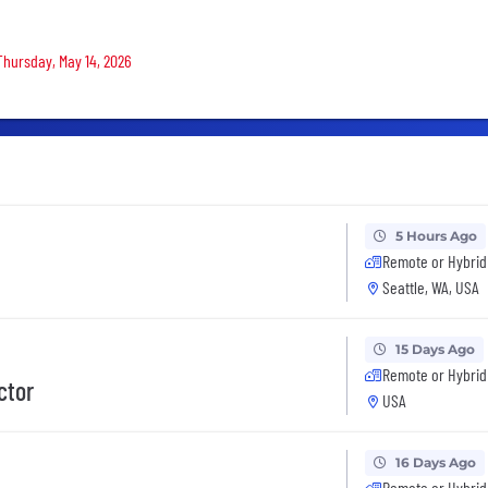
 Thursday, May 14, 2026
5 Hours Ago
Remote or Hybrid
Seattle, WA, USA
15 Days Ago
Remote or Hybrid
ctor
USA
16 Days Ago
Remote or Hybrid