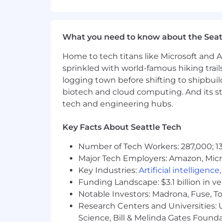
clinical content across the platfo
Act as licensed clinical reviewe
Attend and represent Grow at in-p
What you need to know about the Seat
and panelist
Partner with Product and Clinical 
Home to tech titans like Microsoft and 
You’ll Be a Good Fit If:
sprinkled with world-famous hiking trail
logging town before shifting to shipbuil
You have an active, unrestricted cl
biotech and cloud computing. And its st
You have 7+ years of clinical prac
tech and engineering hubs.
ethical frameworks, and scope of p
You have 3+ years in clinical edu
Key Facts About Seattle Tech
administering continuing educatio
You have experience managing NBC
Number of Tech Workers: 287,000; 13
approved provider status
Major Tech Employers: Amazon, Micr
You're comfortable operating cros
Key Industries:
Artificial intelligence
You have strong written communica
Funding Landscape: $3.1 billion in v
You have familiarity with private pr
Notable Investors: Madrona, Fuse, T
Experience with community platfor
Research Centers and Universities: Un
You are able to travel up to 3x/qua
Science, Bill & Melinda Gates Founda