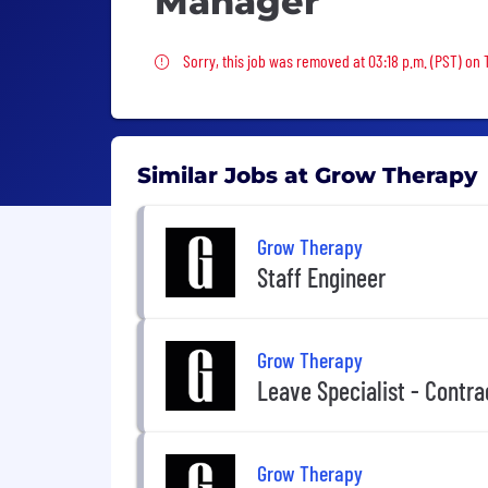
Manager
Sorry, this job was removed
Sorry, this job was removed at 03:18 p.m. (PST) on
Similar Jobs at Grow Therapy
Grow Therapy
Staff Engineer
Grow Therapy
Leave Specialist - Contra
Grow Therapy