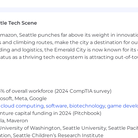
rm
r for provider-facing communications in partnership wi
erson provider events and sponsored external conference
tle Tech Scene
teams on provider-facing resources tied to clinical initi
Amazon, Seattle punches far above its weight in innovati
s and climbing routes, make the city a destination for ou
ding and logistics, the Emerald City is now known for its
inical license (LCSW, LPC, LMFT, or equivalent master's-l
atus as a thriving tech ecosystem is attracting out-of-
tice experience in behavioral health, with strong familiar
ractice
cation, CE programming, or professional development — i
n credits (or adjacent experience)
C, ASWB, and/or AANP accreditation requirements; abi
% of overall workforce (2024 CompTIA survey)
osoft, Meta, Google
s-functionally alongside events, community, and marketin
,
cloud computing
,
software
,
biotechnology
,
game deve
tion skills with the ability to review and elevate provi
enture capital funding in 2024 (Pitchbook)
actice, group practice billing, or 1099 providers preferred
ola, Maveron
ms or provider-facing digital programming is a plus
iversity of Washington, Seattle University, Seattle Pacific
rter for events
tion, Seattle Children’s Research Institute