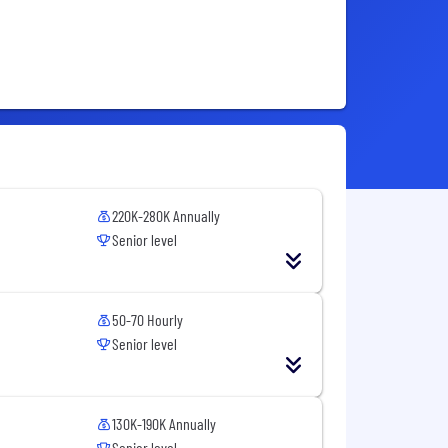
220K-280K Annually
Senior level
50-70 Hourly
Senior level
130K-190K Annually
Senior level