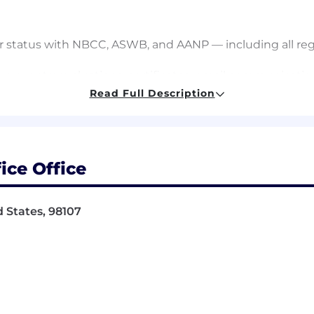
r status with NBCC, ASWB, and AANP — including all reg
live events: evaluations, certificates, email communicat
Read Full Description
eet accreditation requirements and CEs are accurately
rtnerships (currently PESI, Violet, MI Center for Chan
reness
hority for all CE offerings, including speaker vetting and
ice Office
istration for quarterly live CE events for prospective 
 States, 98107
tation standards and are executed with the same rigor 
ation through certificate delivery for this audience
rship
community moderation — providing guidance on clinical qu