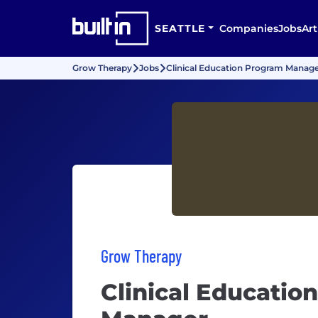
SEATTLE
Companies
Jobs
Art
Grow Therapy
Jobs
Clinical Education Program Manag
Grow Therapy
Clinical Educatio