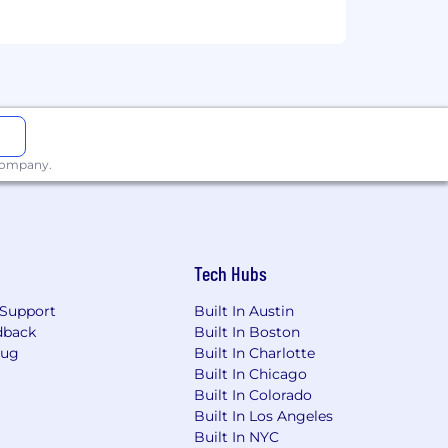
eek (Tuesday, Wednesday, Thursday
),
 company.
ny and department offsites).
xperience, qualifications, and the
Tech Hubs
Support
Built In Austin
bility coverage.
dback
Built In Boston
Bug
Built In Charlotte
Built In Chicago
s, with tailored perks for both remote
Built In Colorado
Built In Los Angeles
Built In NYC