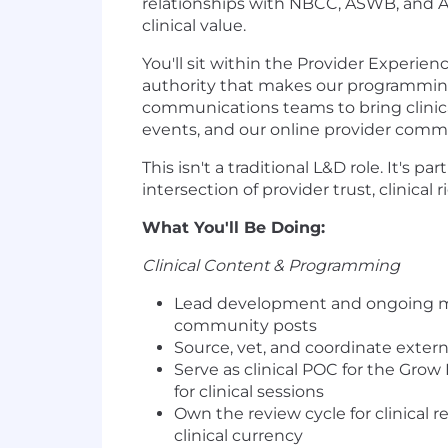
relationships with NBCC, ASWB, and A
clinical value.
You'll sit within the Provider Experi
authority that makes our programming 
communications teams to bring clinical
events, and our online provider comm
This isn't a traditional L&D role. It's 
intersection of provider trust, clinical
What You'll Be Doing:
Clinical Content & Programming
Lead development and ongoing main
community posts
Source, vet, and coordinate exte
Serve as clinical POC for the Gr
for clinical sessions
Own the review cycle for clinical
clinical currency