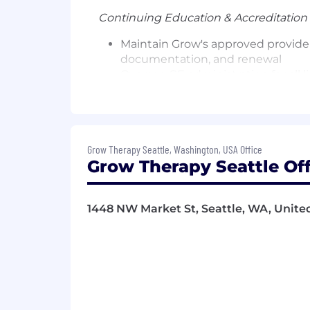
Continuing Education & Accreditation
Maintain Grow's approved provide
documentation, and renewal
Oversee CE administration for all 
accrediting body's standards
Ensure Summit clinical sessions m
Manage and grow third-party CE pa
strategy, and provider-facing awa
Grow Therapy Seattle, Washington, USA Office
Serve as the clinical oversight aut
Grow Therapy Seattle Off
Provider Pipeline Programming
Lead clinical content and CE admin
1448 NW Market St, Seattle, WA, United
lead gen channel
Ensure these events meet accredi
Own the CE experience from registr
Community & Cross-Functional Partne
Serve as the clinical anchor for 