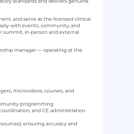
tory standards and delivers genuine
t, and serve as the licensed clinical
losely with events, community, and
er summit, in-person and external
lationship manager — operating at the
ers, microvideos, courses, and
 community programming
coordination, and CE administration
esources), ensuring accuracy and