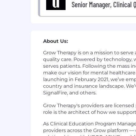
Senior Manager, Clinical 
About Us:
Grow Therapy is on a mission to serve 
quality care. Powered by technology,
serves patients. Following the mass in
make our vision for mental healthcare 
launching in February 2021, we’ve em
country and insurance landscape. We’v
SignalFire, and others.
Grow Therapy's providers are licensed p
role is the architect of how we support
As Clinical Education Program Manager,
providers across the Grow platform —