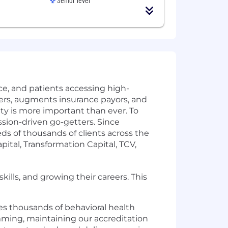
ice, and patients accessing high-
ers, augments insurance payors, and
ity is more important than ever. To
ssion-driven go-getters. Since
 of thousands of clients across the
tal, Transformation Capital, TCV,
kills, and growing their careers. This
ves thousands of behavioral health
ming, maintaining our accreditation