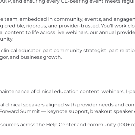
ANP, and ensuring every CE-bearing event meets regula
ence team, embedded in community, events, and engagemen
credible, rigorous, and provider-trusted. You'll work c
 content to life across live webinars, our annual provid
unity.
part clinical educator, part community strategist, part re
 rigor, and business growth.
tenance of clinical education content: webinars, 1-pag
rnal clinical speakers aligned with provider needs and
ow Forward Summit — keynote support, breakout speaker 
 resources across the Help Center and community (100+ r