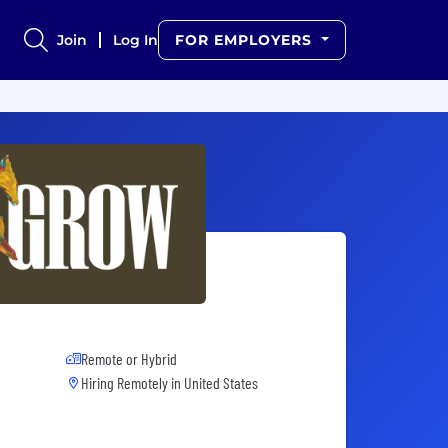
Join
Log In
FOR EMPLOYERS
Remote or Hybrid
Hiring Remotely in
United States