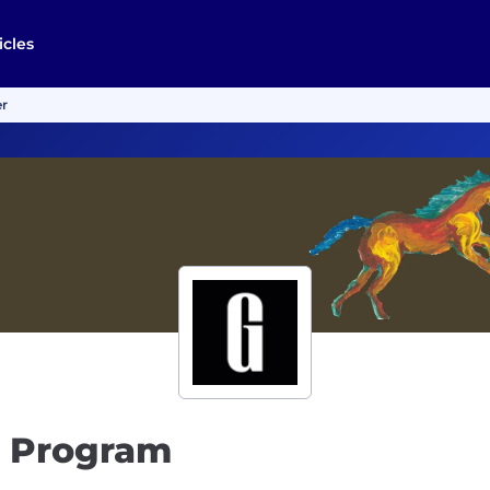
icles
er
n Program