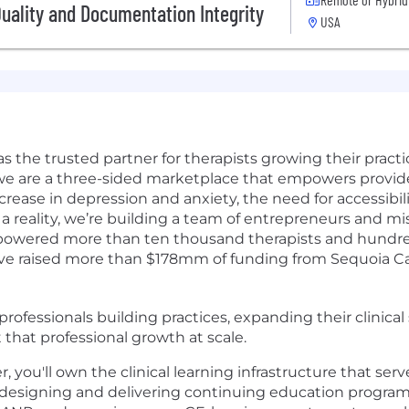
Quality and Documentation Integrity
USA
as the trusted partner for therapists growing their pract
 we are a three-sided marketplace that empowers provid
crease in depression and anxiety, the need for accessibil
a reality, we’re building a team of entrepreneurs and mi
powered more than ten thousand therapists and hundreds
e raised more than $178mm of funding from Sequoia Capi
rofessionals building practices, expanding their clinical s
 that professional growth at scale.
 you'll own the clinical learning infrastructure that ser
 designing and delivering continuing education program