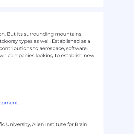
th Events, Community, and Comms teams
s as a clinical subject matter expert
atives and product launches
on. But its surrounding mountains,
tdoorsy types as well. Established as a
 contributions to aerospace, software,
evel licensure required)
town companies looking to establish new
ity with documentation standards,
ncluding direct, hands-on experience
lity to independently maintain
g teams without losing clinical rigor
lopment
der-facing content
 University, Allen Institute for Brain