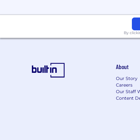
Health & Welfare Benefits
Medical/Rx Insurance
Dental Insurance
By click
Vision Insurance
Flexible Spending Accounts
Commuter Spending Accounts
Fertility & Family Forming Benefit
On-demand mental health suppor
About
Global Travel Medical Insurance
Our Story
Financial Benefits
Careers
Our Staff 
Short and Long Term Disability In
Content De
Life & Accident Insurance
401(k) Retirement Savings Plan
Employee Stock Participation Pla
Time Off