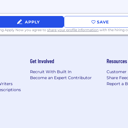
APPLY
SAVE
ing Apply Now you agree to
share your profile information
with the hiring
s
t and Employee Assistance Program
Get Involved
Resources
Recruit With Built In
Customer 
Become an Expert Contributor
Share Fee
Writers
Report a 
surance
scriptions
n