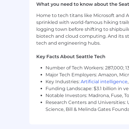
Sheets required.
What you need to know about the Seat
High proficiency with financial sy
Home to tech titans like Microsoft and 
Bachelor's degree in Finance, Acco
sprinkled with world-famous hiking trail
Compensation
logging town before shifting to shipbuil
biotech and cloud computing. And its st
Compensation may be adjusted depen
tech and engineering hubs.
For San Francisco based hires: Est
Key Facts About Seattle Tech
For Seattle based hires: Estimated
For Denver based hires: Estimated 
Number of Tech Workers: 287,000; 13
Major Tech Employers: Amazon, Micr
Equity
Key Industries:
Artificial intelligence
This role is eligible to participate in Cl
Funding Landscape: $3.1 billion in v
Notable Investors: Madrona, Fuse, T
Benefits
Research Centers and Universities: Un
Science, Bill & Melinda Gates Founda
Cloudflare offers a complete package 
pay health care expenses, support careg
description of our benefits for employ