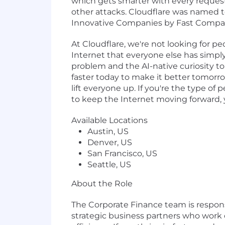
which gets smarter with every request
other attacks. Cloudflare was named 
Innovative Companies by Fast Compa
At Cloudflare, we're not looking for p
Internet that everyone else has simply
problem and the AI-native curiosity to c
faster today to make it better tomorr
lift everyone up. If you're the type of
to keep the Internet moving forward, you
Available Locations
Austin, US
Denver, US
San Francisco, US
Seattle, US
About the Role
The Corporate Finance team is responsi
strategic business partners who work c