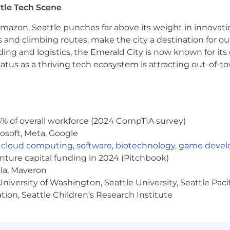
tle Tech Scene
stems; experience with Anaplan, NetSuite, RevPro, and Sal
Amazon, Seattle punches far above its weight in innovati
unting, Economics, or a quantitative field.
s and climbing routes, make the city a destination for ou
ding and logistics, the Emerald City is now known for its
atus as a thriving tech ecosystem is attracting out-of-
ding on work location.
imated annual salary of $154,000 - $211,000.
 annual salary of $147,000 - $202,000.
annual salary of $134,000 - $184,000.
% of overall workforce (2024 CompTIA survey)
osoft, Meta, Google
,
cloud computing
,
software
,
biotechnology
,
game deve
oudflare's equity plan.
enture capital funding in 2024 (Pitchbook)
ola, Maveron
iversity of Washington, Seattle University, Seattle Pacific
tion, Seattle Children’s Research Institute
of benefits and programs to support you and your famil
iving, build capital for the future and make life a little 
ees in the United States, and benefits may vary for emp