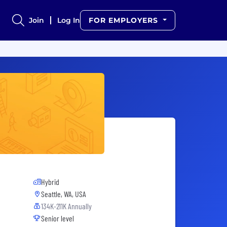
Join
Log In
FOR EMPLOYERS
Hybrid
Seattle, WA, USA
134K-211K Annually
Senior level