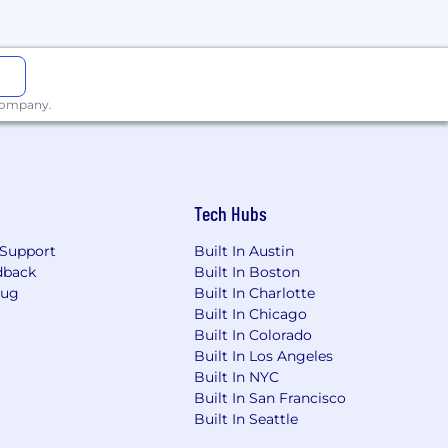
 company.
Tech Hubs
Support
Built In Austin
dback
Built In Boston
Bug
Built In Charlotte
Built In Chicago
Built In Colorado
Built In Los Angeles
Built In NYC
Built In San Francisco
Built In Seattle