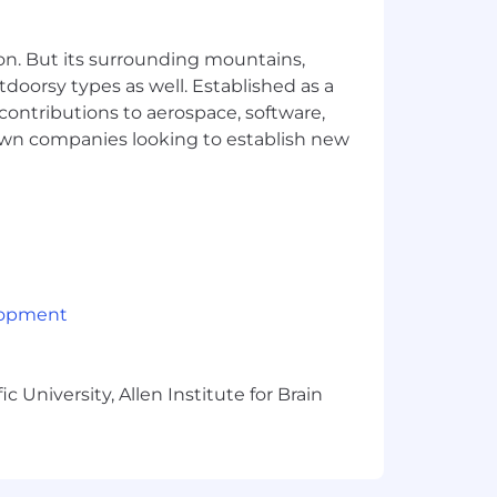
esforce is a plus.
on. But its surrounding mountains,
tdoorsy types as well. Established as a
 contributions to aerospace, software,
town companies looking to establish new
lopment
 University, Allen Institute for Brain
y. Our benefits programs can help you
easier and fun! The below is a
loyees based outside the U.S.