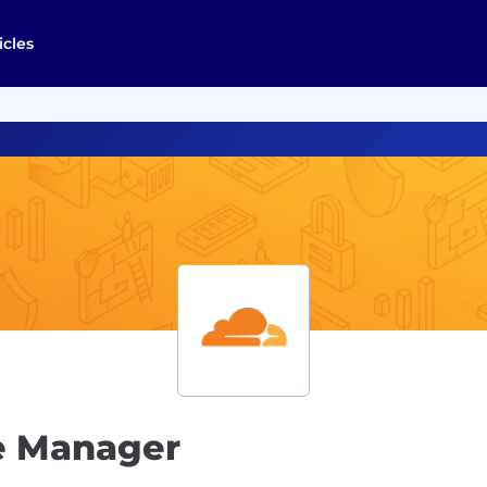
icles
e Manager