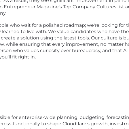
. As a result, they see significant improvement in per
to Entrepreneur Magazine's Top Company Cultures list 
ny.
eople who wait for a polished roadmap; we're looking for 
 learned to live with. We value candidates who have the 
reate a solution using the latest tools. Our culture is bui
ow, while ensuring that every improvement, no matter ho
 person who values curiosity over bureaucracy, and that A
'll fit right in.
ble for enterprise-wide planning, budgeting, forecasting
ross-functionally to shape Cloudflare's growth, investm