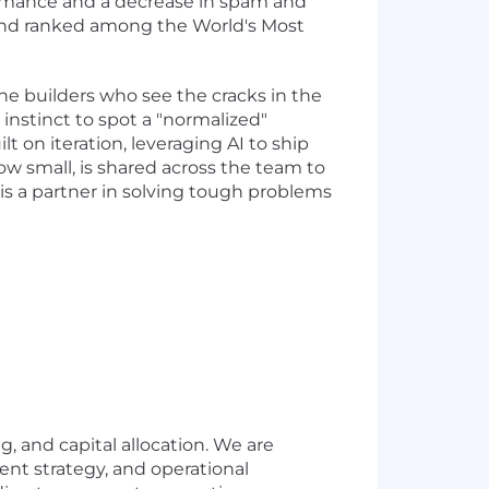
formance and a decrease in spam and
and ranked among the World's Most
the builders who see the cracks in the
instinct to spot a "normalized"
lt on iteration, leveraging AI to ship
w small, is shared across the team to
I is a partner in solving tough problems
, and capital allocation. We are
ent strategy, and operational