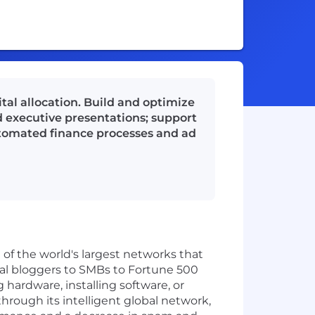
tal allocation. Build and optimize
d executive presentations; support
automated finance processes and ad
 of the world's largest networks that
ual bloggers to SMBs to Fortune 500
hardware, installing software, or
through its intelligent global network,