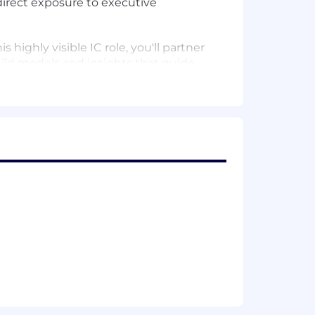
direct exposure to executive
highly visible IC role, you'll partner
uild models and insights that guide
ions are made.
apital allocation decisions.
the cadence for annual planning and
nce Sheet, and Cash Flow. Serve as a
nd executive presentations.
ing stakeholders and driving