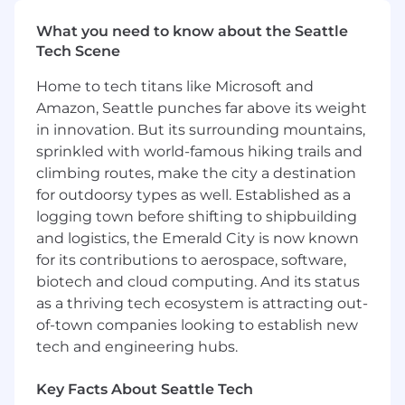
and sustainable.
What you need to know about the Seattle
You are a natural relationship builder:
Tech Scene
Whether the relationship is with our
customers or with cross-functional teams in
Home to tech titans like Microsoft and
Samsara, you are in constant
Amazon, Seattle punches far above its weight
communication and collaboration with key
in innovation. But its surrounding mountains,
stakeholders to win as a team.
sprinkled with world-famous hiking trails and
You are the architect of your own career:
climbing routes, make the city a destination
If you put in the work, this role won’t be
your last at Samsara. This Customer Success
for outdoorsy types as well. Established as a
team is still shaping its future and you will
logging town before shifting to shipbuilding
have plenty of autonomy and opportunities
and logistics, the Emerald City is now known
to master your craft in a hyper growth
for its contributions to aerospace, software,
environment.
biotech and cloud computing. And its status
You want to be with the best:
At Samsara,
as a thriving tech ecosystem is attracting out-
we win together, celebrate together and
of-town companies looking to establish new
support each other. You will be surrounded
tech and engineering hubs.
by the best and brightest professionals out
there.
Key Facts About Seattle Tech