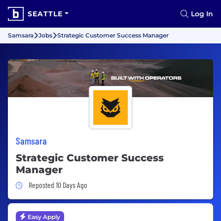
SEATTLE
Log In
Samsara
Jobs
Strategic Customer Success Manager
Samsara
Strategic Customer Success
Manager
Job Posted 10 Days Ago
Reposted 10 Days Ago
Easy Apply