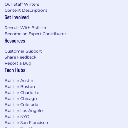
Our Staff Writers
Experience supporting Enterprise SaaS
Content Descriptions
and/or Fortune 500 companies
Get Involved
Strong priority management and high
emotional intelligence; this is a demanding
Recruit With Built In
position with high internal visibility
Become an Expert Contributor
Experience supporting or working with
Resources
technical products
Solutions-oriented with strong problem-
Customer Support
solving skills
Share Feedback
Proven track record of building trust,
Report a Bug
communicating effectively and driving
Tech Hubs
change with a wide variety of stakeholders:
Built In Austin
executives, Product and Engineering
Built In Boston
leadership, day-to-day users of our software
Built In Charlotte
Passion for going above and beyond the
Built In Chicago
call of duty, taking initiative, and thriving in
Built In Colorado
a fast-paced, change-heavy environment
Built In Los Angeles
Diplomacy, tact, and poise under pressure
Built In NYC
when working through customer issues
Built In San Francisco
Bachelor’s degree from a 4-year institution