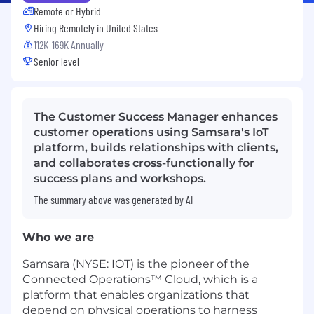
Remote or Hybrid
Hiring Remotely in
United States
112K-169K Annually
Senior level
The Customer Success Manager enhances
customer operations using Samsara's IoT
platform, builds relationships with clients,
and collaborates cross-functionally for
success plans and workshops.
The summary above was generated by AI
Who we are
Samsara (NYSE: IOT) is the pioneer of the
Connected Operations™ Cloud, which is a
platform that enables organizations that
depend on physical operations to harness