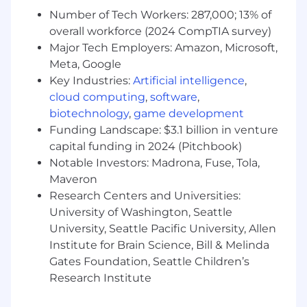
In this role, you will:
Number of Tech Workers: 287,000; 13% of
Be on the front lines and ensure our
overall workforce (2024 CompTIA survey)
customers increase the safety, efficiency,
and sustainability of their operations with
Major Tech Employers: Amazon, Microsoft,
our IoT platform
Meta, Google
Compose joint success plans with
Key Industries:
Artificial intelligence
,
customers, outlining their objectives,
cloud computing
,
software
,
metrics, and timelines, and effectively
biotechnology
,
game development
removing any barriers to achieving
Funding Landscape: $3.1 billion in venture
business value
capital funding in 2024 (Pitchbook)
Orchestrate executive business reviews
Notable Investors: Madrona, Fuse, Tola,
with our customers’ decision-makers and
Maveron
our executive leadership, where we look
Research Centers and Universities:
back at past successes and align on
University of Washington, Seattle
upcoming goals
Conduct workshops with customers to
University, Seattle Pacific University, Allen
understand their current operations and
Institute for Brain Science, Bill & Melinda
recommend workflow changes to get the
Gates Foundation, Seattle Children’s
most out of their Samsara products
Research Institute
Deeply understand the Samsara platform’s
capabilities and explain them to businesses