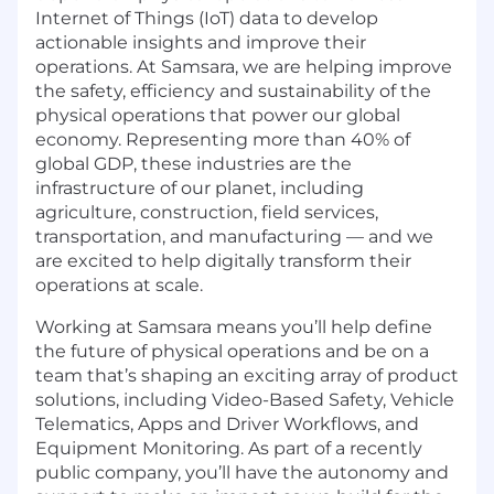
Internet of Things (IoT) data to develop
actionable insights and improve their
operations. At Samsara, we are helping improve
the safety, efficiency and sustainability of the
physical operations that power our global
economy. Representing more than 40% of
global GDP, these industries are the
infrastructure of our planet, including
agriculture, construction, field services,
transportation, and manufacturing — and we
are excited to help digitally transform their
operations at scale.
Working at Samsara means you’ll help define
the future of physical operations and be on a
team that’s shaping an exciting array of product
solutions, including Video-Based Safety, Vehicle
Telematics, Apps and Driver Workflows, and
Equipment Monitoring. As part of a recently
public company, you’ll have the autonomy and